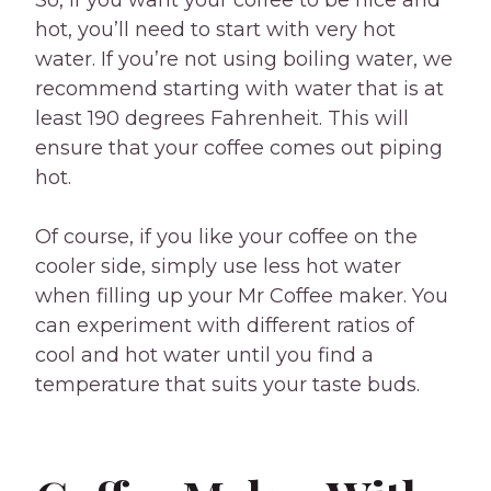
hot, you’ll need to start with very hot
water. If you’re not using boiling water, we
recommend starting with water that is at
least 190 degrees Fahrenheit. This will
ensure that your coffee comes out piping
hot.
Of course, if you like your coffee on the
cooler side, simply use less hot water
when filling up your Mr Coffee maker. You
can experiment with different ratios of
cool and hot water until you find a
temperature that suits your taste buds.