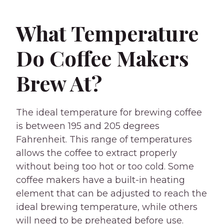
What Temperature
Do Coffee Makers
Brew At?
The ideal temperature for brewing coffee
is between 195 and 205 degrees
Fahrenheit. This range of temperatures
allows the coffee to extract properly
without being too hot or too cold. Some
coffee makers have a built-in heating
element that can be adjusted to reach the
ideal brewing temperature, while others
will need to be preheated before use.