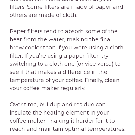
filters. Some filters are made of paper and
others are made of cloth.
Paper filters tend to absorb some of the
heat from the water, making the final
brew cooler than if you were using a cloth
filter. If you’re using a paper filter, try
switching to a cloth one (or vice versa) to
see if that makes a difference in the
temperature of your coffee. Finally, clean
your coffee maker regularly.
Over time, buildup and residue can
insulate the heating element in your
coffee maker, making it harder for it to
reach and maintain optimal temperatures.