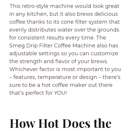
This retro-style machine would look great
in any kitchen, but it also brews delicious
coffee thanks to its cone filter system that
evenly distributes water over the grounds
for consistent results every time. The
Smeg Drip Filter Coffee Machine also has
adjustable settings so you can customize
the strength and flavor of your brews.
Whichever factor is most important to you
– features, temperature or design – there’s
sure to be a hot coffee maker out there
that’s perfect for YOU!
How Hot Does the