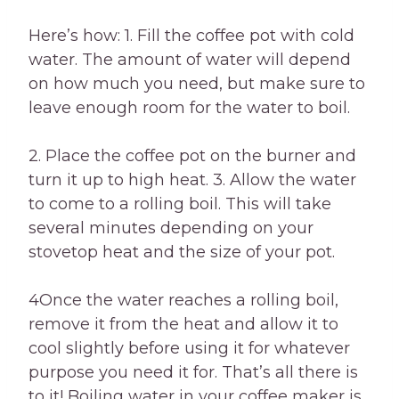
Here’s how: 1. Fill the coffee pot with cold
water. The amount of water will depend
on how much you need, but make sure to
leave enough room for the water to boil.
2. Place the coffee pot on the burner and
turn it up to high heat. 3. Allow the water
to come to a rolling boil. This will take
several minutes depending on your
stovetop heat and the size of your pot.
4Once the water reaches a rolling boil,
remove it from the heat and allow it to
cool slightly before using it for whatever
purpose you need it for. That’s all there is
to it! Boiling water in your coffee maker is