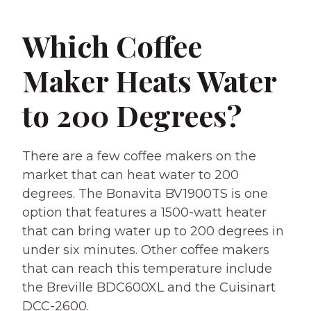
Which Coffee
Maker Heats Water
to 200 Degrees?
There are a few coffee makers on the
market that can heat water to 200
degrees. The Bonavita BV1900TS is one
option that features a 1500-watt heater
that can bring water up to 200 degrees in
under six minutes. Other coffee makers
that can reach this temperature include
the Breville BDC600XL and the Cuisinart
DCC-2600.