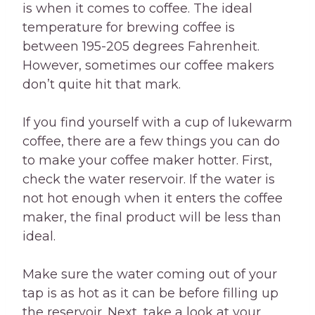
is when it comes to coffee. The ideal
temperature for brewing coffee is
between 195-205 degrees Fahrenheit.
However, sometimes our coffee makers
don’t quite hit that mark.
If you find yourself with a cup of lukewarm
coffee, there are a few things you can do
to make your coffee maker hotter. First,
check the water reservoir. If the water is
not hot enough when it enters the coffee
maker, the final product will be less than
ideal.
Make sure the water coming out of your
tap is as hot as it can be before filling up
the reservoir. Next, take a look at your