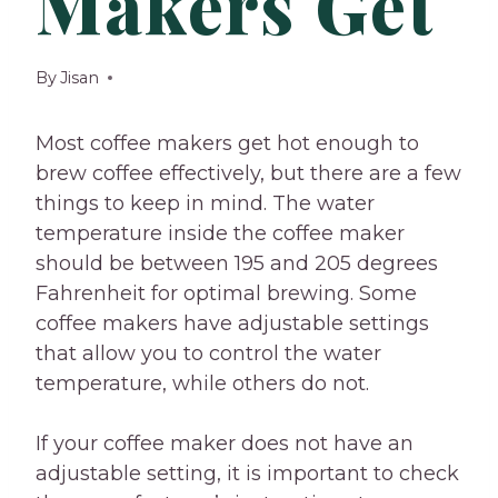
Makers Get
By
Jisan
Most coffee makers get hot enough to
brew coffee effectively, but there are a few
things to keep in mind. The water
temperature inside the coffee maker
should be between 195 and 205 degrees
Fahrenheit for optimal brewing. Some
coffee makers have adjustable settings
that allow you to control the water
temperature, while others do not.
If your coffee maker does not have an
adjustable setting, it is important to check