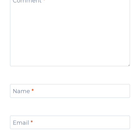
Comment
*
Name
*
Email
*