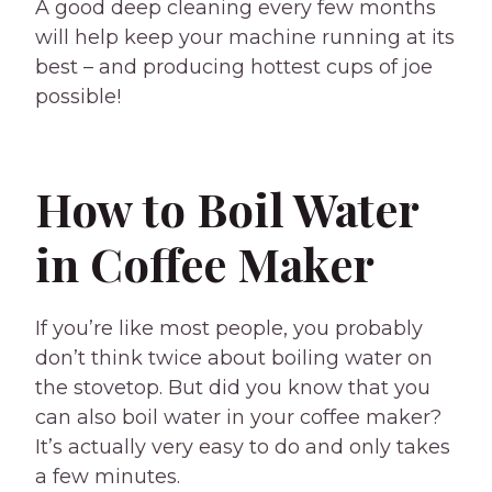
A good deep cleaning every few months
will help keep your machine running at its
best – and producing hottest cups of joe
possible!
How to Boil Water
in Coffee Maker
If you’re like most people, you probably
don’t think twice about boiling water on
the stovetop. But did you know that you
can also boil water in your coffee maker?
It’s actually very easy to do and only takes
a few minutes.