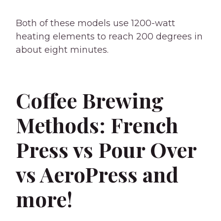
Both of these models use 1200-watt
heating elements to reach 200 degrees in
about eight minutes.
Coffee Brewing
Methods: French
Press vs Pour Over
vs AeroPress and
more!