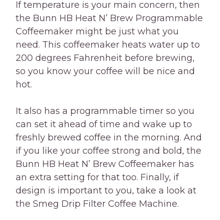
If temperature is your main concern, then
the Bunn HB Heat N’ Brew Programmable
Coffeemaker might be just what you
need. This coffeemaker heats water up to
200 degrees Fahrenheit before brewing,
so you know your coffee will be nice and
hot.
It also has a programmable timer so you
can set it ahead of time and wake up to
freshly brewed coffee in the morning. And
if you like your coffee strong and bold, the
Bunn HB Heat N’ Brew Coffeemaker has
an extra setting for that too. Finally, if
design is important to you, take a look at
the Smeg Drip Filter Coffee Machine.