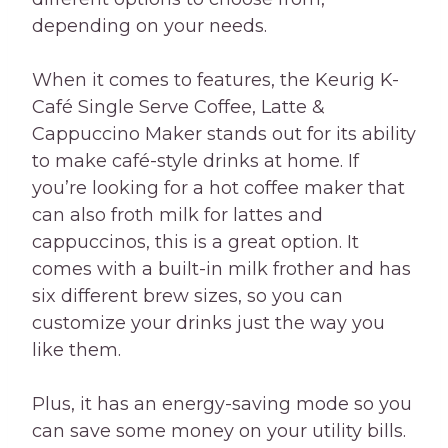
depending on your needs.
When it comes to features, the Keurig K-
Café Single Serve Coffee, Latte &
Cappuccino Maker stands out for its ability
to make café-style drinks at home. If
you’re looking for a hot coffee maker that
can also froth milk for lattes and
cappuccinos, this is a great option. It
comes with a built-in milk frother and has
six different brew sizes, so you can
customize your drinks just the way you
like them.
Plus, it has an energy-saving mode so you
can save some money on your utility bills.