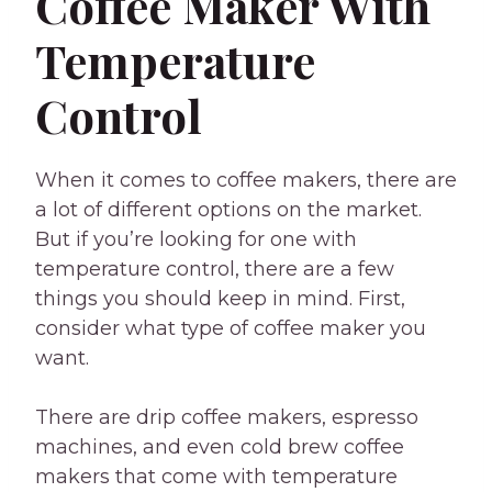
Coffee Maker With
Temperature
Control
When it comes to coffee makers, there are
a lot of different options on the market.
But if you’re looking for one with
temperature control, there are a few
things you should keep in mind. First,
consider what type of coffee maker you
want.
There are drip coffee makers, espresso
machines, and even cold brew coffee
makers that come with temperature