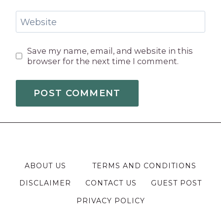
Website
Save my name, email, and website in this
browser for the next time I comment.
ABOUT US
TERMS AND CONDITIONS
DISCLAIMER
CONTACT US
GUEST POST
PRIVACY POLICY