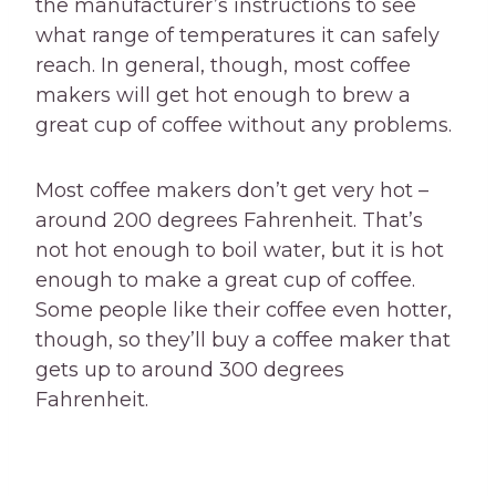
the manufacturer’s instructions to see
what range of temperatures it can safely
reach. In general, though, most coffee
makers will get hot enough to brew a
great cup of coffee without any problems.
Most coffee makers don’t get very hot –
around 200 degrees Fahrenheit. That’s
not hot enough to boil water, but it is hot
enough to make a great cup of coffee.
Some people like their coffee even hotter,
though, so they’ll buy a coffee maker that
gets up to around 300 degrees
Fahrenheit.