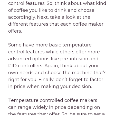
control features. So, think about what kind
of coffee you like to drink and choose
accordingly. Next, take a look at the
different features that each coffee maker
offers.
Some have more basic temperature
control features while others offer more
advanced options like pre-infusion and
PID controllers. Again, think about your
own needs and choose the machine that’s
right for you. Finally, don’t forget to factor
in price when making your decision.
Temperature controlled coffee makers
can range widely in price depending on
the features they offer. So, be sure to set a