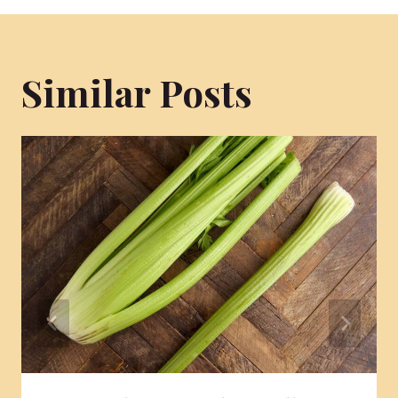
Similar Posts