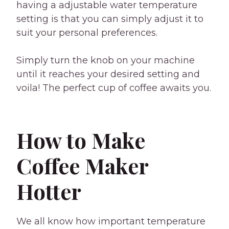
having a adjustable water temperature
setting is that you can simply adjust it to
suit your personal preferences.
Simply turn the knob on your machine
until it reaches your desired setting and
voila! The perfect cup of coffee awaits you.
How to Make
Coffee Maker
Hotter
We all know how important temperature