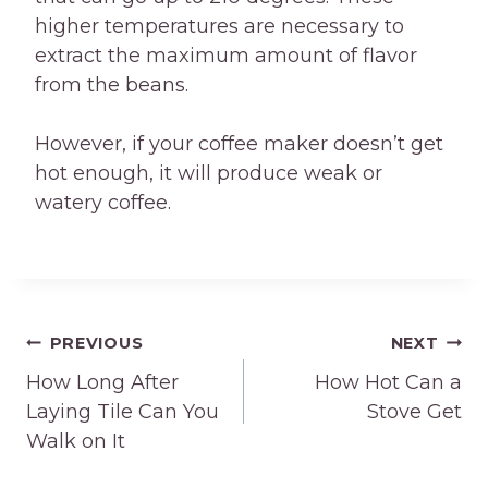
higher temperatures are necessary to
extract the maximum amount of flavor
from the beans.
However, if your coffee maker doesn’t get
hot enough, it will produce weak or
watery coffee.
Post
PREVIOUS
NEXT
How Long After
How Hot Can a
navigation
Laying Tile Can You
Stove Get
Walk on It