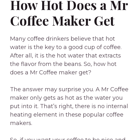
How Hot Does a Mr
Coffee Maker Get
Many coffee drinkers believe that hot
water is the key to a good cup of coffee.
After all, it is the hot water that extracts
the flavor from the beans. So, how hot
does a Mr Coffee maker get?
The answer may surprise you. A Mr Coffee
maker only gets as hot as the water you
put into it. That’s right, there is no internal
heating element in these popular coffee
makers.
So, if you want your coffee to be nice and