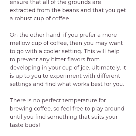
ensure that all of the grounds are
extracted from the beans and that you get
a robust cup of coffee.
On the other hand, if you prefer a more
mellow cup of coffee, then you may want
to go with a cooler setting. This will help
to prevent any bitter flavors from
developing in your cup of joe. Ultimately, it
is up to you to experiment with different
settings and find what works best for you.
There is no perfect temperature for
brewing coffee, so feel free to play around
until you find something that suits your
taste buds!