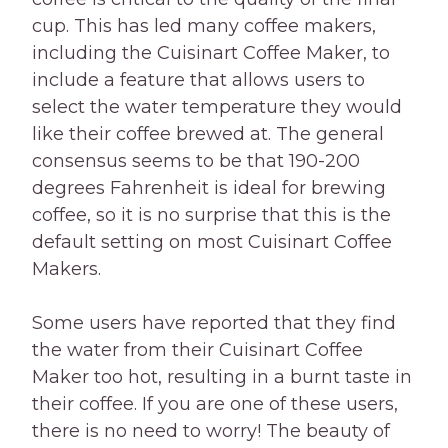
cup. This has led many coffee makers,
including the Cuisinart Coffee Maker, to
include a feature that allows users to
select the water temperature they would
like their coffee brewed at. The general
consensus seems to be that 190-200
degrees Fahrenheit is ideal for brewing
coffee, so it is no surprise that this is the
default setting on most Cuisinart Coffee
Makers.
Some users have reported that they find
the water from their Cuisinart Coffee
Maker too hot, resulting in a burnt taste in
their coffee. If you are one of these users,
there is no need to worry! The beauty of