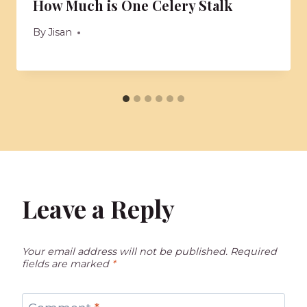
How Much is One Celery Stalk
By
Jisan
Leave a Reply
Your email address will not be published.
Required
fields are marked
*