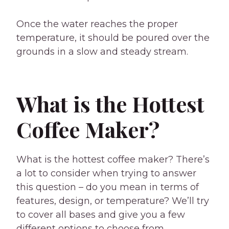
Once the water reaches the proper
temperature, it should be poured over the
grounds in a slow and steady stream.
What is the Hottest
Coffee Maker?
What is the hottest coffee maker? There’s
a lot to consider when trying to answer
this question – do you mean in terms of
features, design, or temperature? We’ll try
to cover all bases and give you a few
different options to choose from,