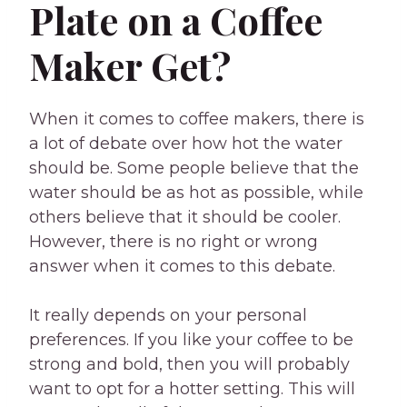
Plate on a Coffee
Maker Get?
When it comes to coffee makers, there is
a lot of debate over how hot the water
should be. Some people believe that the
water should be as hot as possible, while
others believe that it should be cooler.
However, there is no right or wrong
answer when it comes to this debate.
It really depends on your personal
preferences. If you like your coffee to be
strong and bold, then you will probably
want to opt for a hotter setting. This will