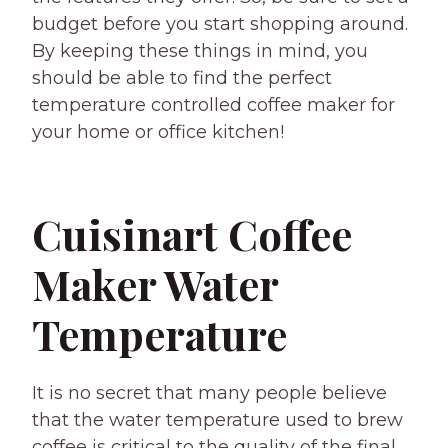
budget before you start shopping around.
By keeping these things in mind, you
should be able to find the perfect
temperature controlled coffee maker for
your home or office kitchen!
Cuisinart Coffee
Maker Water
Temperature
It is no secret that many people believe
that the water temperature used to brew
coffee is critical to the quality of the final