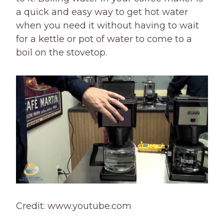
a quick and easy way to get hot water
when you need it without having to wait
for a kettle or pot of water to come to a
boil on the stovetop.
Credit: www.youtube.com