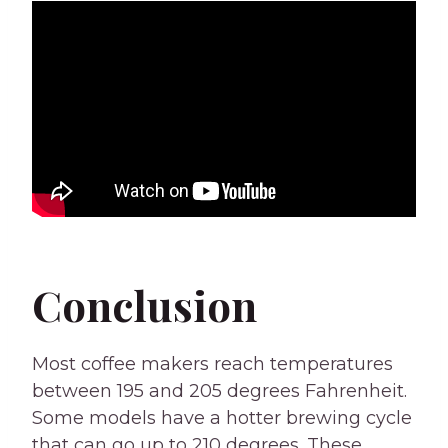
Conclusion
Most coffee makers reach temperatures
between 195 and 205 degrees Fahrenheit.
Some models have a hotter brewing cycle
that can go up to 210 degrees. These