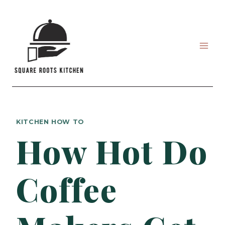
Skip
to
content
KITCHEN HOW TO
How Hot Do
Coffee