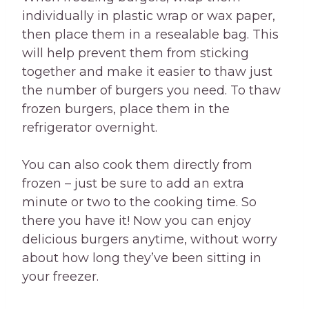
individually in plastic wrap or wax paper,
then place them in a resealable bag. This
will help prevent them from sticking
together and make it easier to thaw just
the number of burgers you need. To thaw
frozen burgers, place them in the
refrigerator overnight.
You can also cook them directly from
frozen – just be sure to add an extra
minute or two to the cooking time. So
there you have it! Now you can enjoy
delicious burgers anytime, without worry
about how long they’ve been sitting in
your freezer.