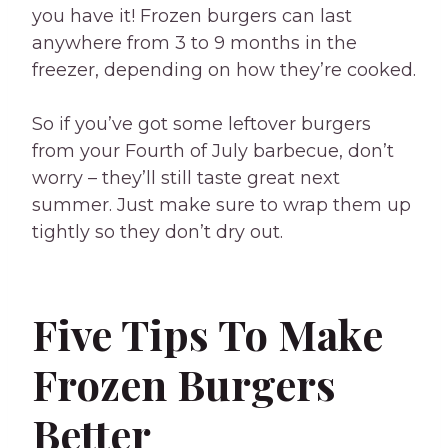
you have it! Frozen burgers can last
anywhere from 3 to 9 months in the
freezer, depending on how they’re cooked.
So if you’ve got some leftover burgers
from your Fourth of July barbecue, don’t
worry – they’ll still taste great next
summer. Just make sure to wrap them up
tightly so they don’t dry out.
Five Tips To Make
Frozen Burgers
Better