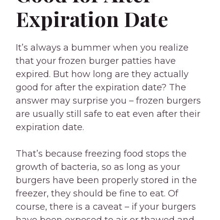
Expiration Date
It’s always a bummer when you realize
that your frozen burger patties have
expired. But how long are they actually
good for after the expiration date? The
answer may surprise you – frozen burgers
are usually still safe to eat even after their
expiration date.
That’s because freezing food stops the
growth of bacteria, so as long as your
burgers have been properly stored in the
freezer, they should be fine to eat. Of
course, there is a caveat – if your burgers