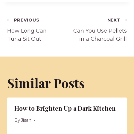
Post
PREVIOUS
NEXT
How Long Can
Can You Use Pellets
navigation
Tuna Sit Out
in a Charcoal Grill
Similar Posts
How to Brighten Up a Dark Kitchen
By
Jisan