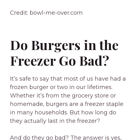
Credit: bowl-me-over.com
Do Burgers in the
Freezer Go Bad?
It’s safe to say that most of us have had a
frozen burger or two in our lifetimes.
Whether it’s from the grocery store or
homemade, burgers are a freezer staple
in many households. But how long do
they actually last in the freezer?
And do they go bad? The answer is yes,