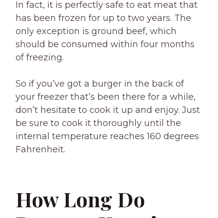
In fact, it is perfectly safe to eat meat that
has been frozen for up to two years. The
only exception is ground beef, which
should be consumed within four months
of freezing.
So if you’ve got a burger in the back of
your freezer that’s been there for a while,
don’t hesitate to cook it up and enjoy. Just
be sure to cook it thoroughly until the
internal temperature reaches 160 degrees
Fahrenheit.
How Long Do