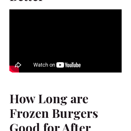
How Long are
Frozen Burgers
Good for After