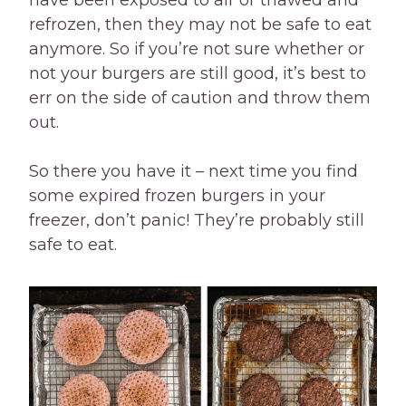
have been exposed to air or thawed and
refrozen, then they may not be safe to eat
anymore. So if you’re not sure whether or
not your burgers are still good, it’s best to
err on the side of caution and throw them
out.
So there you have it – next time you find
some expired frozen burgers in your
freezer, don’t panic! They’re probably still
safe to eat.