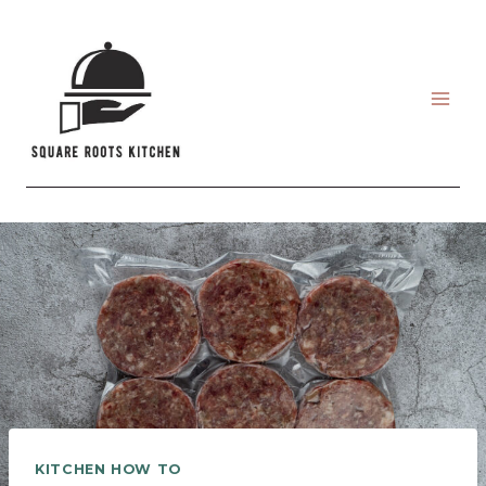
Skip
to
content
KITCHEN HOW TO