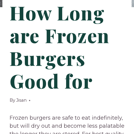
How Long
are Frozen
Burgers
Good for
By
Jisan
Frozen burgers are safe to eat indefinitely,
but will dry out and become less palatable