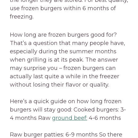
the longer they are stored. For best quality,
use frozen burgers within 6 months of
freezing.
How long are frozen burgers good for?
That’s a question that many people have,
especially during the summer months
when grilling is at its peak. The answer
may surprise you – frozen burgers can
actually last quite a while in the freezer
without losing their flavor or quality.
Here’s a quick guide on how long frozen
burgers will stay good: Cooked burgers: 3-
4 months Raw
ground beef:
4-6 months
Raw burger patties: 6-9 months So there