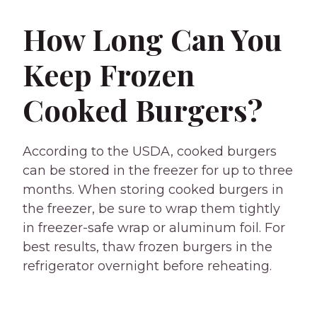
How Long Can You
Keep Frozen
Cooked Burgers?
According to the USDA, cooked burgers
can be stored in the freezer for up to three
months. When storing cooked burgers in
the freezer, be sure to wrap them tightly
in freezer-safe wrap or aluminum foil. For
best results, thaw frozen burgers in the
refrigerator overnight before reheating.