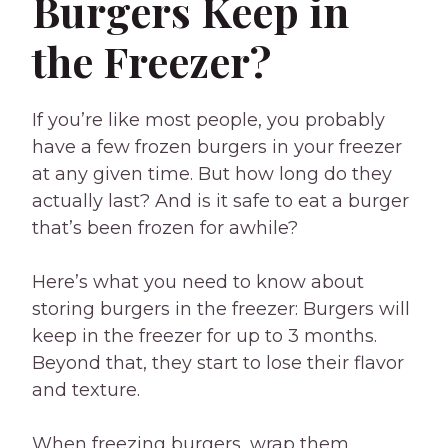
Burgers Keep in
the Freezer?
If you’re like most people, you probably
have a few frozen burgers in your freezer
at any given time. But how long do they
actually last? And is it safe to eat a burger
that’s been frozen for awhile?
Here’s what you need to know about
storing burgers in the freezer: Burgers will
keep in the freezer for up to 3 months.
Beyond that, they start to lose their flavor
and texture.
When freezing burgers, wrap them