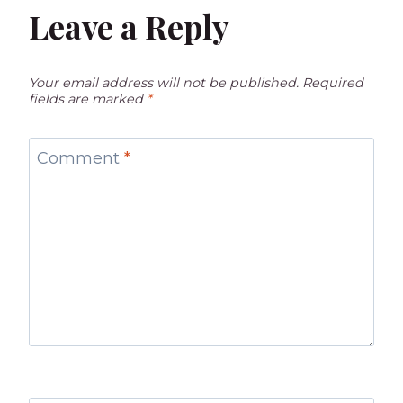
Leave a Reply
Your email address will not be published.
Required
fields are marked
*
Comment
*