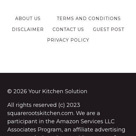
ABOUT US
TERMS AND CONDITIONS
DISCLAIMER
CONTACT US
GUEST POST
PRIVACY POLICY
© 2026 Your Kitchen Solution
All rights reserved (c) 2023
squarerootskitchen.com. We are a
participant in the Amazon Services LLC
Associates Program, an affiliate advertising