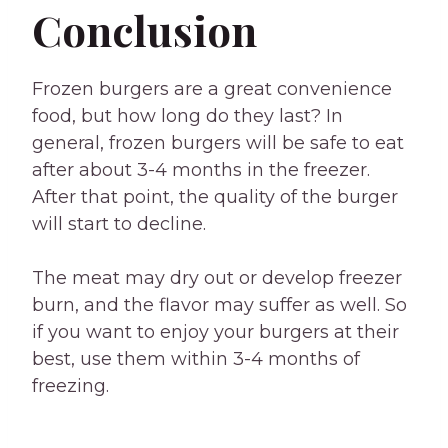
Conclusion
Frozen burgers are a great convenience
food, but how long do they last? In
general, frozen burgers will be safe to eat
after about 3-4 months in the freezer.
After that point, the quality of the burger
will start to decline.
The meat may dry out or develop freezer
burn, and the flavor may suffer as well. So
if you want to enjoy your burgers at their
best, use them within 3-4 months of
freezing.