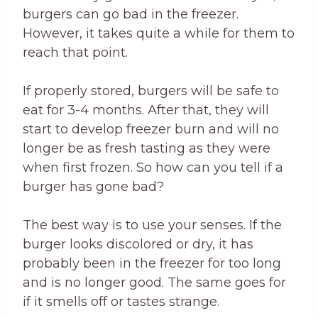
burgers can go bad in the freezer.
However, it takes quite a while for them to
reach that point.
If properly stored, burgers will be safe to
eat for 3-4 months. After that, they will
start to develop freezer burn and will no
longer be as fresh tasting as they were
when first frozen. So how can you tell if a
burger has gone bad?
The best way is to use your senses. If the
burger looks discolored or dry, it has
probably been in the freezer for too long
and is no longer good. The same goes for
if it smells off or tastes strange.