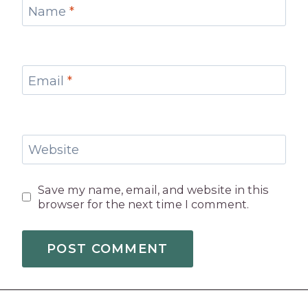
Name
*
Email
*
Website
Save my name, email, and website in this
browser for the next time I comment.