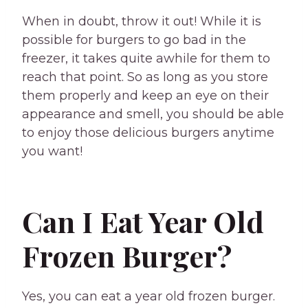
When in doubt, throw it out! While it is
possible for burgers to go bad in the
freezer, it takes quite awhile for them to
reach that point. So as long as you store
them properly and keep an eye on their
appearance and smell, you should be able
to enjoy those delicious burgers anytime
you want!
Can I Eat Year Old
Frozen Burger?
Yes, you can eat a year old frozen burger.