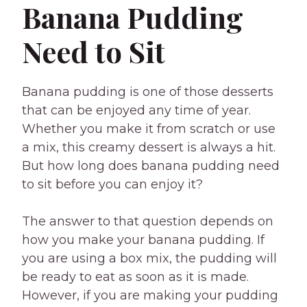
Banana Pudding
Need to Sit
Banana pudding is one of those desserts
that can be enjoyed any time of year.
Whether you make it from scratch or use
a mix, this creamy dessert is always a hit.
But how long does banana pudding need
to sit before you can enjoy it?
The answer to that question depends on
how you make your banana pudding. If
you are using a box mix, the pudding will
be ready to eat as soon as it is made.
However, if you are making your pudding