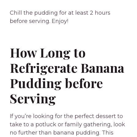
Chill the pudding for at least 2 hours
before serving. Enjoy!
How Long to
Refrigerate Banana
Pudding before
Serving
If you’re looking for the perfect dessert to
take to a potluck or family gathering, look
no further than banana pudding. This