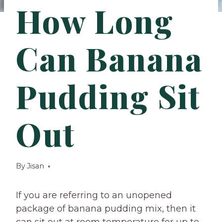
How Long
Can Banana
Pudding Sit
Out
By
Jisan
If you are referring to an unopened
package of banana pudding mix, then it