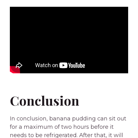
Conclusion
In conclusion, banana pudding can sit out
for a maximum of two hours before it
needs to be refrigerated. After that, it will