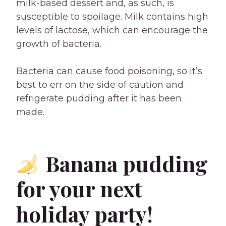
milk-based dessert and, as such, is
susceptible to spoilage. Milk contains high
levels of lactose, which can encourage the
growth of bacteria.
Bacteria can cause food poisoning, so it’s
best to err on the side of caution and
refrigerate pudding after it has been
made.
Banana pudding
for your next
holiday party!