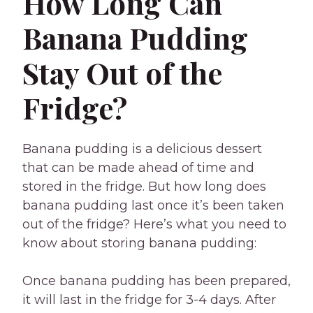
How Long Can
Banana Pudding
Stay Out of the
Fridge?
Banana pudding is a delicious dessert
that can be made ahead of time and
stored in the fridge. But how long does
banana pudding last once it’s been taken
out of the fridge? Here’s what you need to
know about storing banana pudding:
Once banana pudding has been prepared,
it will last in the fridge for 3-4 days. After