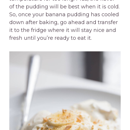
of the pudding will be best when it is cold.
So, once your banana pudding has cooled
down after baking, go ahead and transfer
it to the fridge where it will stay nice and
fresh until you’re ready to eat it.