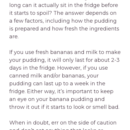
long can it actually sit in the fridge before
it starts to spoil? The answer depends on
a few factors, including how the pudding
is prepared and how fresh the ingredients
are.
If you use fresh bananas and milk to make
your pudding, it will only last for about 2-3
days in the fridge. However, if you use
canned milk and/or bananas, your
pudding can last up to a week in the
fridge. Either way, it’s important to keep
an eye on your banana pudding and
throw it out if it starts to look or smell bad.
When in doubt, err on the side of caution