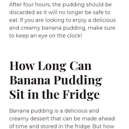
After four hours, the pudding should be
discarded as it will no longer be safe to
eat. If you are looking to enjoy a delicious
and creamy banana pudding, make sure
to keep an eye on the clock!
How Long Can
Banana Pudding
Sit in the Fridge
Banana pudding is a delicious and
creamy dessert that can be made ahead
of time and stored in the fridge. But how