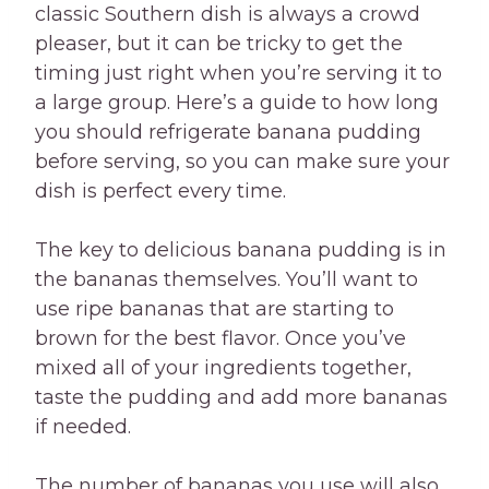
classic Southern dish is always a crowd
pleaser, but it can be tricky to get the
timing just right when you’re serving it to
a large group. Here’s a guide to how long
you should refrigerate banana pudding
before serving, so you can make sure your
dish is perfect every time.
The key to delicious banana pudding is in
the bananas themselves. You’ll want to
use ripe bananas that are starting to
brown for the best flavor. Once you’ve
mixed all of your ingredients together,
taste the pudding and add more bananas
if needed.
The number of bananas you use will also