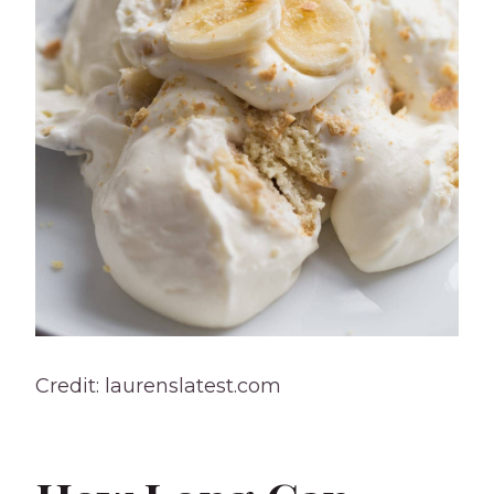
Credit: laurenslatest.com