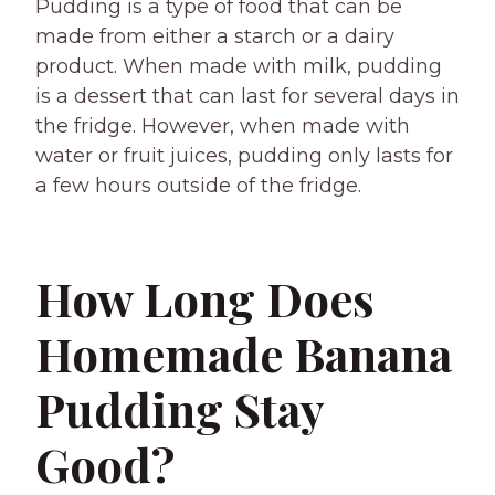
Pudding is a type of food that can be
made from either a starch or a dairy
product. When made with milk, pudding
is a dessert that can last for several days in
the fridge. However, when made with
water or fruit juices, pudding only lasts for
a few hours outside of the fridge.
How Long Does
Homemade Banana
Pudding Stay
Good?