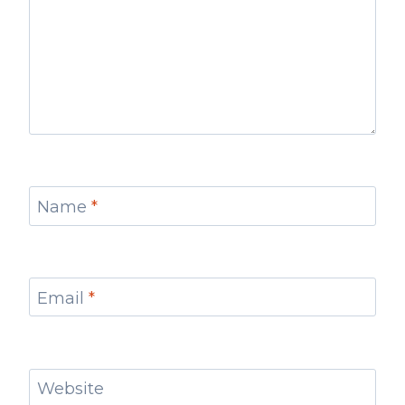
Name
*
Email
*
Website