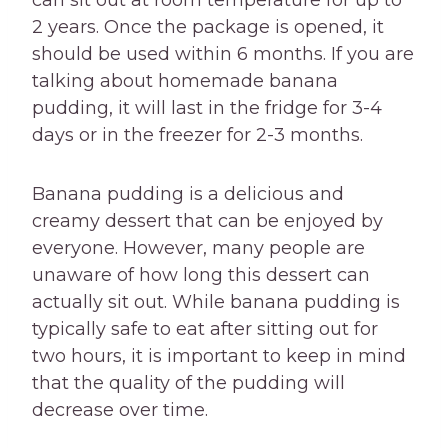
can sit out at room temperature for up to
2 years. Once the package is opened, it
should be used within 6 months. If you are
talking about homemade banana
pudding, it will last in the fridge for 3-4
days or in the freezer for 2-3 months.
Banana pudding is a delicious and
creamy dessert that can be enjoyed by
everyone. However, many people are
unaware of how long this dessert can
actually sit out. While banana pudding is
typically safe to eat after sitting out for
two hours, it is important to keep in mind
that the quality of the pudding will
decrease over time.