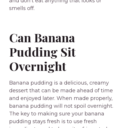
and don’t eat anything that looks or
smells off.
Can Banana
Pudding Sit
Overnight
Banana pudding is a delicious, creamy
dessert that can be made ahead of time
and enjoyed later. When made properly,
banana pudding will not spoil overnight.
The key to making sure your banana
pudding stays fresh is to use fresh