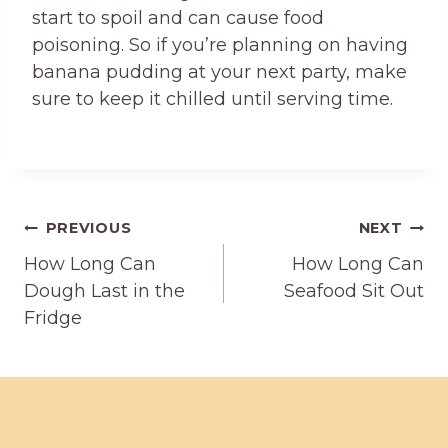
start to spoil and can cause food
poisoning. So if you’re planning on having
banana pudding at your next party, make
sure to keep it chilled until serving time.
Post
PREVIOUS
NEXT
How Long Can
How Long Can
navigation
Dough Last in the
Seafood Sit Out
Fridge