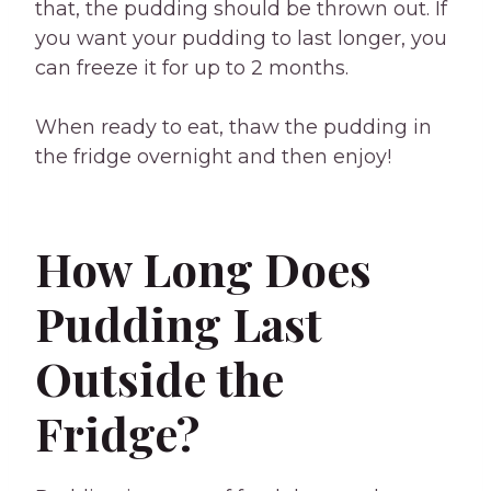
that, the pudding should be thrown out. If
you want your pudding to last longer, you
can freeze it for up to 2 months.
When ready to eat, thaw the pudding in
the fridge overnight and then enjoy!
How Long Does
Pudding Last
Outside the
Fridge?