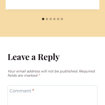
Leave a Reply
Your email address will not be published.
Required
fields are marked
*
Comment
*