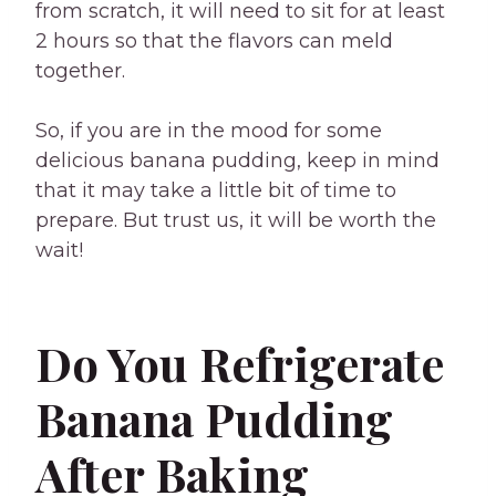
from scratch, it will need to sit for at least
2 hours so that the flavors can meld
together.
So, if you are in the mood for some
delicious banana pudding, keep in mind
that it may take a little bit of time to
prepare. But trust us, it will be worth the
wait!
Do You Refrigerate
Banana Pudding
After Baking