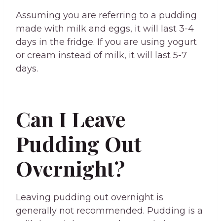
Assuming you are referring to a pudding
made with milk and eggs, it will last 3-4
days in the fridge. If you are using yogurt
or cream instead of milk, it will last 5-7
days.
Can I Leave
Pudding Out
Overnight?
Leaving pudding out overnight is
generally not recommended. Pudding is a