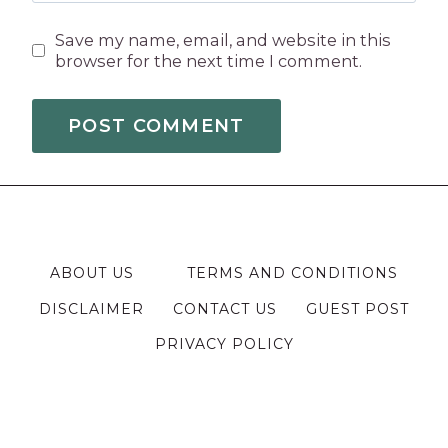
Save my name, email, and website in this
browser for the next time I comment.
ABOUT US
TERMS AND CONDITIONS
DISCLAIMER
CONTACT US
GUEST POST
PRIVACY POLICY