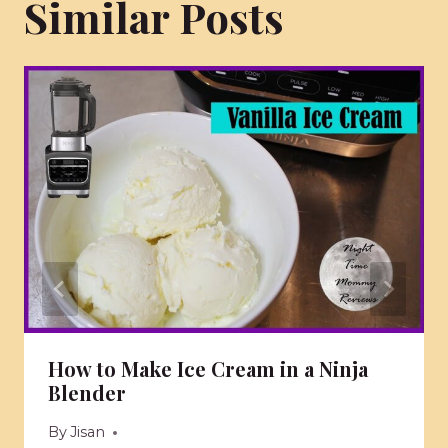
Similar Posts
How to Make Ice Cream in a Ninja
Blender
By
Jisan