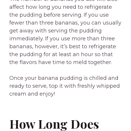
affect how long you need to refrigerate
the pudding before serving. If you use
fewer than three bananas, you can usually
get away with serving the pudding
immediately. If you use more than three
bananas, however, it’s best to refrigerate
the pudding for at least an hour so that
the flavors have time to meld together.
Once your banana pudding is chilled and
ready to serve, top it with freshly whipped
cream and enjoy!
How Long Does