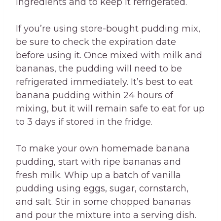
ingredients and to keep it refrigerated.
If you’re using store-bought pudding mix,
be sure to check the expiration date
before using it. Once mixed with milk and
bananas, the pudding will need to be
refrigerated immediately. It’s best to eat
banana pudding within 24 hours of
mixing, but it will remain safe to eat for up
to 3 days if stored in the fridge.
To make your own homemade banana
pudding, start with ripe bananas and
fresh milk. Whip up a batch of vanilla
pudding using eggs, sugar, cornstarch,
and salt. Stir in some chopped bananas
and pour the mixture into a serving dish.