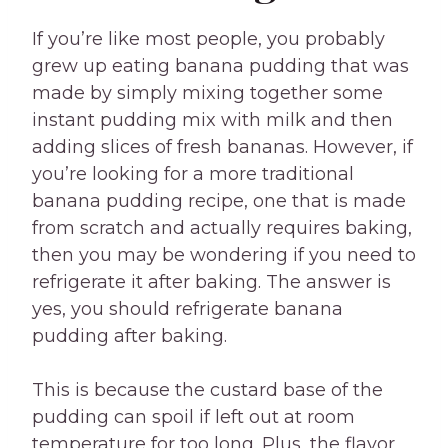
If you’re like most people, you probably
grew up eating banana pudding that was
made by simply mixing together some
instant pudding mix with milk and then
adding slices of fresh bananas. However, if
you’re looking for a more traditional
banana pudding recipe, one that is made
from scratch and actually requires baking,
then you may be wondering if you need to
refrigerate it after baking. The answer is
yes, you should refrigerate banana
pudding after baking.
This is because the custard base of the
pudding can spoil if left out at room
temperature for too long. Plus, the flavor