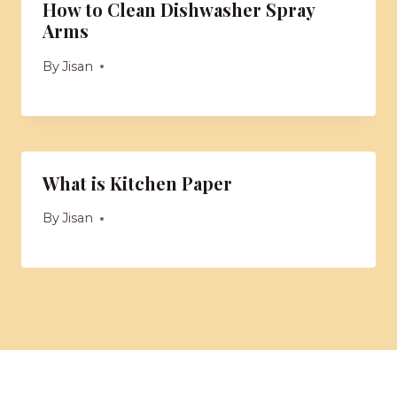
How to Clean Dishwasher Spray
Arms
By
Jisan
What is Kitchen Paper
By
Jisan