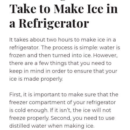
Take to Make Ice in
a Refrigerator
It takes about two hours to make ice in a
refrigerator. The process is simple: water is
frozen and then turned into ice. However,
there are a few things that you need to
keep in mind in order to ensure that your
ice is made properly.
First, it is important to make sure that the
freezer compartment of your refrigerator
is cold enough. If it isn’t, the ice will not
freeze properly. Second, you need to use
distilled water when making ice.