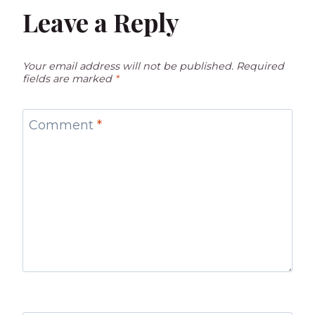
Leave a Reply
Your email address will not be published.
Required
fields are marked
*
Comment
*