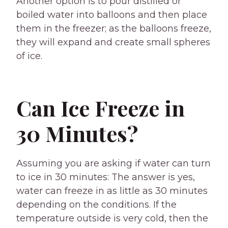
Another option is to pour distilled or
boiled water into balloons and then place
them in the freezer; as the balloons freeze,
they will expand and create small spheres
of ice.
Can Ice Freeze in
30 Minutes?
Assuming you are asking if water can turn
to ice in 30 minutes: The answer is yes,
water can freeze in as little as 30 minutes
depending on the conditions. If the
temperature outside is very cold, then the