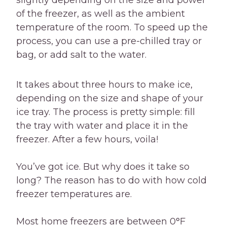
slightly depending on the size and power
of the freezer, as well as the ambient
temperature of the room. To speed up the
process, you can use a pre-chilled tray or
bag, or add salt to the water.
It takes about three hours to make ice,
depending on the size and shape of your
ice tray. The process is pretty simple: fill
the tray with water and place it in the
freezer. After a few hours, voila!
You’ve got ice. But why does it take so
long? The reason has to do with how cold
freezer temperatures are.
Most home freezers are between 0°F