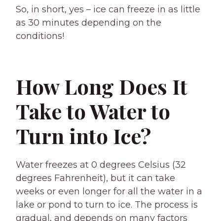
So, in short, yes – ice can freeze in as little
as 30 minutes depending on the
conditions!
How Long Does It
Take to Water to
Turn into Ice?
Water freezes at 0 degrees Celsius (32
degrees Fahrenheit), but it can take
weeks or even longer for all the water in a
lake or pond to turn to ice. The process is
gradual, and depends on many factors