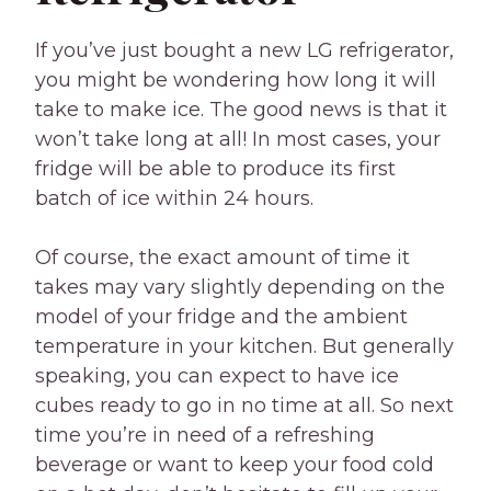
If you’ve just bought a new LG refrigerator,
you might be wondering how long it will
take to make ice. The good news is that it
won’t take long at all! In most cases, your
fridge will be able to produce its first
batch of ice within 24 hours.
Of course, the exact amount of time it
takes may vary slightly depending on the
model of your fridge and the ambient
temperature in your kitchen. But generally
speaking, you can expect to have ice
cubes ready to go in no time at all. So next
time you’re in need of a refreshing
beverage or want to keep your food cold