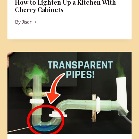
How to Lighten Up a Kitchen With
Cherry Cabinets
By
Jisan