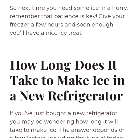
So next time you need some ice in a hurry,
remember that patience is key! Give your
freezer a few hours and soon enough
you’ll have a nice icy treat.
How Long Does It
Take to Make Ice in
a New Refrigerator
If you’ve just bought a new refrigerator,
you may be wondering how long it will
take to make ice. The answer depends on