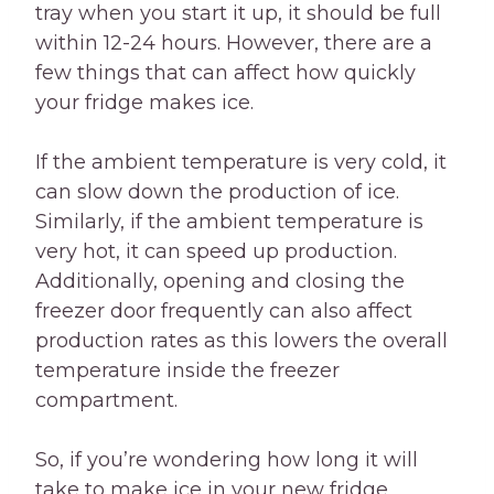
tray when you start it up, it should be full
within 12-24 hours. However, there are a
few things that can affect how quickly
your fridge makes ice.
If the ambient temperature is very cold, it
can slow down the production of ice.
Similarly, if the ambient temperature is
very hot, it can speed up production.
Additionally, opening and closing the
freezer door frequently can also affect
production rates as this lowers the overall
temperature inside the freezer
compartment.
So, if you’re wondering how long it will
take to make ice in your new fridge,