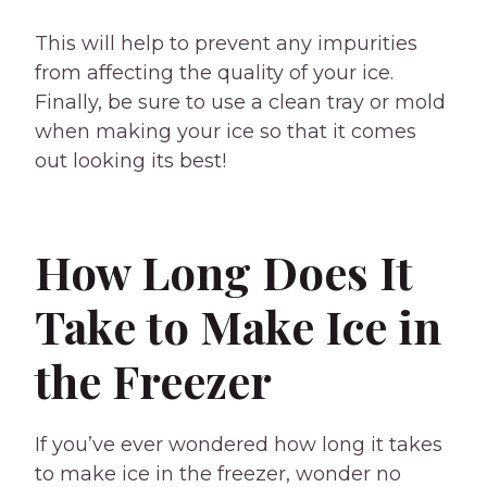
This will help to prevent any impurities
from affecting the quality of your ice.
Finally, be sure to use a clean tray or mold
when making your ice so that it comes
out looking its best!
How Long Does It
Take to Make Ice in
the Freezer
If you’ve ever wondered how long it takes
to make ice in the freezer, wonder no