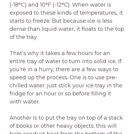
(-18°C) and 10°F (-12°C). When water is
exposed to these kinds of temperatures, it
starts to freeze. But because ice is less
dense than liquid water, it floats to the top
of the tray.
That’s why it takes a few hours for an
entire tray of water to turn into solid ice. If
you’re in a hurry, there are a few ways to
speed up the process. One is to use pre-
chilled water; just stick your ice tray in the
fridge for an hour or so before filling it
with water.
Another is to put the tray on top of a stack
of books or other heavy objects; this will