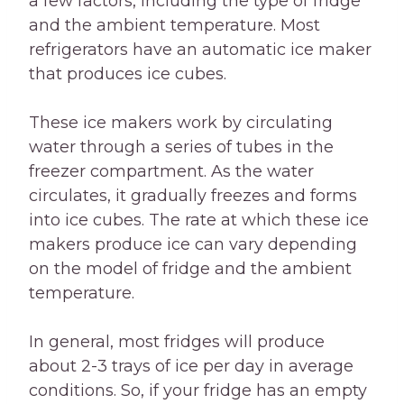
a few factors, including the type of fridge
and the ambient temperature. Most
refrigerators have an automatic ice maker
that produces ice cubes.
These ice makers work by circulating
water through a series of tubes in the
freezer compartment. As the water
circulates, it gradually freezes and forms
into ice cubes. The rate at which these ice
makers produce ice can vary depending
on the model of fridge and the ambient
temperature.
In general, most fridges will produce
about 2-3 trays of ice per day in average
conditions. So, if your fridge has an empty