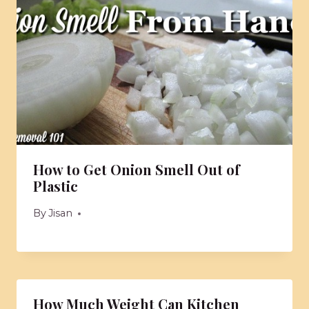
How to Get Onion Smell Out of
Plastic
By
Jisan
How Much Weight Can Kitchen