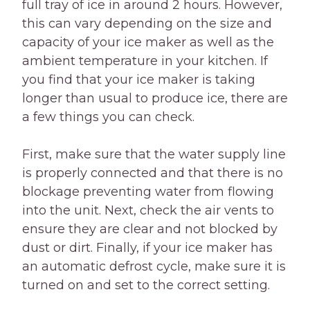
full tray of ice in around 2 hours. However,
this can vary depending on the size and
capacity of your ice maker as well as the
ambient temperature in your kitchen. If
you find that your ice maker is taking
longer than usual to produce ice, there are
a few things you can check.
First, make sure that the water supply line
is properly connected and that there is no
blockage preventing water from flowing
into the unit. Next, check the air vents to
ensure they are clear and not blocked by
dust or dirt. Finally, if your ice maker has
an automatic defrost cycle, make sure it is
turned on and set to the correct setting.