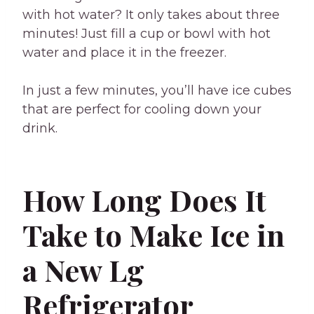
with hot water? It only takes about three
minutes! Just fill a cup or bowl with hot
water and place it in the freezer.
In just a few minutes, you’ll have ice cubes
that are perfect for cooling down your
drink.
How Long Does It
Take to Make Ice in
a New Lg
Refrigerator