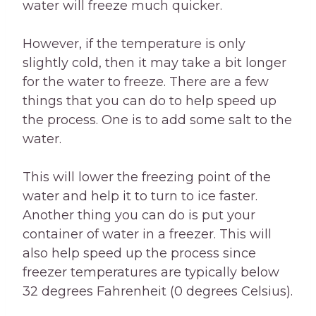
water will freeze much quicker.
However, if the temperature is only
slightly cold, then it may take a bit longer
for the water to freeze. There are a few
things that you can do to help speed up
the process. One is to add some salt to the
water.
This will lower the freezing point of the
water and help it to turn to ice faster.
Another thing you can do is put your
container of water in a freezer. This will
also help speed up the process since
freezer temperatures are typically below
32 degrees Fahrenheit (0 degrees Celsius).