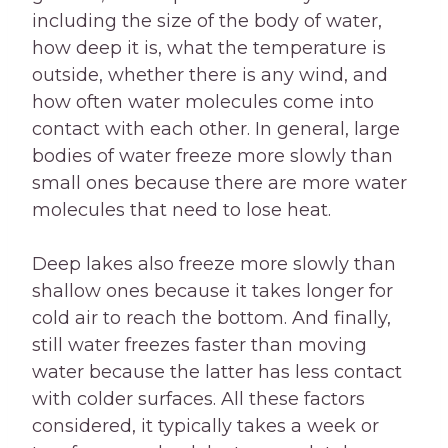
including the size of the body of water,
how deep it is, what the temperature is
outside, whether there is any wind, and
how often water molecules come into
contact with each other. In general, large
bodies of water freeze more slowly than
small ones because there are more water
molecules that need to lose heat.
Deep lakes also freeze more slowly than
shallow ones because it takes longer for
cold air to reach the bottom. And finally,
still water freezes faster than moving
water because the latter has less contact
with colder surfaces. All these factors
considered, it typically takes a week or