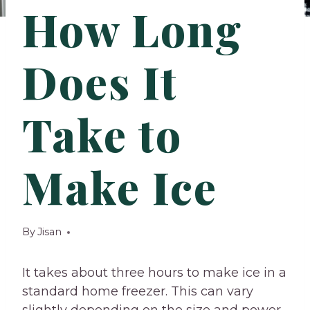
How Long
Does It
Take to
Make Ice
By
Jisan
It takes about three hours to make ice in a
standard home freezer. This can vary