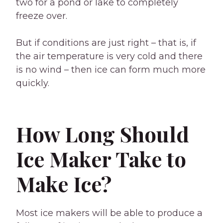
two for a pond or lake to completely
freeze over.
But if conditions are just right – that is, if
the air temperature is very cold and there
is no wind – then ice can form much more
quickly.
How Long Should
Ice Maker Take to
Make Ice?
Most ice makers will be able to produce a