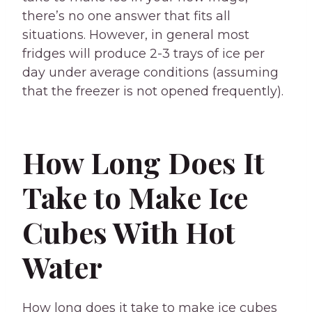
there’s no one answer that fits all
situations. However, in general most
fridges will produce 2-3 trays of ice per
day under average conditions (assuming
that the freezer is not opened frequently).
How Long Does It
Take to Make Ice
Cubes With Hot
Water
How long does it take to make ice cubes