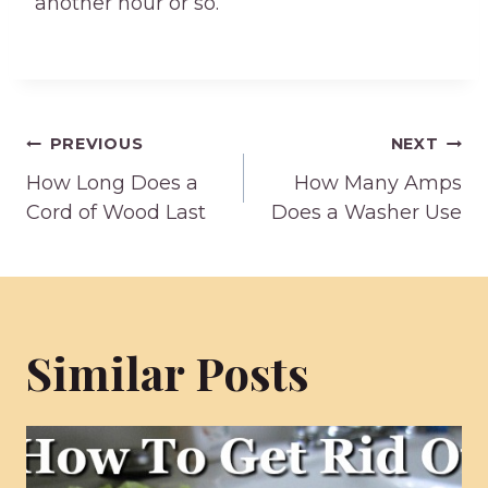
another hour or so.
Post
PREVIOUS
NEXT
How Long Does a
How Many Amps
navigation
Cord of Wood Last
Does a Washer Use
Similar Posts