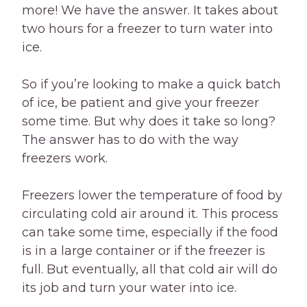
more! We have the answer. It takes about
two hours for a freezer to turn water into
ice.
So if you’re looking to make a quick batch
of ice, be patient and give your freezer
some time. But why does it take so long?
The answer has to do with the way
freezers work.
Freezers lower the temperature of food by
circulating cold air around it. This process
can take some time, especially if the food
is in a large container or if the freezer is
full. But eventually, all that cold air will do
its job and turn your water into ice.