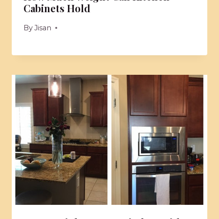
Cabinets Hold
By
Jisan