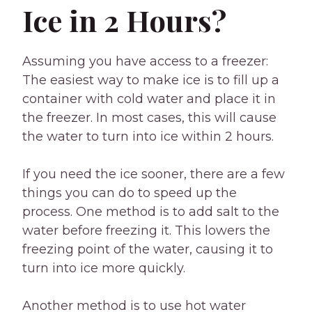
Ice in 2 Hours?
Assuming you have access to a freezer:
The easiest way to make ice is to fill up a
container with cold water and place it in
the freezer. In most cases, this will cause
the water to turn into ice within 2 hours.
If you need the ice sooner, there are a few
things you can do to speed up the
process. One method is to add salt to the
water before freezing it. This lowers the
freezing point of the water, causing it to
turn into ice more quickly.
Another method is to use hot water