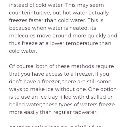
instead of cold water. This may seem
counterintuitive, but hot water actually
freezes faster than cold water. This is
because when water is heated, its
molecules move around more quickly and
thus freeze at a lower temperature than
cold water.
Of course, both of these methods require
that you have access to a freezer. If you
don’t have a freezer, there are still some
ways to make ice without one. One option
is to use an ice tray filled with distilled or
boiled water; these types of waters freeze
more easily than regular tapwater.