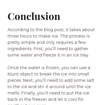
Conclusion
According to the blog post, it takes about
three hours to make ice. The process is
pretty simple and only requires a few
ingredients. First, you’ll need to gather
some water and freeze it in an ice tray.
Once the water is frozen, you can use a
blunt object to break the ice into small
pieces. Next, you’ll need to add some salt
to the ice and stir it around until the ice
melts. Finally, you’ll need to put the ice
back in the freezer and let it cool for