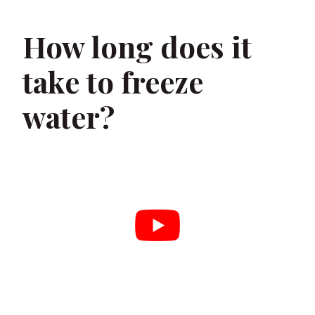
How long does it
take to freeze
water?