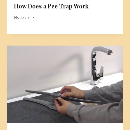
How Does a Pee Trap Work
By
Jisan