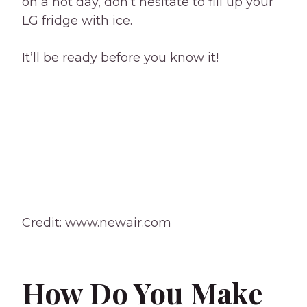
on a hot day, don’t hesitate to fill up your
LG fridge with ice.
It’ll be ready before you know it!
Credit: www.newair.com
How Do You Make