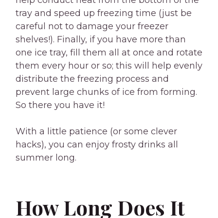
help conduct heat from the bottom of the
tray and speed up freezing time (just be
careful not to damage your freezer
shelves!). Finally, if you have more than
one ice tray, fill them all at once and rotate
them every hour or so; this will help evenly
distribute the freezing process and
prevent large chunks of ice from forming.
So there you have it!
With a little patience (or some clever
hacks), you can enjoy frosty drinks all
summer long.
How Long Does It