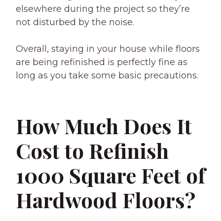
elsewhere during the project so they’re
not disturbed by the noise.
Overall, staying in your house while floors
are being refinished is perfectly fine as
long as you take some basic precautions.
How Much Does It
Cost to Refinish
1000 Square Feet of
Hardwood Floors?