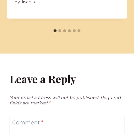
By
Jisan
Leave a Reply
Your email address will not be published.
Required
fields are marked
*
Comment
*