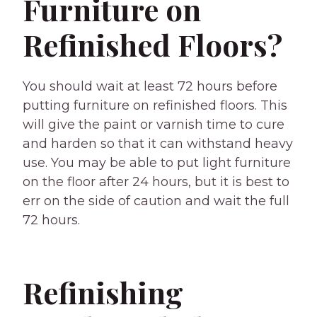
Furniture on
Refinished Floors?
You should wait at least 72 hours before
putting furniture on refinished floors. This
will give the paint or varnish time to cure
and harden so that it can withstand heavy
use. You may be able to put light furniture
on the floor after 24 hours, but it is best to
err on the side of caution and wait the full
72 hours.
Refinishing