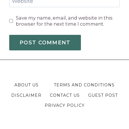
Website
Save my name, email, and website in this
browser for the next time I comment.
ABOUT US
TERMS AND CONDITIONS
DISCLAIMER
CONTACT US
GUEST POST
PRIVACY POLICY