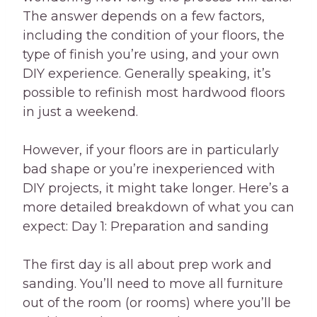
The answer depends on a few factors,
including the condition of your floors, the
type of finish you’re using, and your own
DIY experience. Generally speaking, it’s
possible to refinish most hardwood floors
in just a weekend.
However, if your floors are in particularly
bad shape or you’re inexperienced with
DIY projects, it might take longer. Here’s a
more detailed breakdown of what you can
expect: Day 1: Preparation and sanding
The first day is all about prep work and
sanding. You’ll need to move all furniture
out of the room (or rooms) where you’ll be