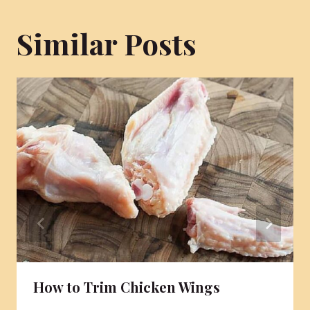
Similar Posts
How to Trim Chicken Wings