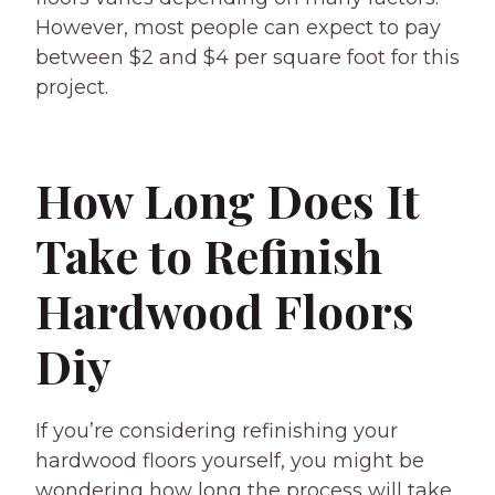
However, most people can expect to pay
between $2 and $4 per square foot for this
project.
How Long Does It
Take to Refinish
Hardwood Floors
Diy
If you’re considering refinishing your
hardwood floors yourself, you might be
wondering how long the process will take.