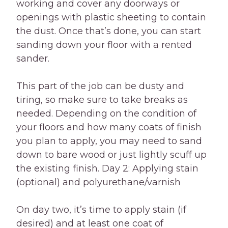
working and cover any doorways or
openings with plastic sheeting to contain
the dust. Once that’s done, you can start
sanding down your floor with a rented
sander.
This part of the job can be dusty and
tiring, so make sure to take breaks as
needed. Depending on the condition of
your floors and how many coats of finish
you plan to apply, you may need to sand
down to bare wood or just lightly scuff up
the existing finish. Day 2: Applying stain
(optional) and polyurethane/varnish
On day two, it’s time to apply stain (if
desired) and at least one coat of