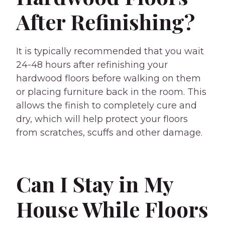
After Refinishing?
It is typically recommended that you wait
24-48 hours after refinishing your
hardwood floors before walking on them
or placing furniture back in the room. This
allows the finish to completely cure and
dry, which will help protect your floors
from scratches, scuffs and other damage.
Can I Stay in My
House While Floors