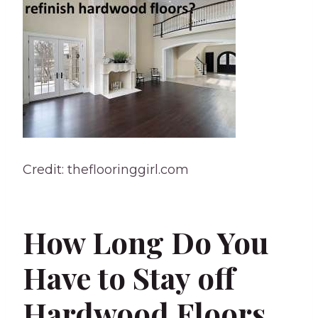
Credit: theflooringgirl.com
How Long Do You
Have to Stay off
Hardwood Floors