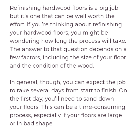
Refinishing hardwood floors is a big job,
but it’s one that can be well worth the
effort. If you’re thinking about refinishing
your hardwood floors, you might be
wondering how long the process will take.
The answer to that question depends on a
few factors, including the size of your floor
and the condition of the wood.
In general, though, you can expect the job
to take several days from start to finish. On
the first day, you’ll need to sand down
your floors. This can be a time-consuming
process, especially if your floors are large
or in bad shape.