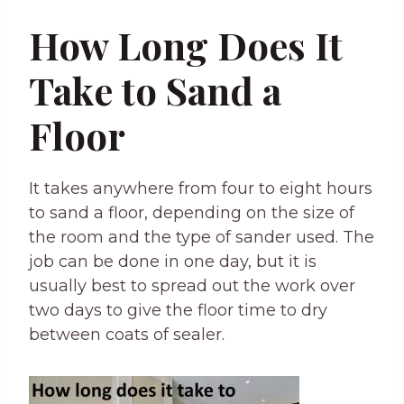
How Long Does It
Take to Sand a
Floor
It takes anywhere from four to eight hours
to sand a floor, depending on the size of
the room and the type of sander used. The
job can be done in one day, but it is
usually best to spread out the work over
two days to give the floor time to dry
between coats of sealer.