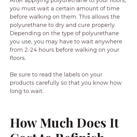
After applying polyurethane to your floors,
you must wait a certain amount of time
before walking on them. This allows the
polyurethane to dry and cure properly.
Depending on the type of polyurethane
you use, you may have to wait anywhere
from 2-24 hours before walking on your
floors.
Be sure to read the labels on your
products carefully so that you know how
long to wait.
How Much Does It