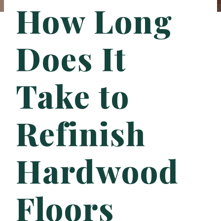
How Long
Does It
Take to
Refinish
Hardwood
Floors