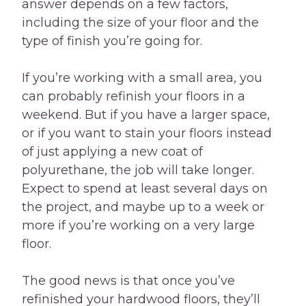
answer depends on a few factors,
including the size of your floor and the
type of finish you’re going for.
If you’re working with a small area, you
can probably refinish your floors in a
weekend. But if you have a larger space,
or if you want to stain your floors instead
of just applying a new coat of
polyurethane, the job will take longer.
Expect to spend at least several days on
the project, and maybe up to a week or
more if you’re working on a very large
floor.
The good news is that once you’ve
refinished your hardwood floors, they’ll