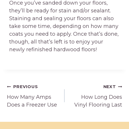
Once you’ve sanded down your floors,
they’ll be ready for stain and/or sealant.
Staining and sealing your floors can also
take some time, depending on how many
coats you need to apply. Once that’s done,
though, all that’s left is to enjoy your
newly refinished hardwood floors!
Post
PREVIOUS
NEXT
How Many Amps
How Long Does
navigation
Does a Freezer Use
Vinyl Flooring Last