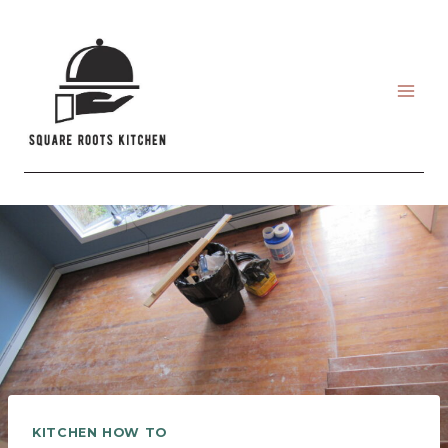
Skip
to
content
KITCHEN HOW TO