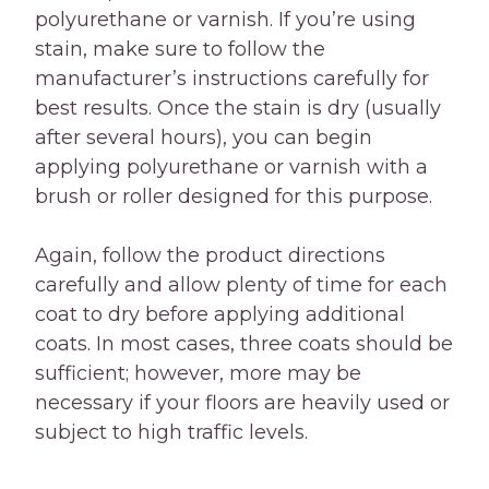
polyurethane or varnish. If you’re using
stain, make sure to follow the
manufacturer’s instructions carefully for
best results. Once the stain is dry (usually
after several hours), you can begin
applying polyurethane or varnish with a
brush or roller designed for this purpose.
Again, follow the product directions
carefully and allow plenty of time for each
coat to dry before applying additional
coats. In most cases, three coats should be
sufficient; however, more may be
necessary if your floors are heavily used or
subject to high traffic levels.