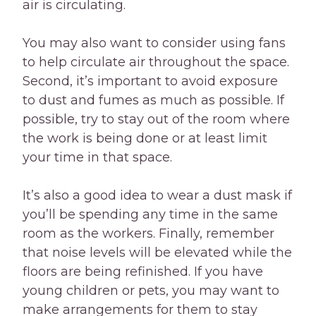
air is circulating.
You may also want to consider using fans
to help circulate air throughout the space.
Second, it’s important to avoid exposure
to dust and fumes as much as possible. If
possible, try to stay out of the room where
the work is being done or at least limit
your time in that space.
It’s also a good idea to wear a dust mask if
you’ll be spending any time in the same
room as the workers. Finally, remember
that noise levels will be elevated while the
floors are being refinished. If you have
young children or pets, you may want to
make arrangements for them to stay