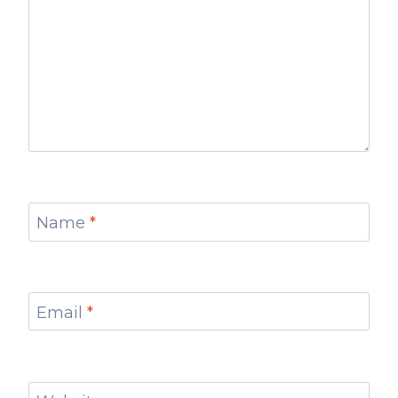
Name
*
Email
*