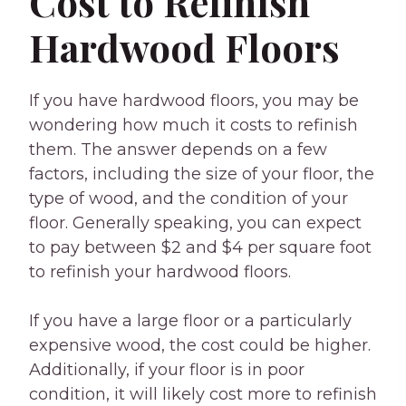
Cost to Refinish
Hardwood Floors
If you have hardwood floors, you may be
wondering how much it costs to refinish
them. The answer depends on a few
factors, including the size of your floor, the
type of wood, and the condition of your
floor. Generally speaking, you can expect
to pay between $2 and $4 per square foot
to refinish your hardwood floors.
If you have a large floor or a particularly
expensive wood, the cost could be higher.
Additionally, if your floor is in poor
condition, it will likely cost more to refinish