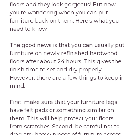
floors and they look gorgeous! But now
you’re wondering when you can put
furniture back on them. Here’s what you
need to know.
The good news is that you can usually put
furniture on newly refinished hardwood
floors after about 24 hours. This gives the
finish time to set and dry properly.
However, there are a few things to keep in
mind.
First, make sure that your furniture legs
have felt pads or something similar on
them. This will help protect your floors
from scratches. Second, be careful not to
drag any heavy pieces of furniture across