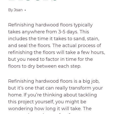
By
Jisan
Refinishing hardwood floors typically
takes anywhere from 3-5 days. This
includes the time it takes to sand, stain,
and seal the floors. The actual process of
refinishing the floors will take a few hours,
but you need to factor in time for the
floors to dry between each step.
Refinishing hardwood floors is a big job,
but it’s one that can really transform your
home. If you’re thinking about tackling
this project yourself, you might be
wondering how long it will take. The