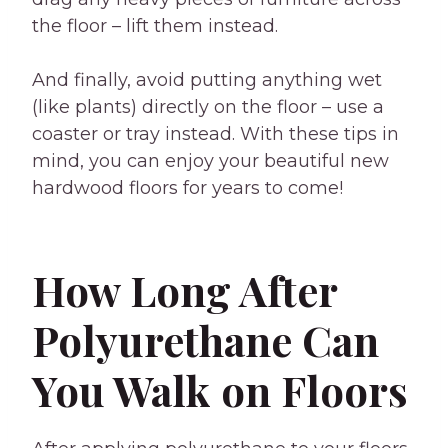
the floor – lift them instead.
And finally, avoid putting anything wet
(like plants) directly on the floor – use a
coaster or tray instead. With these tips in
mind, you can enjoy your beautiful new
hardwood floors for years to come!
How Long After
Polyurethane Can
You Walk on Floors