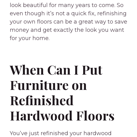
look beautiful for many years to come. So
even though it’s not a quick fix, refinishing
your own floors can be a great way to save
money and get exactly the look you want
for your home.
When Can I Put
Furniture on
Refinished
Hardwood Floors
You’ve just refinished your hardwood