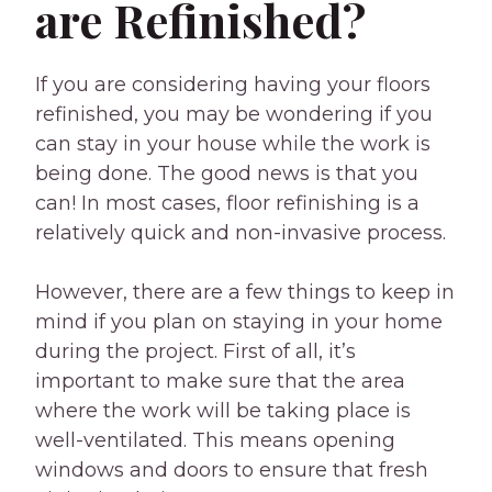
are Refinished?
If you are considering having your floors
refinished, you may be wondering if you
can stay in your house while the work is
being done. The good news is that you
can! In most cases, floor refinishing is a
relatively quick and non-invasive process.
However, there are a few things to keep in
mind if you plan on staying in your home
during the project. First of all, it’s
important to make sure that the area
where the work will be taking place is
well-ventilated. This means opening
windows and doors to ensure that fresh