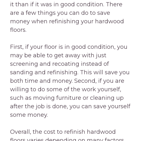
it than if it was in good condition. There
are a few things you can do to save
money when refinishing your hardwood
floors.
First, if your floor is in good condition, you
may be able to get away with just
screening and recoating instead of
sanding and refinishing. This will save you
both time and money. Second, if you are
willing to do some of the work yourself,
such as moving furniture or cleaning up
after the job is done, you can save yourself
some money.
Overall, the cost to refinish hardwood
floors varies depending on many factors.