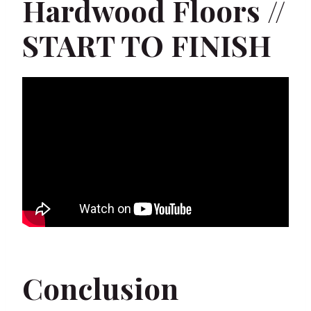
Hardwood Floors //
START TO FINISH
Conclusion