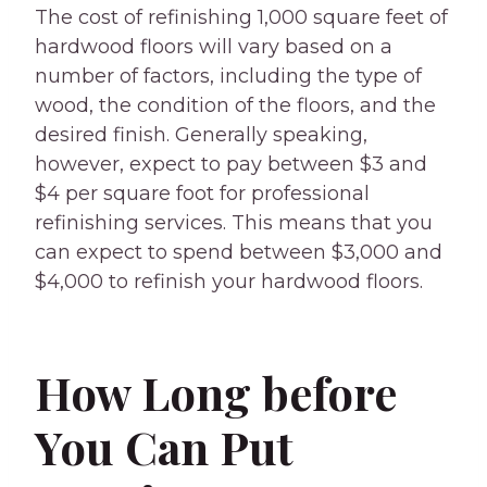
The cost of refinishing 1,000 square feet of
hardwood floors will vary based on a
number of factors, including the type of
wood, the condition of the floors, and the
desired finish. Generally speaking,
however, expect to pay between $3 and
$4 per square foot for professional
refinishing services. This means that you
can expect to spend between $3,000 and
$4,000 to refinish your hardwood floors.
How Long before
You Can Put