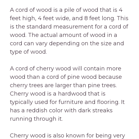
A cord of wood is a pile of wood that is 4
feet high, 4 feet wide, and 8 feet long. This
is the standard measurement for a cord of
wood. The actual amount of wood in a
cord can vary depending on the size and
type of wood.
A cord of cherry wood will contain more
wood than a cord of pine wood because
cherry trees are larger than pine trees.
Cherry wood is a hardwood that is
typically used for furniture and flooring. It
has a reddish color with dark streaks
running through it.
Cherry wood is also known for being very