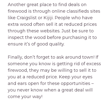
Another great place to find deals on
firewood is through online classifieds sites
like Craigslist or Kijiji. People who have
extra wood often sell it at reduced prices
through these websites. Just be sure to
inspect the wood before purchasing it to
ensure it’s of good quality.
Finally, don’t forget to ask around town! If
someone you know is getting rid of excess
firewood, they may be willing to sell it to
you at a reduced price. Keep your eyes
and ears open for these opportunities –
you never know when a great deal will
come your way!