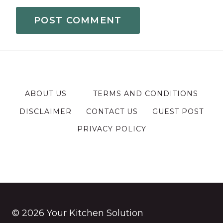
ABOUT US
TERMS AND CONDITIONS
DISCLAIMER
CONTACT US
GUEST POST
PRIVACY POLICY
© 2026 Your Kitchen Solution