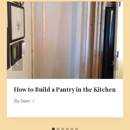
How to Build a Pantry in the Kitchen
By
Jisan