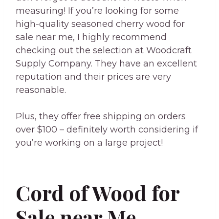
measuring! If you’re looking for some
high-quality seasoned cherry wood for
sale near me, I highly recommend
checking out the selection at Woodcraft
Supply Company. They have an excellent
reputation and their prices are very
reasonable.
Plus, they offer free shipping on orders
over $100 – definitely worth considering if
you’re working on a large project!
Cord of Wood for
Sale near Me