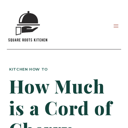
Skip
to
content
KITCHEN HOW TO
How Much
is a Cord of