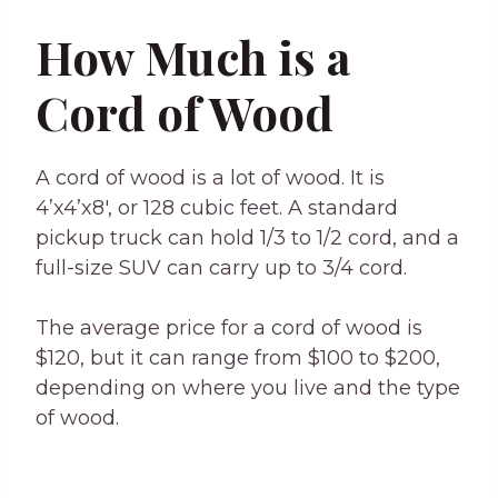
How Much is a
Cord of Wood
A cord of wood is a lot of wood. It is
4’x4’x8′, or 128 cubic feet. A standard
pickup truck can hold 1/3 to 1/2 cord, and a
full-size SUV can carry up to 3/4 cord.
The average price for a cord of wood is
$120, but it can range from $100 to $200,
depending on where you live and the type
of wood.