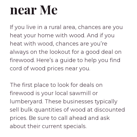
near Me
If you live in a rural area, chances are you
heat your home with wood. And if you
heat with wood, chances are you’re
always on the lookout for a good deal on
firewood. Here’s a guide to help you find
cord of wood prices near you.
The first place to look for deals on
firewood is your local sawmill or
lumberyard. These businesses typically
sell bulk quantities of wood at discounted
prices. Be sure to call ahead and ask
about their current specials.