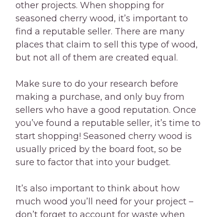
other projects. When shopping for
seasoned cherry wood, it’s important to
find a reputable seller. There are many
places that claim to sell this type of wood,
but not all of them are created equal.
Make sure to do your research before
making a purchase, and only buy from
sellers who have a good reputation. Once
you’ve found a reputable seller, it’s time to
start shopping! Seasoned cherry wood is
usually priced by the board foot, so be
sure to factor that into your budget.
It’s also important to think about how
much wood you’ll need for your project –
don’t forget to account for waste when