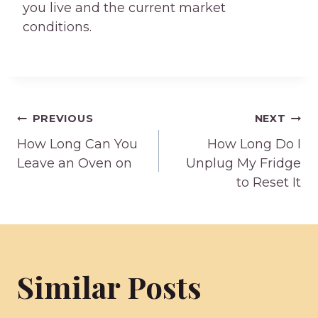
you live and the current market
conditions.
Post
PREVIOUS
NEXT
How Long Can You
How Long Do I
navigation
Leave an Oven on
Unplug My Fridge
to Reset It
Similar Posts