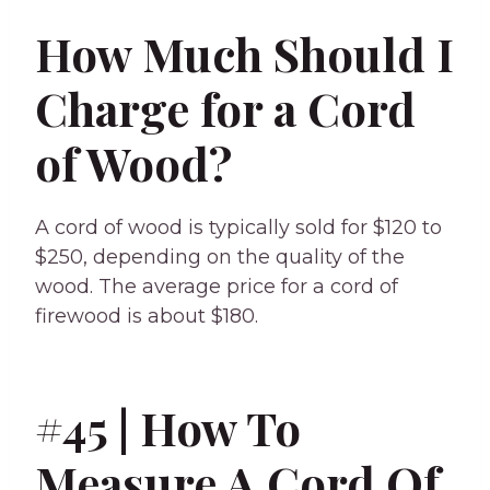
How Much Should I
Charge for a Cord
of Wood?
A cord of wood is typically sold for $120 to
$250, depending on the quality of the
wood. The average price for a cord of
firewood is about $180.
#45 | How To
Measure A Cord Of