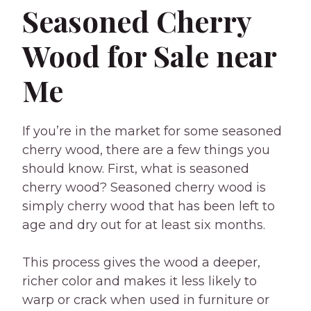
Seasoned Cherry
Wood for Sale near
Me
If you’re in the market for some seasoned
cherry wood, there are a few things you
should know. First, what is seasoned
cherry wood? Seasoned cherry wood is
simply cherry wood that has been left to
age and dry out for at least six months.
This process gives the wood a deeper,
richer color and makes it less likely to
warp or crack when used in furniture or