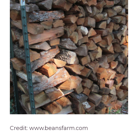
Credit: www.beansfarm.com