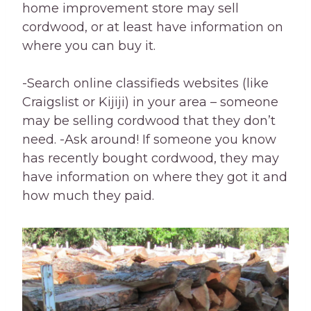
home improvement store may sell
cordwood, or at least have information on
where you can buy it.
-Search online classifieds websites (like
Craigslist or Kijiji) in your area – someone
may be selling cordwood that they don’t
need. -Ask around! If someone you know
has recently bought cordwood, they may
have information on where they got it and
how much they paid.