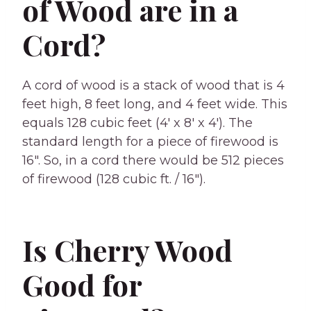
of Wood are in a
Cord?
A cord of wood is a stack of wood that is 4
feet high, 8 feet long, and 4 feet wide. This
equals 128 cubic feet (4′ x 8′ x 4′). The
standard length for a piece of firewood is
16″. So, in a cord there would be 512 pieces
of firewood (128 cubic ft. / 16″).
Is Cherry Wood
Good for