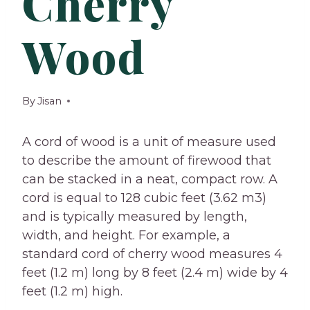
Cherry
Wood
By
Jisan
A cord of wood is a unit of measure used
to describe the amount of firewood that
can be stacked in a neat, compact row. A
cord is equal to 128 cubic feet (3.62 m3)
and is typically measured by length,
width, and height. For example, a
standard cord of cherry wood measures 4
feet (1.2 m) long by 8 feet (2.4 m) wide by 4
feet (1.2 m) high.