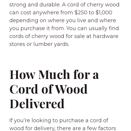
strong and durable. A cord of cherry wood
can cost anywhere from $250 to $1,000
depending on where you live and where
you purchase it from. You can usually find
cords of cherry wood for sale at hardware
stores or lumber yards.
How Much for a
Cord of Wood
Delivered
If you’re looking to purchase a cord of
wood for delivery, there are a few factors