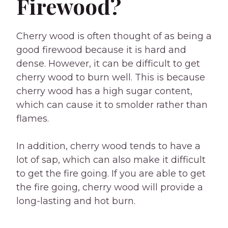
Firewood?
Cherry wood is often thought of as being a
good firewood because it is hard and
dense. However, it can be difficult to get
cherry wood to burn well. This is because
cherry wood has a high sugar content,
which can cause it to smolder rather than
flames.
In addition, cherry wood tends to have a
lot of sap, which can also make it difficult
to get the fire going. If you are able to get
the fire going, cherry wood will provide a
long-lasting and hot burn.