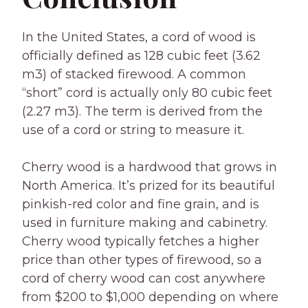
In the United States, a cord of wood is
officially defined as 128 cubic feet (3.62
m3) of stacked firewood. A common
“short” cord is actually only 80 cubic feet
(2.27 m3). The term is derived from the
use of a cord or string to measure it.
Cherry wood is a hardwood that grows in
North America. It’s prized for its beautiful
pinkish-red color and fine grain, and is
used in furniture making and cabinetry.
Cherry wood typically fetches a higher
price than other types of firewood, so a
cord of cherry wood can cost anywhere
from $200 to $1,000 depending on where