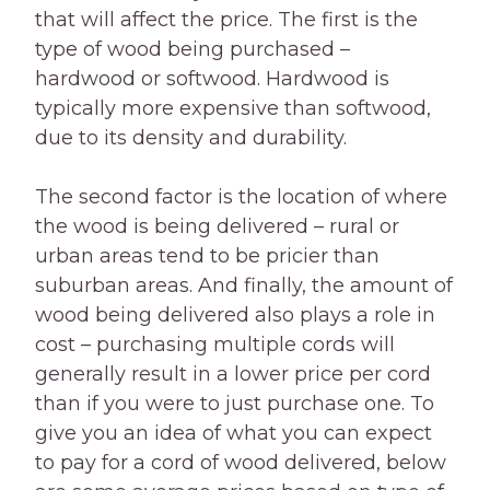
that will affect the price. The first is the
type of wood being purchased –
hardwood or softwood. Hardwood is
typically more expensive than softwood,
due to its density and durability.
The second factor is the location of where
the wood is being delivered – rural or
urban areas tend to be pricier than
suburban areas. And finally, the amount of
wood being delivered also plays a role in
cost – purchasing multiple cords will
generally result in a lower price per cord
than if you were to just purchase one. To
give you an idea of what you can expect
to pay for a cord of wood delivered, below