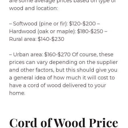
are some average prices based on type of
wood and location:
– Softwood (pine or fir): $120-$200 –
Hardwood (oak or maple): $180-$250 –
Rural area: $140-$230
– Urban area: $160-$270 Of course, these
prices can vary depending on the supplier
and other factors, but this should give you
a general idea of how much it will cost to
have a cord of wood delivered to your
home.
Cord of Wood Price