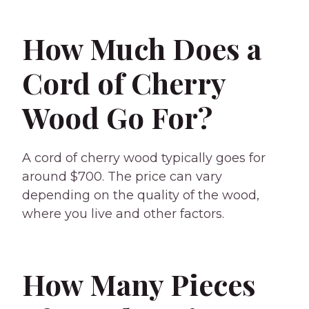
How Much Does a
Cord of Cherry
Wood Go For?
A cord of cherry wood typically goes for
around $700. The price can vary
depending on the quality of the wood,
where you live and other factors.
How Many Pieces