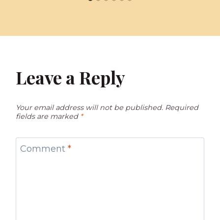
Leave a Reply
Your email address will not be published.
Required
fields are marked
*
Comment
*