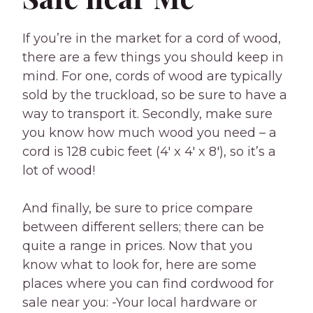
If you’re in the market for a cord of wood,
there are a few things you should keep in
mind. For one, cords of wood are typically
sold by the truckload, so be sure to have a
way to transport it. Secondly, make sure
you know how much wood you need – a
cord is 128 cubic feet (4′ x 4′ x 8′), so it’s a
lot of wood!
And finally, be sure to price compare
between different sellers; there can be
quite a range in prices. Now that you
know what to look for, here are some
places where you can find cordwood for
sale near you: -Your local hardware or