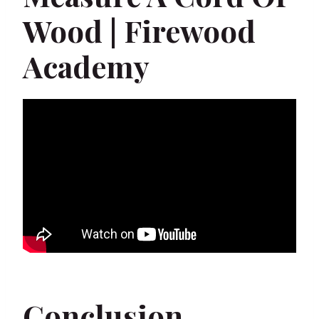
Wood | Firewood
Academy
Conclusion