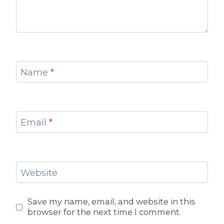
Name
*
Email
*
Website
Save my name, email, and website in this
browser for the next time I comment.