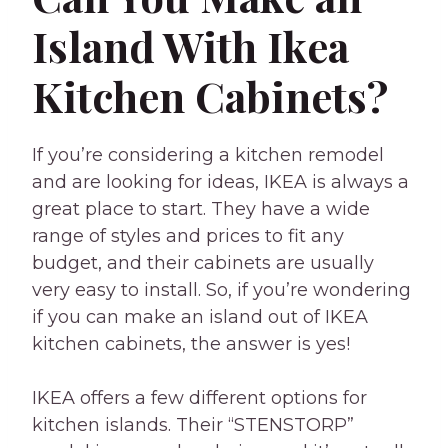
Island With Ikea
Kitchen Cabinets?
If you’re considering a kitchen remodel
and are looking for ideas, IKEA is always a
great place to start. They have a wide
range of styles and prices to fit any
budget, and their cabinets are usually
very easy to install. So, if you’re wondering
if you can make an island out of IKEA
kitchen cabinets, the answer is yes!
IKEA offers a few different options for
kitchen islands. Their “STENSTORP”