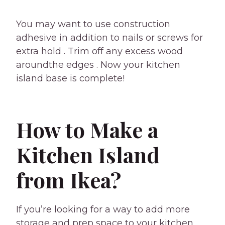
You may want to use construction
adhesive in addition to nails or screws for
extra hold . Trim off any excess wood
aroundthe edges . Now your kitchen
island base is complete!
How to Make a
Kitchen Island
from Ikea?
If you’re looking for a way to add more
storage and prep space to your kitchen,