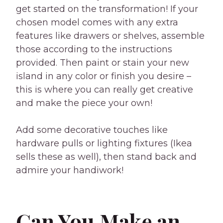
get started on the transformation! If your
chosen model comes with any extra
features like drawers or shelves, assemble
those according to the instructions
provided. Then paint or stain your new
island in any color or finish you desire –
this is where you can really get creative
and make the piece your own!
Add some decorative touches like
hardware pulls or lighting fixtures (Ikea
sells these as well), then stand back and
admire your handiwork!
Can You Make an