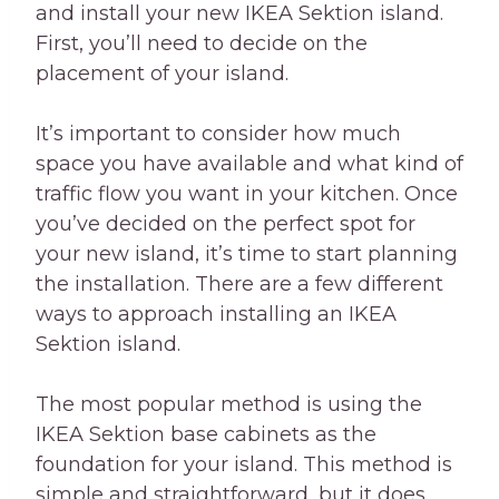
and install your new IKEA Sektion island.
First, you’ll need to decide on the
placement of your island.
It’s important to consider how much
space you have available and what kind of
traffic flow you want in your kitchen. Once
you’ve decided on the perfect spot for
your new island, it’s time to start planning
the installation. There are a few different
ways to approach installing an IKEA
Sektion island.
The most popular method is using the
IKEA Sektion base cabinets as the
foundation for your island. This method is
simple and straightforward, but it does