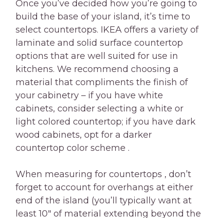
Once you’ve decided how you’re going to
build the base of your island, it’s time to
select countertops. IKEA offers a variety of
laminate and solid surface countertop
options that are well suited for use in
kitchens. We recommend choosing a
material that compliments the finish of
your cabinetry – if you have white
cabinets, consider selecting a white or
light colored countertop; if you have dark
wood cabinets, opt for a darker
countertop color scheme .
When measuring for countertops , don’t
forget to account for overhangs at either
end of the island (you’ll typically want at
least 10″ of material extending beyond the