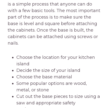
is a simple process that anyone can do
with a few basic tools. The most important
part of the process is to make sure the
base is level and square before attaching
the cabinets. Once the base is built, the
cabinets can be attached using screws or
nails.
Choose the location for your kitchen
island
Decide the size of your island
Choose the base material
Some popular options are wood,
metal, or stone
Cut out the base pieces to size using a
saw and appropriate safety