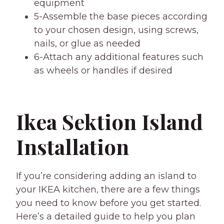
equipment
5-Assemble the base pieces according
to your chosen design, using screws,
nails, or glue as needed
6-Attach any additional features such
as wheels or handles if desired
Ikea Sektion Island
Installation
If you’re considering adding an island to
your IKEA kitchen, there are a few things
you need to know before you get started.
Here’s a detailed guide to help you plan