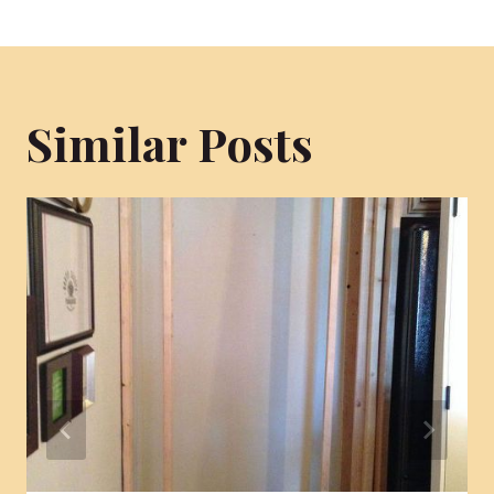
Similar Posts