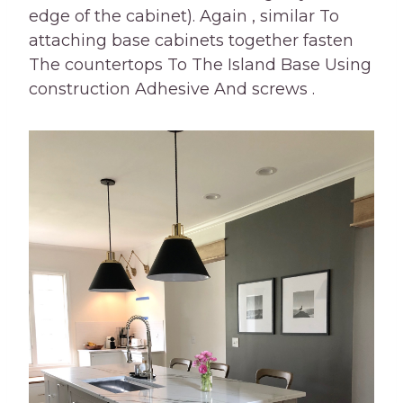
edge of the cabinet). Again , similar To
attaching base cabinets together fasten
The countertops To The Island Base Using
construction Adhesive And screws .