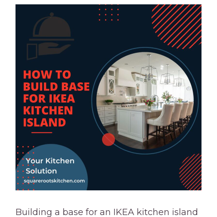
Building a base for an IKEA kitchen island