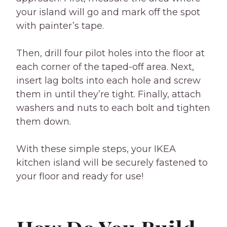
your island will go and mark off the spot
with painter’s tape.
Then, drill four pilot holes into the floor at
each corner of the taped-off area. Next,
insert lag bolts into each hole and screw
them in until they’re tight. Finally, attach
washers and nuts to each bolt and tighten
them down.
With these simple steps, your IKEA
kitchen island will be securely fastened to
your floor and ready for use!