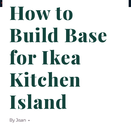
How to
Build Base
for Ikea
Kitchen
Island
By
Jisan