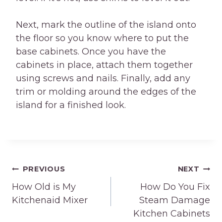
Next, mark the outline of the island onto
the floor so you know where to put the
base cabinets. Once you have the
cabinets in place, attach them together
using screws and nails. Finally, add any
trim or molding around the edges of the
island for a finished look.
Post
PREVIOUS
NEXT
How Old is My
How Do You Fix
navigation
Kitchenaid Mixer
Steam Damage
Kitchen Cabinets