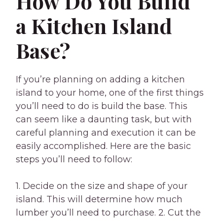
How Do You Build
a Kitchen Island
Base?
If you’re planning on adding a kitchen
island to your home, one of the first things
you’ll need to do is build the base. This
can seem like a daunting task, but with
careful planning and execution it can be
easily accomplished. Here are the basic
steps you’ll need to follow:
1. Decide on the size and shape of your
island. This will determine how much
lumber you’ll need to purchase. 2. Cut the