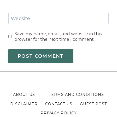
Website
Save my name, email, and website in this
browser for the next time I comment.
ABOUT US
TERMS AND CONDITIONS
DISCLAIMER
CONTACT US
GUEST POST
PRIVACY POLICY