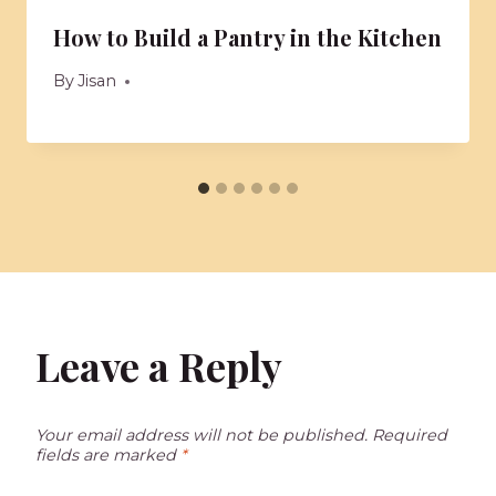
How to Build a Pantry in the Kitchen
By
Jisan
Leave a Reply
Your email address will not be published.
Required
fields are marked
*