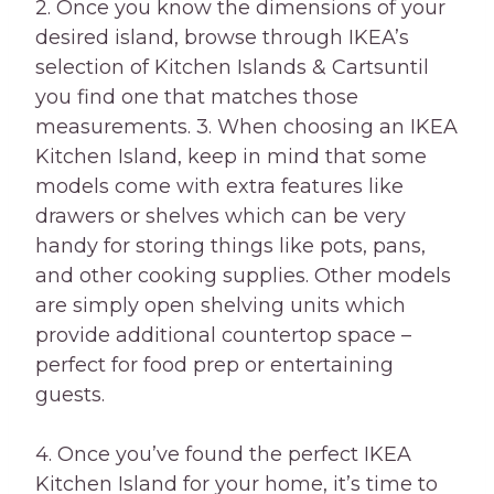
2. Once you know the dimensions of your
desired island, browse through IKEA’s
selection of Kitchen Islands & Cartsuntil
you find one that matches those
measurements. 3. When choosing an IKEA
Kitchen Island, keep in mind that some
models come with extra features like
drawers or shelves which can be very
handy for storing things like pots, pans,
and other cooking supplies. Other models
are simply open shelving units which
provide additional countertop space –
perfect for food prep or entertaining
guests.
4. Once you’ve found the perfect IKEA
Kitchen Island for your home, it’s time to