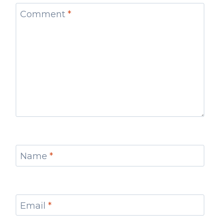
Comment
*
Name
*
Email
*