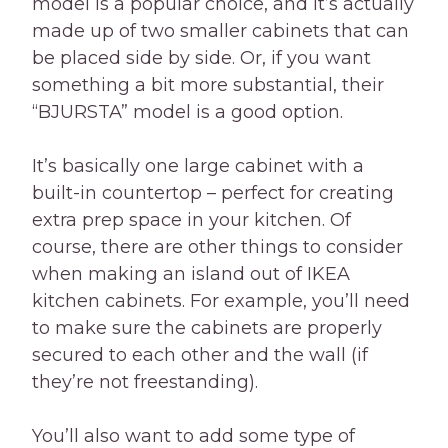
model is a popular choice, and it’s actually
made up of two smaller cabinets that can
be placed side by side. Or, if you want
something a bit more substantial, their
“BJURSTA” model is a good option.
It’s basically one large cabinet with a
built-in countertop – perfect for creating
extra prep space in your kitchen. Of
course, there are other things to consider
when making an island out of IKEA
kitchen cabinets. For example, you’ll need
to make sure the cabinets are properly
secured to each other and the wall (if
they’re not freestanding).
You’ll also want to add some type of