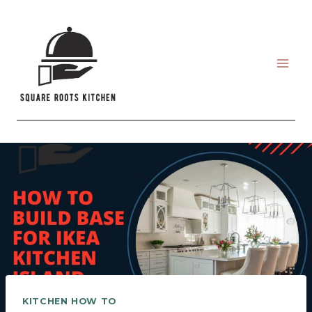
Skip
to
content
KITCHEN HOW TO