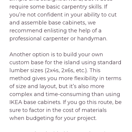
require some basic carpentry skills. If
you’re not confident in your ability to cut
and assemble base cabinets, we
recommend enlisting the help of a
professional carpenter or handyman.
Another option is to build your own
custom base for the island using standard
lumber sizes (2x4s, 2x6s, etc.). This
method gives you more flexibility in terms
of size and layout, but it’s also more
complex and time-consuming than using
IKEA base cabinets. If you go this route, be
sure to factor in the cost of materials
when budgeting for your project.