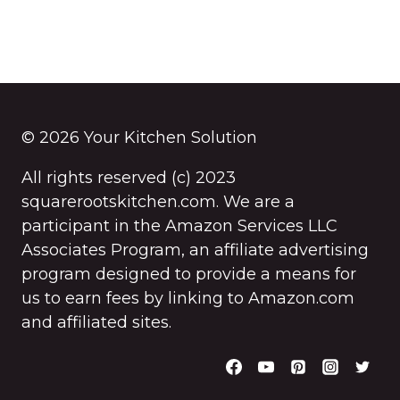
© 2026 Your Kitchen Solution
All rights reserved (c) 2023
squarerootskitchen.com. We are a
participant in the Amazon Services LLC
Associates Program, an affiliate advertising
program designed to provide a means for
us to earn fees by linking to Amazon.com
and affiliated sites.