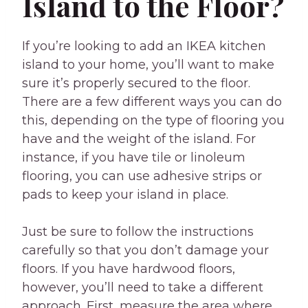
Island to the Floor?
If you’re looking to add an IKEA kitchen
island to your home, you’ll want to make
sure it’s properly secured to the floor.
There are a few different ways you can do
this, depending on the type of flooring you
have and the weight of the island. For
instance, if you have tile or linoleum
flooring, you can use adhesive strips or
pads to keep your island in place.
Just be sure to follow the instructions
carefully so that you don’t damage your
floors. If you have hardwood floors,
however, you’ll need to take a different
approach. First, measure the area where