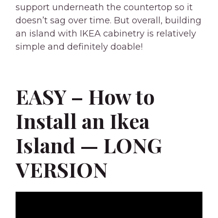
support underneath the countertop so it
doesn’t sag over time. But overall, building
an island with IKEA cabinetry is relatively
simple and definitely doable!
EASY – How to
Install an Ikea
Island — LONG
VERSION