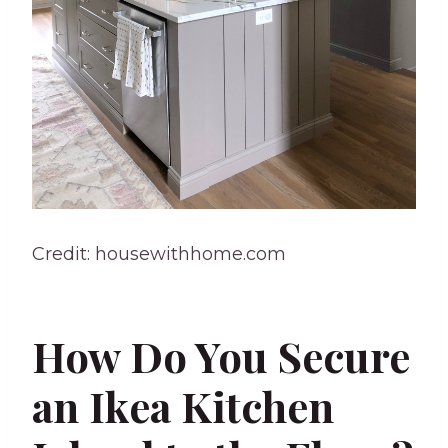
Credit: housewithhome.com
How Do You Secure
an Ikea Kitchen