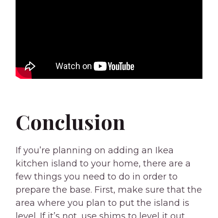
Conclusion
If you’re planning on adding an Ikea
kitchen island to your home, there are a
few things you need to do in order to
prepare the base. First, make sure that the
area where you plan to put the island is
level. If it’s not, use shims to level it out.