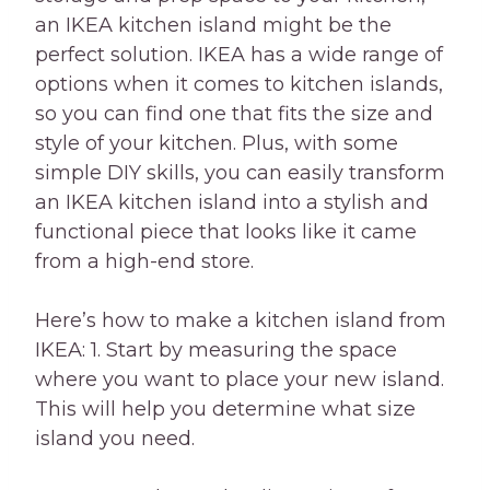
an IKEA kitchen island might be the
perfect solution. IKEA has a wide range of
options when it comes to kitchen islands,
so you can find one that fits the size and
style of your kitchen. Plus, with some
simple DIY skills, you can easily transform
an IKEA kitchen island into a stylish and
functional piece that looks like it came
from a high-end store.
Here’s how to make a kitchen island from
IKEA: 1. Start by measuring the space
where you want to place your new island.
This will help you determine what size
island you need.