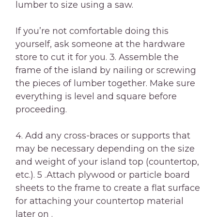
lumber to size using a saw.
If you’re not comfortable doing this
yourself, ask someone at the hardware
store to cut it for you. 3. Assemble the
frame of the island by nailing or screwing
the pieces of lumber together. Make sure
everything is level and square before
proceeding.
4. Add any cross-braces or supports that
may be necessary depending on the size
and weight of your island top (countertop,
etc.). 5 .Attach plywood or particle board
sheets to the frame to create a flat surface
for attaching your countertop material
later on .