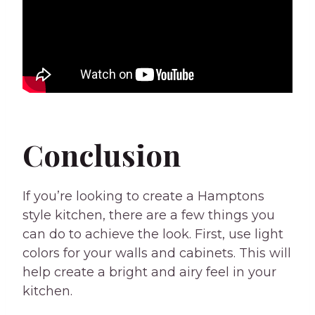
Conclusion
If you’re looking to create a Hamptons
style kitchen, there are a few things you
can do to achieve the look. First, use light
colors for your walls and cabinets. This will
help create a bright and airy feel in your
kitchen.