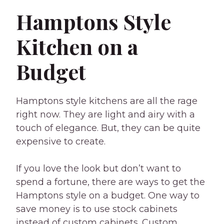
Hamptons Style
Kitchen on a
Budget
Hamptons style kitchens are all the rage
right now. They are light and airy with a
touch of elegance. But, they can be quite
expensive to create.
If you love the look but don’t want to
spend a fortune, there are ways to get the
Hamptons style on a budget. One way to
save money is to use stock cabinets
instead of custom cabinets. Custom