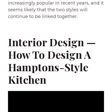
increasingly popular in recent years, and it
seems likely that the two styles will
continue to be linked together.
Interior Design —
How To Design A
Hamptons-Style
Kitchen