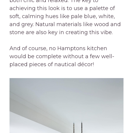
both chic and relaxed. The key to
achieving this look is to use a palette of
soft, calming hues like pale blue, white,
and grey. Natural materials like wood and
stone are also key in creating this vibe.
And of course, no Hamptons kitchen
would be complete without a few well-
placed pieces of nautical décor!