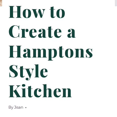
How to
Create a
Hamptons
Style
Kitchen
By
Jisan