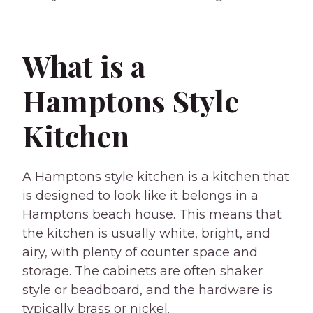
What is a
Hamptons Style
Kitchen
A Hamptons style kitchen is a kitchen that
is designed to look like it belongs in a
Hamptons beach house. This means that
the kitchen is usually white, bright, and
airy, with plenty of counter space and
storage. The cabinets are often shaker
style or beadboard, and the hardware is
typically brass or nickel.