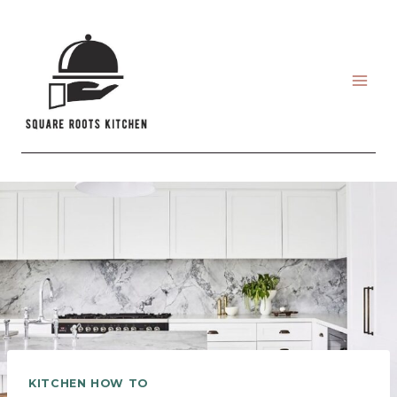
Skip
to
content
KITCHEN HOW TO