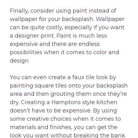
Finally, consider using paint instead of
wallpaper for your backsplash. Wallpaper
can be quite costly, especially if you want
a designer print. Paint is much less
expensive and there are endless
possibilities when it comes to color and
design.
You can even create a faux tile look by
painting square tiles onto your backsplash
area and then grouting them once they’re
dry. Creating a Hamptons style kitchen
doesn’t have to be expensive. By using
some creative choices when it comes to
materials and finishes, you can get the
look you want without breaking the bank.