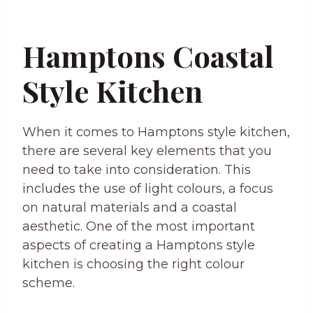
Hamptons Coastal
Style Kitchen
When it comes to Hamptons style kitchen,
there are several key elements that you
need to take into consideration. This
includes the use of light colours, a focus
on natural materials and a coastal
aesthetic. One of the most important
aspects of creating a Hamptons style
kitchen is choosing the right colour
scheme.