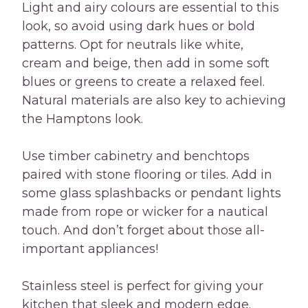
Light and airy colours are essential to this
look, so avoid using dark hues or bold
patterns. Opt for neutrals like white,
cream and beige, then add in some soft
blues or greens to create a relaxed feel.
Natural materials are also key to achieving
the Hamptons look.
Use timber cabinetry and benchtops
paired with stone flooring or tiles. Add in
some glass splashbacks or pendant lights
made from rope or wicker for a nautical
touch. And don’t forget about those all-
important appliances!
Stainless steel is perfect for giving your
kitchen that sleek and modern edge.