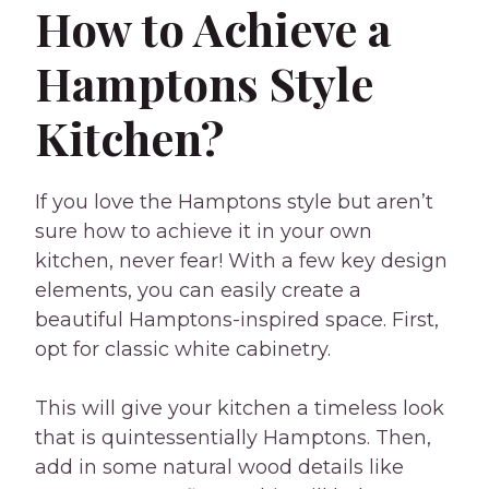
How to Achieve a
Hamptons Style
Kitchen?
If you love the Hamptons style but aren’t
sure how to achieve it in your own
kitchen, never fear! With a few key design
elements, you can easily create a
beautiful Hamptons-inspired space. First,
opt for classic white cabinetry.
This will give your kitchen a timeless look
that is quintessentially Hamptons. Then,
add in some natural wood details like