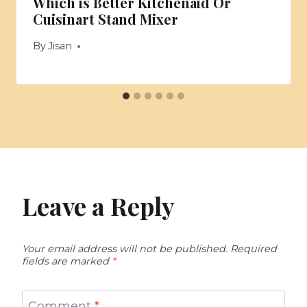
Which is Better Kitchenaid Or
Cuisinart Stand Mixer
By
Jisan
Leave a Reply
Your email address will not be published.
Required
fields are marked
*
Comment
*