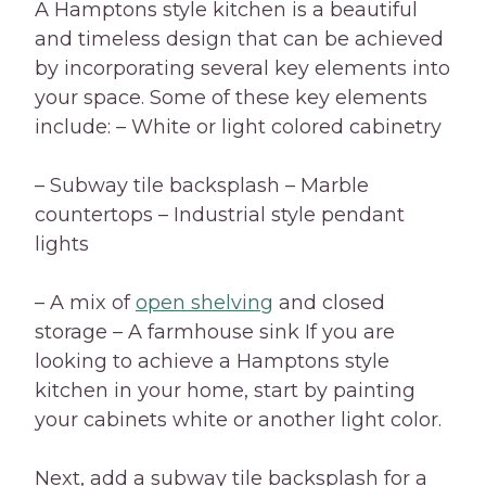
A Hamptons style kitchen is a beautiful
and timeless design that can be achieved
by incorporating several key elements into
your space. Some of these key elements
include: – White or light colored cabinetry
– Subway tile backsplash – Marble
countertops – Industrial style pendant
lights
– A mix of
open shelving
and closed
storage – A farmhouse sink If you are
looking to achieve a Hamptons style
kitchen in your home, start by painting
your cabinets white or another light color.
Next, add a subway tile backsplash for a