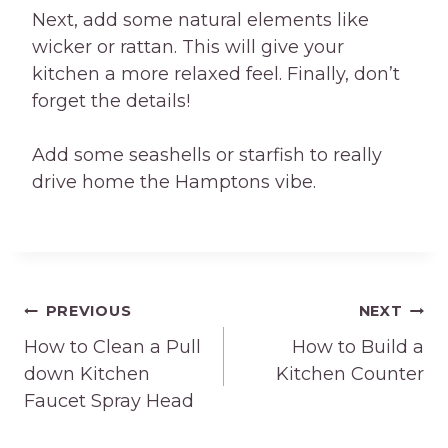
Next, add some natural elements like
wicker or rattan. This will give your
kitchen a more relaxed feel. Finally, don’t
forget the details!
Add some seashells or starfish to really
drive home the Hamptons vibe.
Post
PREVIOUS
NEXT
How to Clean a Pull
How to Build a
navigation
down Kitchen
Kitchen Counter
Faucet Spray Head