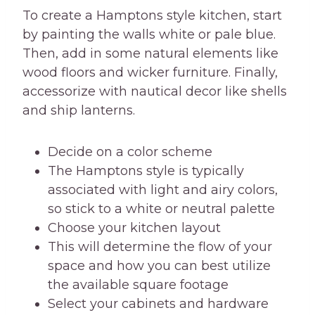
To create a Hamptons style kitchen, start
by painting the walls white or pale blue.
Then, add in some natural elements like
wood floors and wicker furniture. Finally,
accessorize with nautical decor like shells
and ship lanterns.
Decide on a color scheme
The Hamptons style is typically
associated with light and airy colors,
so stick to a white or neutral palette
Choose your kitchen layout
This will determine the flow of your
space and how you can best utilize
the available square footage
Select your cabinets and hardware