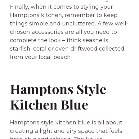
Finally, when it comes to styling your
Hamptons kitchen, remember to keep
things simple and uncluttered. A few well-
chosen accessories are all you need to
complete the look – think seashells,
starfish, coral or even driftwood collected
from your local beach.
Hamptons Style
Kitchen Blue
Hamptons style kitchen blue is all about
creating a light and airy space that feels