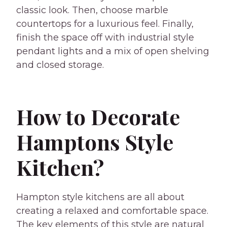
classic look. Then, choose marble
countertops for a luxurious feel. Finally,
finish the space off with industrial style
pendant lights and a mix of open shelving
and closed storage.
How to Decorate
Hamptons Style
Kitchen?
Hampton style kitchens are all about
creating a relaxed and comfortable space.
The key elements of this style are natural