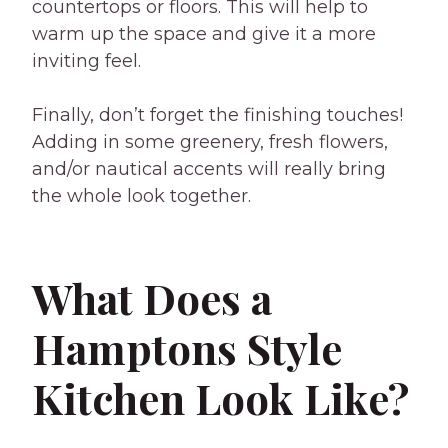
countertops or floors. This will help to
warm up the space and give it a more
inviting feel.
Finally, don’t forget the finishing touches!
Adding in some greenery, fresh flowers,
and/or nautical accents will really bring
the whole look together.
What Does a
Hamptons Style
Kitchen Look Like?