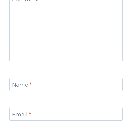
Name
*
Email
*