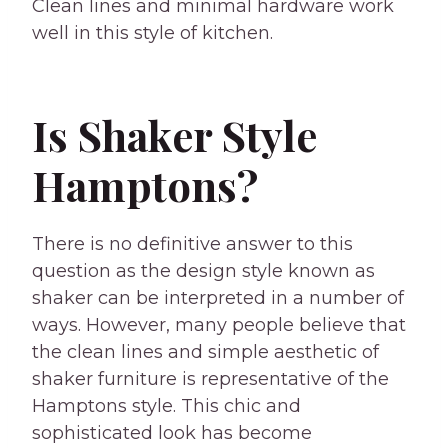
Clean lines and minimal hardware work
well in this style of kitchen.
Is Shaker Style
Hamptons?
There is no definitive answer to this
question as the design style known as
shaker can be interpreted in a number of
ways. However, many people believe that
the clean lines and simple aesthetic of
shaker furniture is representative of the
Hamptons style. This chic and
sophisticated look has become