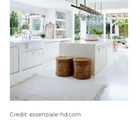
Credit: essenziale-hd.com