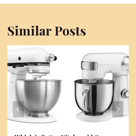
Similar Posts