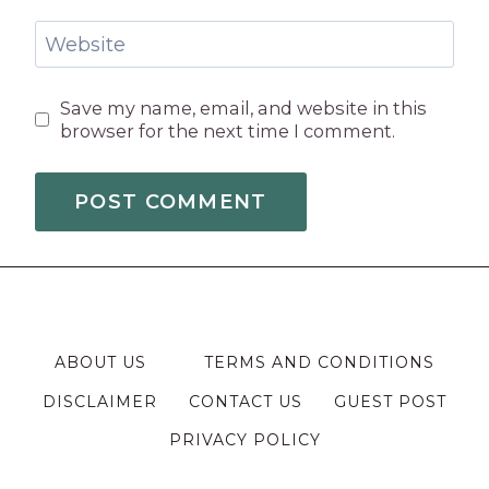
Website
Save my name, email, and website in this
browser for the next time I comment.
ABOUT US
TERMS AND CONDITIONS
DISCLAIMER
CONTACT US
GUEST POST
PRIVACY POLICY