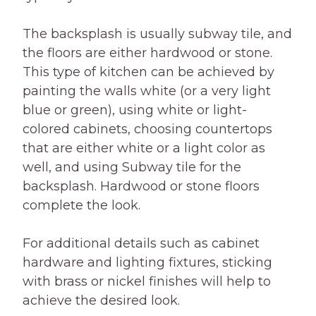
The backsplash is usually subway tile, and
the floors are either hardwood or stone.
This type of kitchen can be achieved by
painting the walls white (or a very light
blue or green), using white or light-
colored cabinets, choosing countertops
that are either white or a light color as
well, and using Subway tile for the
backsplash. Hardwood or stone floors
complete the look.
For additional details such as cabinet
hardware and lighting fixtures, sticking
with brass or nickel finishes will help to
achieve the desired look.