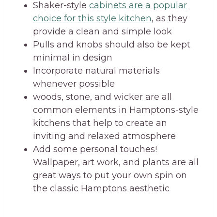
Shaker-style
cabinets are a popular
choice for this style kitchen
, as they
provide a clean and simple look
Pulls and knobs should also be kept
minimal in design
Incorporate natural materials
whenever possible
woods, stone, and wicker are all
common elements in Hamptons-style
kitchens that help to create an
inviting and relaxed atmosphere
Add some personal touches!
Wallpaper, art work, and plants are all
great ways to put your own spin on
the classic Hamptons aesthetic