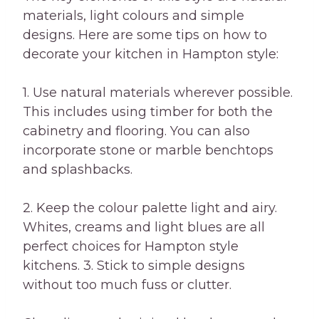
materials, light colours and simple
designs. Here are some tips on how to
decorate your kitchen in Hampton style:
1. Use natural materials wherever possible.
This includes using timber for both the
cabinetry and flooring. You can also
incorporate stone or marble benchtops
and splashbacks.
2. Keep the colour palette light and airy.
Whites, creams and light blues are all
perfect choices for Hampton style
kitchens. 3. Stick to simple designs
without too much fuss or clutter.