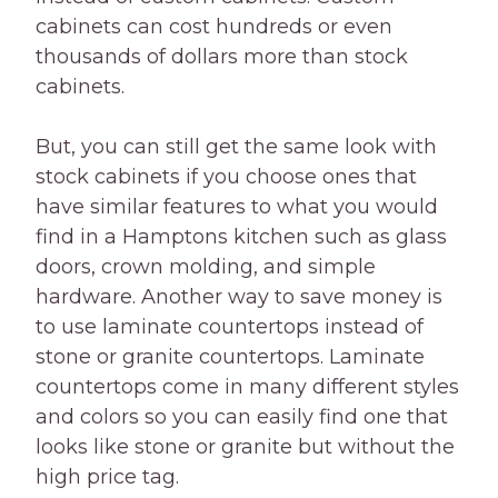
cabinets can cost hundreds or even
thousands of dollars more than stock
cabinets.
But, you can still get the same look with
stock cabinets if you choose ones that
have similar features to what you would
find in a Hamptons kitchen such as glass
doors, crown molding, and simple
hardware. Another way to save money is
to use laminate countertops instead of
stone or granite countertops. Laminate
countertops come in many different styles
and colors so you can easily find one that
looks like stone or granite but without the
high price tag.