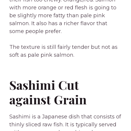
with more orange or red flesh is going to
be slightly more fatty than pale pink
salmon. It also has a richer flavor that
some people prefer.
The texture is still fairly tender but not as
soft as pale pink salmon.
Sashimi Cut
against Grain
Sashimi is a Japanese dish that consists of
thinly sliced raw fish. It is typically served