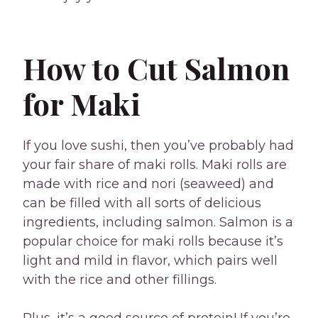
How to Cut Salmon
for Maki
If you love sushi, then you’ve probably had
your fair share of maki rolls. Maki rolls are
made with rice and nori (seaweed) and
can be filled with all sorts of delicious
ingredients, including salmon. Salmon is a
popular choice for maki rolls because it’s
light and mild in flavor, which pairs well
with the rice and other fillings.