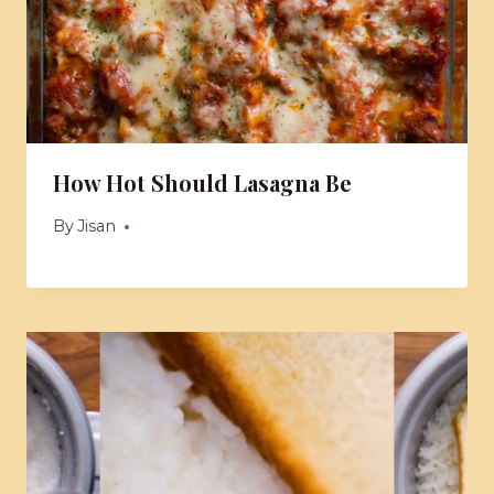
How Hot Should Lasagna Be
By
Jisan