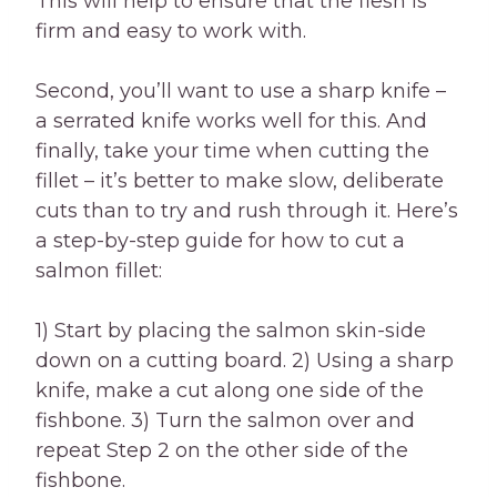
This will help to ensure that the flesh is
firm and easy to work with.
Second, you’ll want to use a sharp knife –
a serrated knife works well for this. And
finally, take your time when cutting the
fillet – it’s better to make slow, deliberate
cuts than to try and rush through it. Here’s
a step-by-step guide for how to cut a
salmon fillet:
1) Start by placing the salmon skin-side
down on a cutting board. 2) Using a sharp
knife, make a cut along one side of the
fishbone. 3) Turn the salmon over and
repeat Step 2 on the other side of the
fishbone.