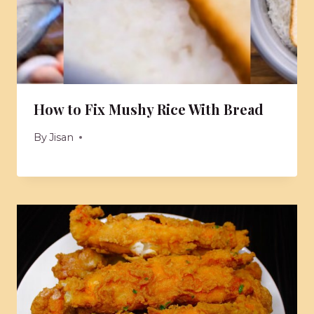
How to Fix Mushy Rice With Bread
By
Jisan