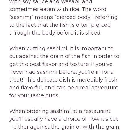
with soy sauce and wasabi, and
sometimes eaten with rice. The word
“sashimi” means “pierced body”, referring
to the fact that the fish is often pierced
through the body before it is sliced.
When cutting sashimi, it is important to
cut against the grain of the fish in order to
get the best flavor and texture. If you’ve
never had sashimi before, you’re in for a
treat! This delicate dish is incredibly fresh
and flavorful, and can be a real adventure
for your taste buds.
When ordering sashimi at a restaurant,
you’ll usually have a choice of how it’s cut
– either against the grain or with the grain.