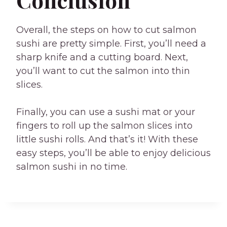
Conclusion
Overall, the steps on how to cut salmon
sushi are pretty simple. First, you’ll need a
sharp knife and a cutting board. Next,
you’ll want to cut the salmon into thin
slices.
Finally, you can use a sushi mat or your
fingers to roll up the salmon slices into
little sushi rolls. And that’s it! With these
easy steps, you’ll be able to enjoy delicious
salmon sushi in no time.