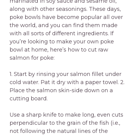
marinated in soy sauce and sesame oil,
along with other seasonings. These days,
poke bowls have become popular all over
the world, and you can find them made
with all sorts of different ingredients. If
you’re looking to make your own poke
bowl at home, here’s how to cut raw
salmon for poke:
1. Start by rinsing your salmon fillet under
cold water. Pat it dry with a paper towel. 2.
Place the salmon skin-side down on a
cutting board.
Use a sharp knife to make long, even cuts
perpendicular to the grain of the fish (i.e.,
not following the natural lines of the