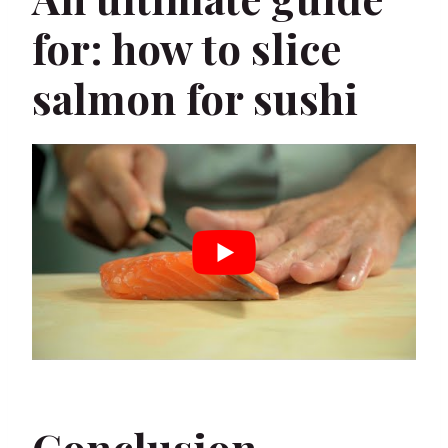
for: how to slice
salmon for sushi