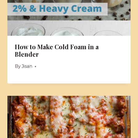
How to Make Cold Foam in a
Blender
By
Jisan