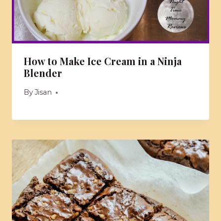
How to Make Ice Cream in a Ninja
Blender
By
Jisan