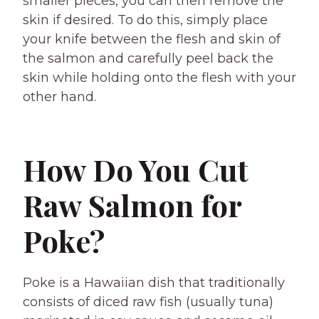
smaller pieces, you can then remove the
skin if desired. To do this, simply place
your knife between the flesh and skin of
the salmon and carefully peel back the
skin while holding onto the flesh with your
other hand.
How Do You Cut
Raw Salmon for
Poke?
Poke is a Hawaiian dish that traditionally
consists of diced raw fish (usually tuna)