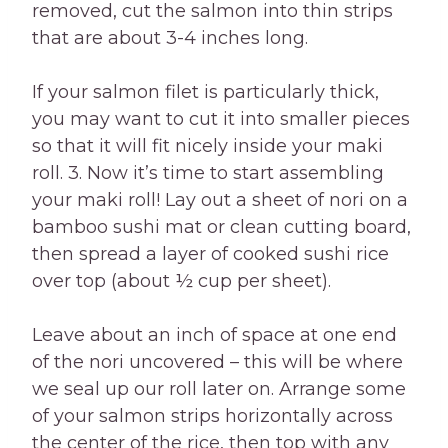
removed, cut the salmon into thin strips
that are about 3-4 inches long.
If your salmon filet is particularly thick,
you may want to cut it into smaller pieces
so that it will fit nicely inside your maki
roll. 3. Now it’s time to start assembling
your maki roll! Lay out a sheet of nori on a
bamboo sushi mat or clean cutting board,
then spread a layer of cooked sushi rice
over top (about ½ cup per sheet).
Leave about an inch of space at one end
of the nori uncovered – this will be where
we seal up our roll later on. Arrange some
of your salmon strips horizontally across
the center of the rice, then top with any