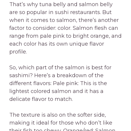
That’s why tuna belly and salmon belly
are so popular in sushi restaurants. But
when it comes to salmon, there’s another
factor to consider: color. Salmon flesh can
range from pale pink to bright orange, and
each color has its own unique flavor
profile.
So, which part of the salmon is best for
sashimi? Here’s a breakdown of the
different flavors: Pale pink: This is the
lightest colored salmon and it has a
delicate flavor to match.
The texture is also on the softer side,
making it ideal for those who don’t like
their fish too chewy. Orange/red: Salmon