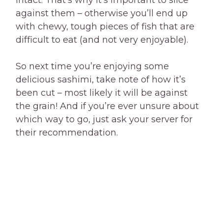
intact. That’s why it’s important to slice
against them – otherwise you’ll end up
with chewy, tough pieces of fish that are
difficult to eat (and not very enjoyable).
So next time you’re enjoying some
delicious sashimi, take note of how it’s
been cut – most likely it will be against
the grain! And if you’re ever unsure about
which way to go, just ask your server for
their recommendation.