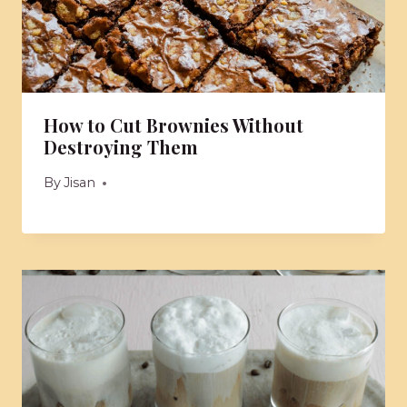
How to Cut Brownies Without
Destroying Them
By
Jisan