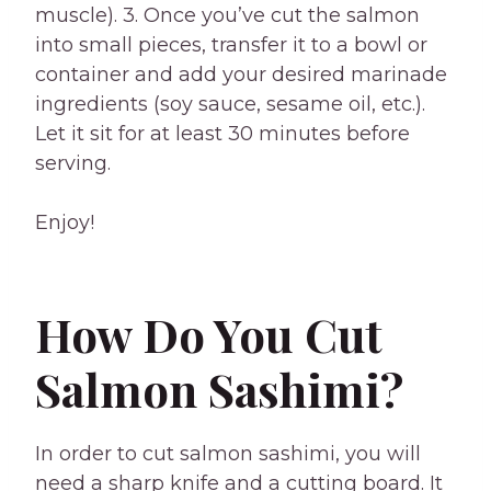
muscle). 3. Once you’ve cut the salmon
into small pieces, transfer it to a bowl or
container and add your desired marinade
ingredients (soy sauce, sesame oil, etc.).
Let it sit for at least 30 minutes before
serving.
Enjoy!
How Do You Cut
Salmon Sashimi?
In order to cut salmon sashimi, you will
need a sharp knife and a cutting board. It