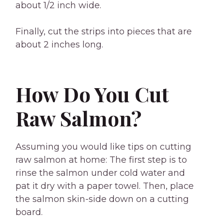
about 1/2 inch wide.
Finally, cut the strips into pieces that are
about 2 inches long.
How Do You Cut
Raw Salmon?
Assuming you would like tips on cutting
raw salmon at home: The first step is to
rinse the salmon under cold water and
pat it dry with a paper towel. Then, place
the salmon skin-side down on a cutting
board.