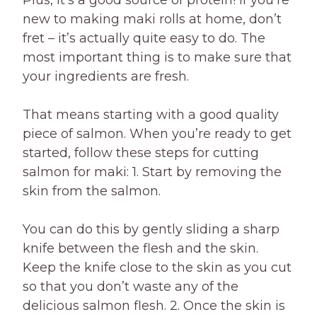
Plus, it’s a good source of protein! If you’re
new to making maki rolls at home, don’t
fret – it’s actually quite easy to do. The
most important thing is to make sure that
your ingredients are fresh.
That means starting with a good quality
piece of salmon. When you’re ready to get
started, follow these steps for cutting
salmon for maki: 1. Start by removing the
skin from the salmon.
You can do this by gently sliding a sharp
knife between the flesh and the skin.
Keep the knife close to the skin as you cut
so that you don’t waste any of the
delicious salmon flesh. 2. Once the skin is