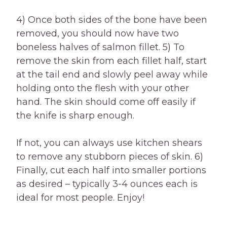
4) Once both sides of the bone have been
removed, you should now have two
boneless halves of salmon fillet. 5) To
remove the skin from each fillet half, start
at the tail end and slowly peel away while
holding onto the flesh with your other
hand. The skin should come off easily if
the knife is sharp enough.
If not, you can always use kitchen shears
to remove any stubborn pieces of skin. 6)
Finally, cut each half into smaller portions
as desired – typically 3-4 ounces each is
ideal for most people. Enjoy!