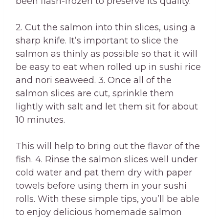
been flash-frozen to preserve its quality.
2. Cut the salmon into thin slices, using a
sharp knife. It’s important to slice the
salmon as thinly as possible so that it will
be easy to eat when rolled up in sushi rice
and nori seaweed. 3. Once all of the
salmon slices are cut, sprinkle them
lightly with salt and let them sit for about
10 minutes.
This will help to bring out the flavor of the
fish. 4. Rinse the salmon slices well under
cold water and pat them dry with paper
towels before using them in your sushi
rolls. With these simple tips, you’ll be able
to enjoy delicious homemade salmon