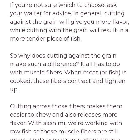
If you’re not sure which to choose, ask
your waiter for advice. In general, cutting
against the grain will give you more flavor,
while cutting with the grain will result in a
more tender piece of fish.
So why does cutting against the grain
make such a difference? It all has to do
with muscle fibers. When meat (or fish) is
cooked, those fibers contract and tighten
up.
Cutting across those fibers makes them
easier to chew and also releases more
flavor. With sashimi, we’re working with
raw fish so those muscle fibers are still