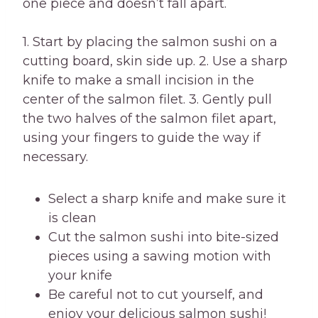
one piece and doesn’t fall apart.
1. Start by placing the salmon sushi on a
cutting board, skin side up. 2. Use a sharp
knife to make a small incision in the
center of the salmon filet. 3. Gently pull
the two halves of the salmon filet apart,
using your fingers to guide the way if
necessary.
Select a sharp knife and make sure it
is clean
Cut the salmon sushi into bite-sized
pieces using a sawing motion with
your knife
Be careful not to cut yourself, and
enjoy your delicious salmon sushi!