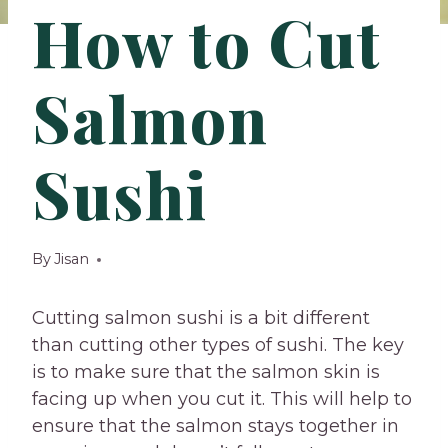
How to Cut
Salmon
Sushi
By
Jisan
Cutting salmon sushi is a bit different
than cutting other types of sushi. The key
is to make sure that the salmon skin is
facing up when you cut it. This will help to
ensure that the salmon stays together in