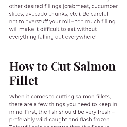
other desired fillings (crabmeat, cucumber
slices, avocado chunks, etc.). Be careful
not to overstuff your roll – too much filling
will make it difficult to eat without
everything falling out everywhere!
How to Cut Salmon
Fillet
When it comes to cutting salmon fillets,
there are a few things you need to keep in
mind. First, the fish should be very fresh –
preferably wild-caught and flash frozen.