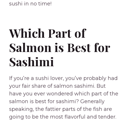
sushi in no time!
Which Part of
Salmon is Best for
Sashimi
If you’re a sushi lover, you’ve probably had
your fair share of salmon sashimi. But
have you ever wondered which part of the
salmon is best for sashimi? Generally
speaking, the fattier parts of the fish are
going to be the most flavorful and tender.