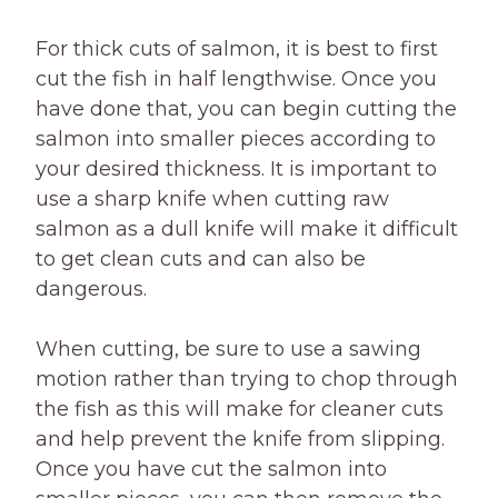
For thick cuts of salmon, it is best to first
cut the fish in half lengthwise. Once you
have done that, you can begin cutting the
salmon into smaller pieces according to
your desired thickness. It is important to
use a sharp knife when cutting raw
salmon as a dull knife will make it difficult
to get clean cuts and can also be
dangerous.
When cutting, be sure to use a sawing
motion rather than trying to chop through
the fish as this will make for cleaner cuts
and help prevent the knife from slipping.
Once you have cut the salmon into