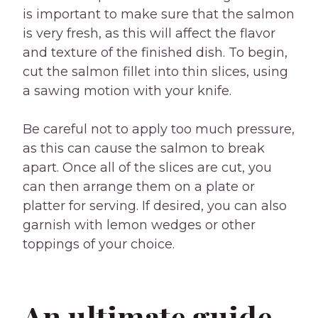
is important to make sure that the salmon
is very fresh, as this will affect the flavor
and texture of the finished dish. To begin,
cut the salmon fillet into thin slices, using
a sawing motion with your knife.
Be careful not to apply too much pressure,
as this can cause the salmon to break
apart. Once all of the slices are cut, you
can then arrange them on a plate or
platter for serving. If desired, you can also
garnish with lemon wedges or other
toppings of your choice.
An ultimate guide