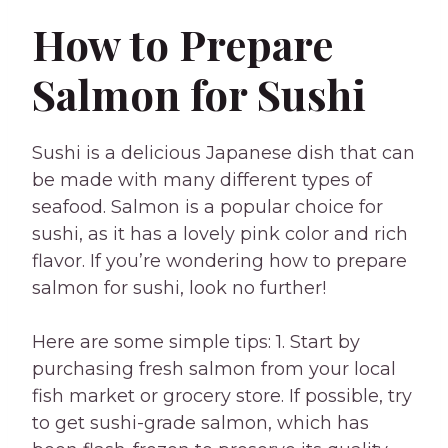
How to Prepare
Salmon for Sushi
Sushi is a delicious Japanese dish that can
be made with many different types of
seafood. Salmon is a popular choice for
sushi, as it has a lovely pink color and rich
flavor. If you’re wondering how to prepare
salmon for sushi, look no further!
Here are some simple tips: 1. Start by
purchasing fresh salmon from your local
fish market or grocery store. If possible, try
to get sushi-grade salmon, which has