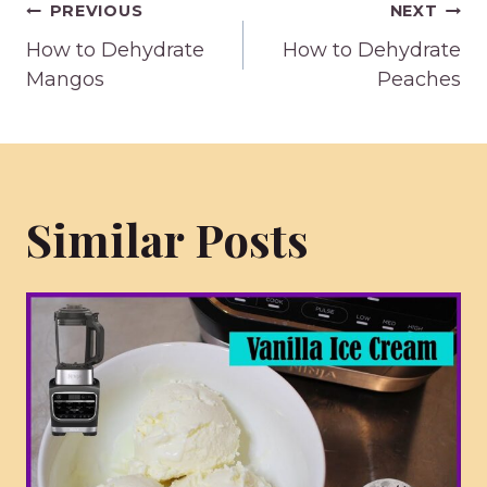
Post
PREVIOUS
NEXT
How to Dehydrate
How to Dehydrate
navigation
Mangos
Peaches
Similar Posts