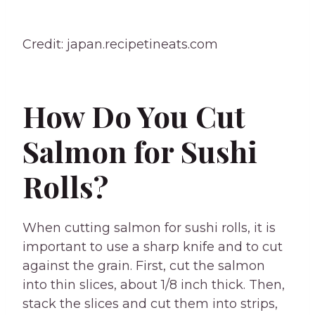
Credit: japan.recipetineats.com
How Do You Cut
Salmon for Sushi
Rolls?
When cutting salmon for sushi rolls, it is
important to use a sharp knife and to cut
against the grain. First, cut the salmon
into thin slices, about 1/8 inch thick. Then,
stack the slices and cut them into strips,