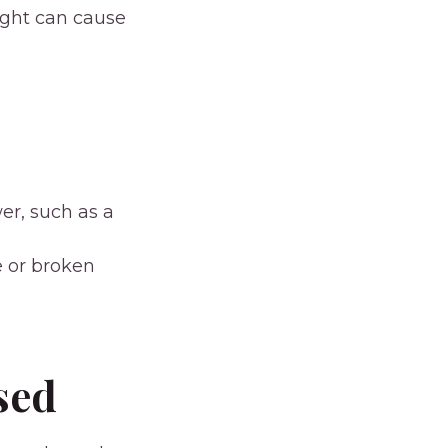
ight can cause
er, such as a
e or broken
sed