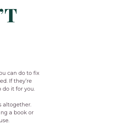
’T
ou can do to fix
ed. If they’re
do it for you.
 altogether.
ing a book or
use.