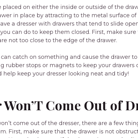
placed on either the inside or outside of the dra
awer in place by attracting to the metal surface of
have a dresser with drawers that tend to slide open
 you can do to keep them closed. First, make sure t
are not too close to the edge of the drawer.
ey can catch on something and cause the drawer to
ng rubber stops or magnets to keep your drawers 
help keep your dresser looking neat and tidy!
 Won’T Come Out of D
won’t come out of the dresser, there are a few thin
lem. First, make sure that the drawer is not obstru