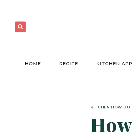
Skip
to
content
HOME
RECIPE
KITCHEN APP
KITCHEN HOW TO
How 