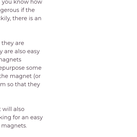
en you know how
ngerous if the
ily, there is an
 they are
y are also easy
 magnets
n repurpose some
 the magnet (or
em so that they
 will also
king for an easy
g magnets.