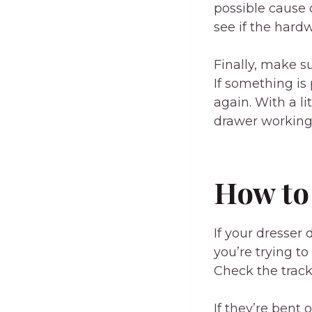
possible cause 
see if the hard
Finally, make s
If something is
again. With a li
drawer working 
How to
If your dresser 
you’re trying to
Check the track
If they’re bent