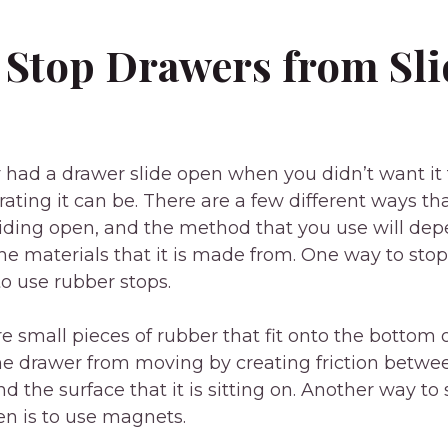
 Stop Drawers from Sli
r had a drawer slide open when you didn’t want it 
ating it can be. There are a few different ways th
iding open, and the method that you use will dep
he materials that it is made from. One way to sto
to use rubber stops.
e small pieces of rubber that fit onto the bottom o
he drawer from moving by creating friction betwe
d the surface that it is sitting on. Another way to
en is to use magnets.