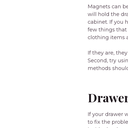
Magnets can be 
will hold the dr
cabinet. If you 
few things that
clothing items 
If they are, th
Second, try usi
methods should 
Drawer
If your drawer 
to fix the prob