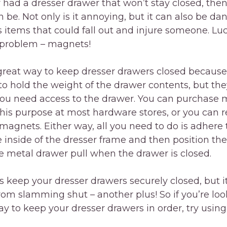
r had a dresser drawer that won’t stay closed, th
an be. Not only is it annoying, but it can also be da
 items that could fall out and injure someone. Luck
is problem – magnets!
great way to keep dresser drawers closed because
o hold the weight of the drawer contents, but the
ou need access to the drawer. You can purchase
r this purpose at most hardware stores, or you ca
r magnets. Either way, all you need to do is adhere
 inside of the dresser frame and then position th
he metal drawer pull when the drawer is closed.
is keep your dresser drawers securely closed, but it
om slamming shut – another plus! So if you’re loo
ay to keep your dresser drawers in order, try usin