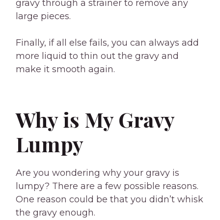
gravy through a strainer to remove any
large pieces.
Finally, if all else fails, you can always add
more liquid to thin out the gravy and
make it smooth again.
Why is My Gravy
Lumpy
Are you wondering why your gravy is
lumpy? There are a few possible reasons.
One reason could be that you didn’t whisk
the gravy enough.