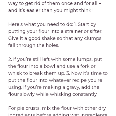
way to get rid of them once and for all –
and it’s easier than you might think!
Here’s what you need to do: 1. Start by
putting your flour into a strainer or sifter.
Give it a good shake so that any clumps
fall through the holes.
2. If you’re still left with some lumps, put
the flour into a bowl and use a fork or
whisk to break them up. 3. Now it’s time to
put the flour into whatever recipe you’re
using. If you’re making a gravy, add the
flour slowly while whisking constantly.
For pie crusts, mix the flour with other dry
ingredients before adding wet ingredients