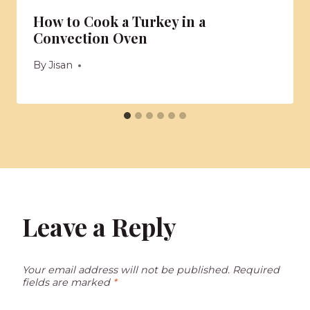
How to Cook a Turkey in a
Convection Oven
By
Jisan
Leave a Reply
Your email address will not be published.
Required
fields are marked
*