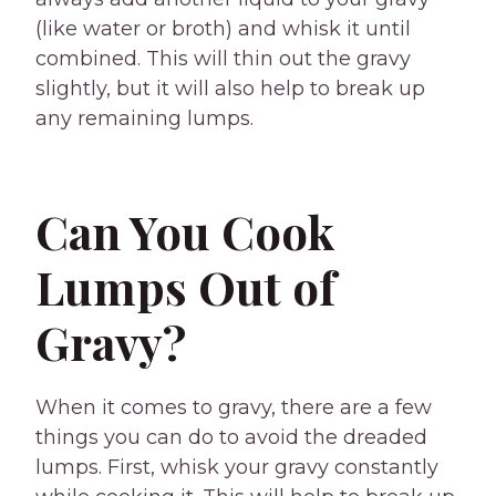
(like water or broth) and whisk it until
combined. This will thin out the gravy
slightly, but it will also help to break up
any remaining lumps.
Can You Cook
Lumps Out of
Gravy?
When it comes to gravy, there are a few
things you can do to avoid the dreaded
lumps. First, whisk your gravy constantly