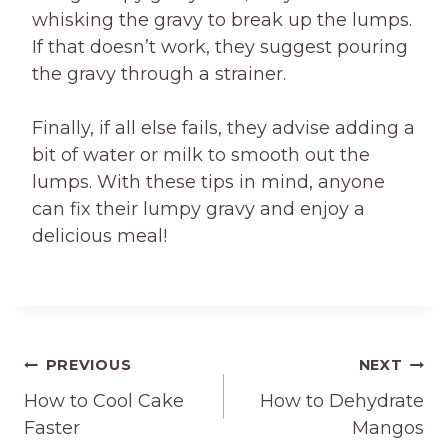
whisking the gravy to break up the lumps.
If that doesn’t work, they suggest pouring
the gravy through a strainer.
Finally, if all else fails, they advise adding a
bit of water or milk to smooth out the
lumps. With these tips in mind, anyone
can fix their lumpy gravy and enjoy a
delicious meal!
Post
PREVIOUS
NEXT
How to Cool Cake
How to Dehydrate
navigation
Faster
Mangos