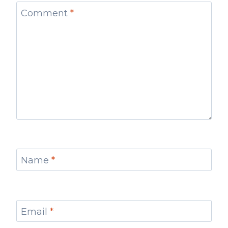
Comment
*
Name
*
Email
*