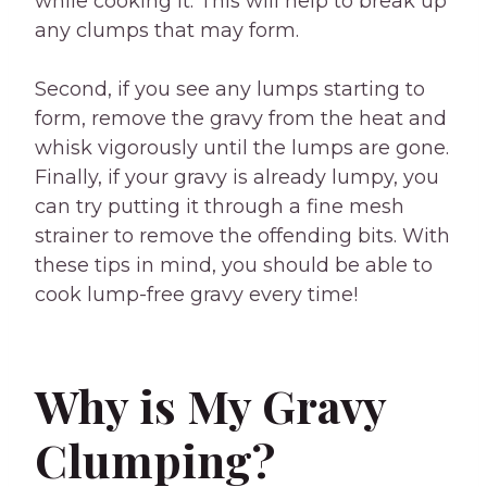
while cooking it. This will help to break up
any clumps that may form.
Second, if you see any lumps starting to
form, remove the gravy from the heat and
whisk vigorously until the lumps are gone.
Finally, if your gravy is already lumpy, you
can try putting it through a fine mesh
strainer to remove the offending bits. With
these tips in mind, you should be able to
cook lump-free gravy every time!
Why is My Gravy
Clumping?