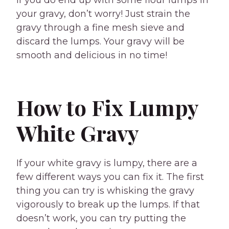
If you do end up with some flour lumps in
your gravy, don’t worry! Just strain the
gravy through a fine mesh sieve and
discard the lumps. Your gravy will be
smooth and delicious in no time!
How to Fix Lumpy
White Gravy
If your white gravy is lumpy, there are a
few different ways you can fix it. The first
thing you can try is whisking the gravy
vigorously to break up the lumps. If that
doesn’t work, you can try putting the