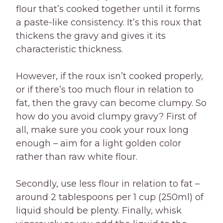
flour that’s cooked together until it forms
a paste-like consistency. It’s this roux that
thickens the gravy and gives it its
characteristic thickness.
However, if the roux isn’t cooked properly,
or if there’s too much flour in relation to
fat, then the gravy can become clumpy. So
how do you avoid clumpy gravy? First of
all, make sure you cook your roux long
enough – aim for a light golden color
rather than raw white flour.
Secondly, use less flour in relation to fat –
around 2 tablespoons per 1 cup (250ml) of
liquid should be plenty. Finally, whisk