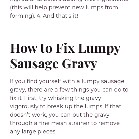
(this will help prevent new lumps from
forming). 4. And that’s it!
How to Fix Lumpy
Sausage Gravy
If you find yourself with a lumpy sausage
gravy, there are a few things you can do to
fix it. First, try whisking the gravy
vigorously to break up the lumps. If that
doesn’t work, you can put the gravy
through a fine mesh strainer to remove
any large pieces.