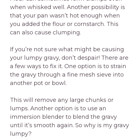
when whisked well. Another possibility is
that your pan wasn’t hot enough when
you added the flour or cornstarch. This
can also cause clumping.
If you’re not sure what might be causing
your lumpy gravy, don’t despair! There are
a few ways to fix it. One option is to strain
the gravy through a fine mesh sieve into
another pot or bowl.
This will remove any large chunks or
lumps. Another option is to use an
immersion blender to blend the gravy
until it’s smooth again. So why is my gravy
lumpy?