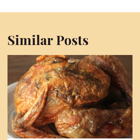
Similar Posts