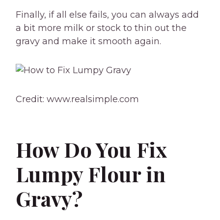
Finally, if all else fails, you can always add
a bit more milk or stock to thin out the
gravy and make it smooth again.
Credit: www.realsimple.com
How Do You Fix
Lumpy Flour in
Gravy?