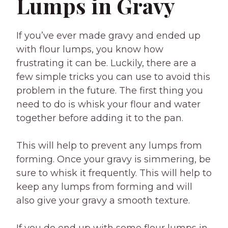
Lumps in Gravy
If you’ve ever made gravy and ended up
with flour lumps, you know how
frustrating it can be. Luckily, there are a
few simple tricks you can use to avoid this
problem in the future. The first thing you
need to do is whisk your flour and water
together before adding it to the pan.
This will help to prevent any lumps from
forming. Once your gravy is simmering, be
sure to whisk it frequently. This will help to
keep any lumps from forming and will
also give your gravy a smooth texture.