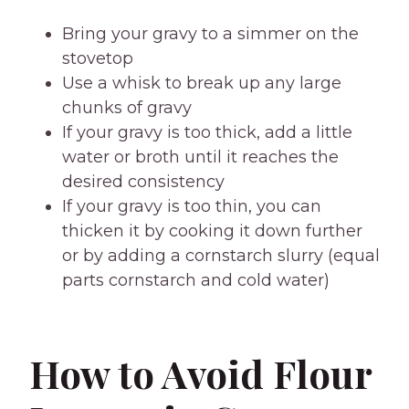
Bring your gravy to a simmer on the
stovetop
Use a whisk to break up any large
chunks of gravy
If your gravy is too thick, add a little
water or broth until it reaches the
desired consistency
If your gravy is too thin, you can
thicken it by cooking it down further
or by adding a cornstarch slurry (equal
parts cornstarch and cold water)
How to Avoid Flour