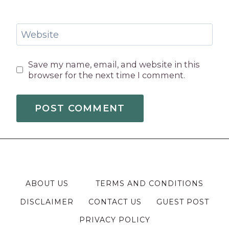
Website
Save my name, email, and website in this
browser for the next time I comment.
ABOUT US
TERMS AND CONDITIONS
DISCLAIMER
CONTACT US
GUEST POST
PRIVACY POLICY