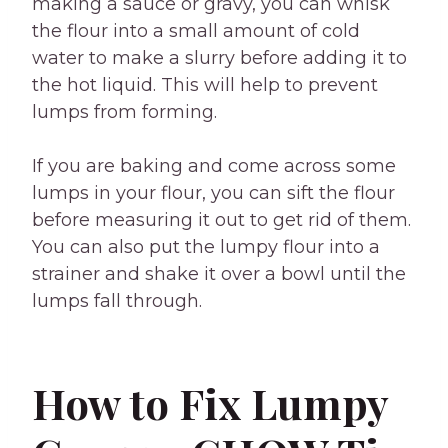
making a sauce or gravy, you can whisk
the flour into a small amount of cold
water to make a slurry before adding it to
the hot liquid. This will help to prevent
lumps from forming.
If you are baking and come across some
lumps in your flour, you can sift the flour
before measuring it out to get rid of them.
You can also put the lumpy flour into a
strainer and shake it over a bowl until the
lumps fall through.
How to Fix Lumpy