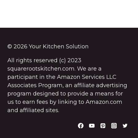
© 2026 Your Kitchen Solution
All rights reserved (c) 2023
squarerootskitchen.com. We are a
participant in the Amazon Services LLC
Associates Program, an affiliate advertising
program designed to provide a means for
us to earn fees by linking to Amazon.com
and affiliated sites.