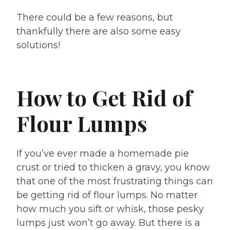
There could be a few reasons, but
thankfully there are also some easy
solutions!
How to Get Rid of
Flour Lumps
If you’ve ever made a homemade pie
crust or tried to thicken a gravy, you know
that one of the most frustrating things can
be getting rid of flour lumps. No matter
how much you sift or whisk, those pesky
lumps just won’t go away. But there is a