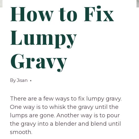
How to Fix
Lumpy
Gravy
By
Jisan
There are a few ways to fix lumpy gravy.
One way is to whisk the gravy until the
lumps are gone. Another way is to pour
the gravy into a blender and blend until
smooth.