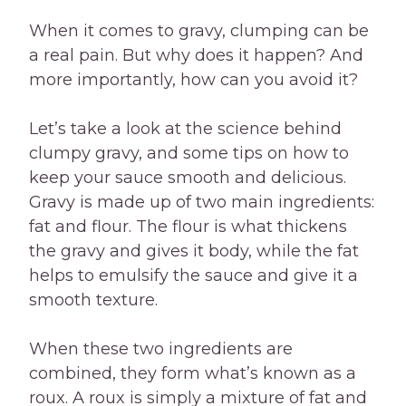
When it comes to gravy, clumping can be
a real pain. But why does it happen? And
more importantly, how can you avoid it?
Let’s take a look at the science behind
clumpy gravy, and some tips on how to
keep your sauce smooth and delicious.
Gravy is made up of two main ingredients:
fat and flour. The flour is what thickens
the gravy and gives it body, while the fat
helps to emulsify the sauce and give it a
smooth texture.
When these two ingredients are
combined, they form what’s known as a
roux. A roux is simply a mixture of fat and