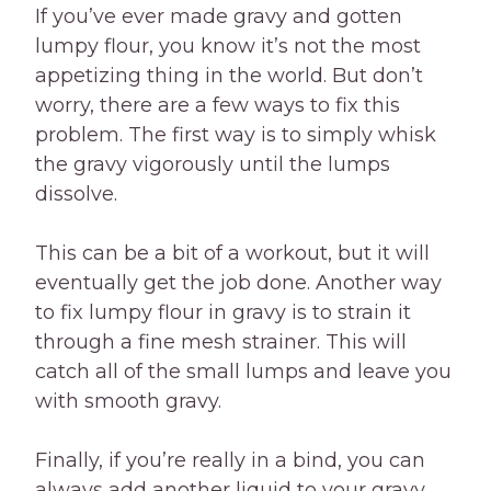
If you’ve ever made gravy and gotten
lumpy flour, you know it’s not the most
appetizing thing in the world. But don’t
worry, there are a few ways to fix this
problem. The first way is to simply whisk
the gravy vigorously until the lumps
dissolve.
This can be a bit of a workout, but it will
eventually get the job done. Another way
to fix lumpy flour in gravy is to strain it
through a fine mesh strainer. This will
catch all of the small lumps and leave you
with smooth gravy.
Finally, if you’re really in a bind, you can
always add another liquid to your gravy