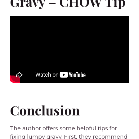
Gravy – CHOW Tip
Conclusion
The author offers some helpful tips for
fixing lumpy gravy. First, they recommend