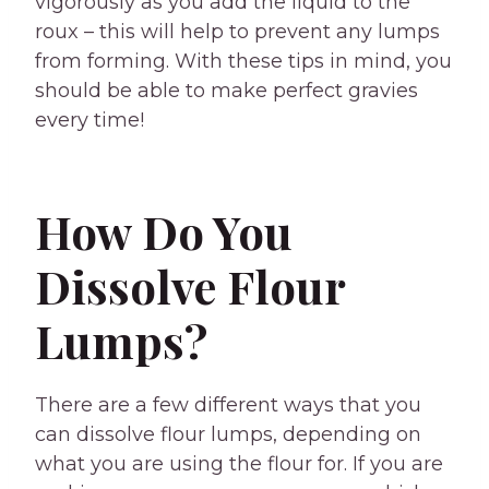
vigorously as you add the liquid to the
roux – this will help to prevent any lumps
from forming. With these tips in mind, you
should be able to make perfect gravies
every time!
How Do You
Dissolve Flour
Lumps?
There are a few different ways that you
can dissolve flour lumps, depending on
what you are using the flour for. If you are