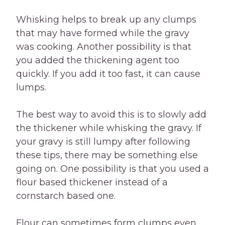
Whisking helps to break up any clumps
that may have formed while the gravy
was cooking. Another possibility is that
you added the thickening agent too
quickly. If you add it too fast, it can cause
lumps.
The best way to avoid this is to slowly add
the thickener while whisking the gravy. If
your gravy is still lumpy after following
these tips, there may be something else
going on. One possibility is that you used a
flour based thickener instead of a
cornstarch based one.
Flour can sometimes form clumps even