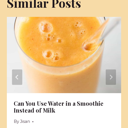
Similar Posts
Can You Use Water in a Smoothie
Instead of Milk
By
Jisan