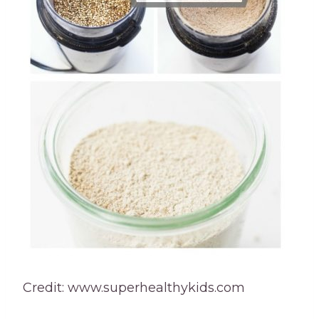
Credit: www.superhealthykids.com