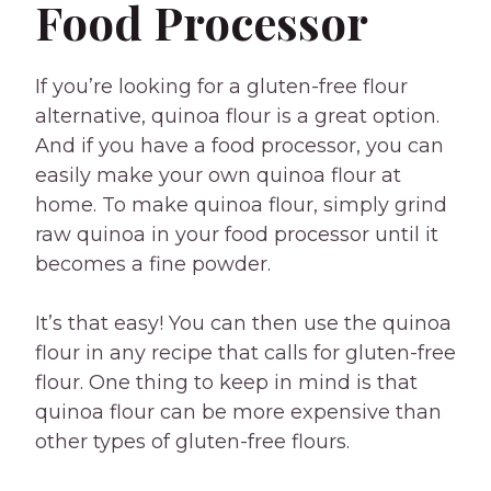
Food Processor
If you’re looking for a gluten-free flour
alternative, quinoa flour is a great option.
And if you have a food processor, you can
easily make your own quinoa flour at
home. To make quinoa flour, simply grind
raw quinoa in your food processor until it
becomes a fine powder.
It’s that easy! You can then use the quinoa
flour in any recipe that calls for gluten-free
flour. One thing to keep in mind is that
quinoa flour can be more expensive than
other types of gluten-free flours.