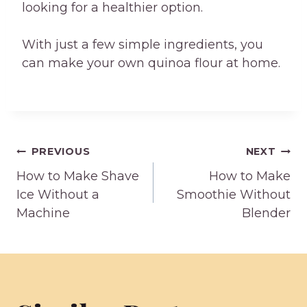
looking for a healthier option.
With just a few simple ingredients, you
can make your own quinoa flour at home.
Post
PREVIOUS
NEXT
How to Make Shave
How to Make
navigation
Ice Without a
Smoothie Without
Machine
Blender