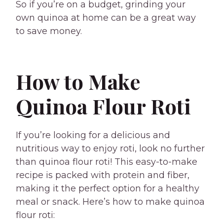
So if you’re on a budget, grinding your
own quinoa at home can be a great way
to save money.
How to Make
Quinoa Flour Roti
If you’re looking for a delicious and
nutritious way to enjoy roti, look no further
than quinoa flour roti! This easy-to-make
recipe is packed with protein and fiber,
making it the perfect option for a healthy
meal or snack. Here’s how to make quinoa
flour roti: