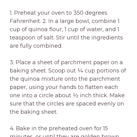
1. Preheat your oven to 350 degrees
Fahrenheit. 2. In a large bowl, combine 1
cup of quinoa flour, 1 cup of water, and 1
teaspoon of salt. Stir until the ingredients
are fully combined.
3. Place a sheet of parchment paper on a
baking sheet. Scoop out ¼ cup portions of
the quinoa mixture onto the parchment
paper, using your hands to flatten each
one into a circle about ½ inch thick. Make
sure that the circles are spaced evenly on
the baking sheet.
4. Bake in the preheated oven for 15
minutes, or until they are golden brown