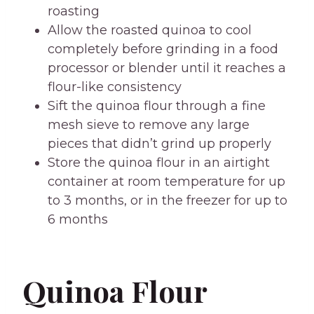
roasting
Allow the roasted quinoa to cool
completely before grinding in a food
processor or blender until it reaches a
flour-like consistency
Sift the quinoa flour through a fine
mesh sieve to remove any large
pieces that didn’t grind up properly
Store the quinoa flour in an airtight
container at room temperature for up
to 3 months, or in the freezer for up to
6 months
Quinoa Flour