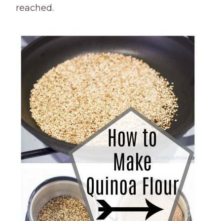
reached.