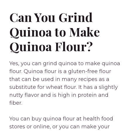
Can You Grind
Quinoa to Make
Quinoa Flour?
Yes, you can grind quinoa to make quinoa
flour. Quinoa flour is a gluten-free flour
that can be used in many recipes as a
substitute for wheat flour. It has a slightly
nutty flavor and is high in protein and
fiber.
You can buy quinoa flour at health food
stores or online, or you can make your