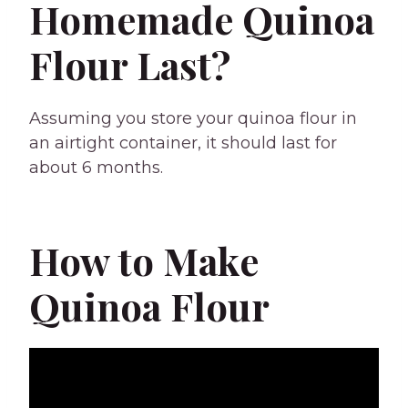
Homemade Quinoa
Flour Last?
Assuming you store your quinoa flour in
an airtight container, it should last for
about 6 months.
How to Make
Quinoa Flour