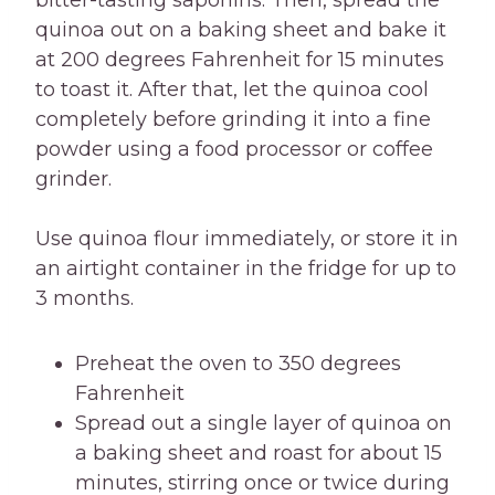
bitter-tasting saponins. Then, spread the
quinoa out on a baking sheet and bake it
at 200 degrees Fahrenheit for 15 minutes
to toast it. After that, let the quinoa cool
completely before grinding it into a fine
powder using a food processor or coffee
grinder.
Use quinoa flour immediately, or store it in
an airtight container in the fridge for up to
3 months.
Preheat the oven to 350 degrees
Fahrenheit
Spread out a single layer of quinoa on
a baking sheet and roast for about 15
minutes, stirring once or twice during