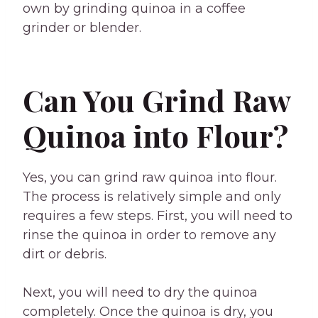
own by grinding quinoa in a coffee
grinder or blender.
Can You Grind Raw
Quinoa into Flour?
Yes, you can grind raw quinoa into flour.
The process is relatively simple and only
requires a few steps. First, you will need to
rinse the quinoa in order to remove any
dirt or debris.
Next, you will need to dry the quinoa
completely. Once the quinoa is dry, you