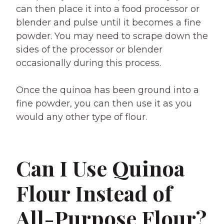
can then place it into a food processor or
blender and pulse until it becomes a fine
powder. You may need to scrape down the
sides of the processor or blender
occasionally during this process.
Once the quinoa has been ground into a
fine powder, you can then use it as you
would any other type of flour.
Can I Use Quinoa
Flour Instead of
All-Purpose Flour?