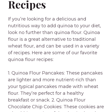
Recipes
If you’re looking for a delicious and
nutritious way to add quinoa to your diet,
look no further than quinoa flour. Quinoa
flour is a great alternative to traditional
wheat flour, and can be used in a variety
of recipes. Here are some of our favorite
quinoa flour recipes:
1. Quinoa Flour Pancakes: These pancakes
are lighter and more nutrient-rich than
your typical pancakes made with wheat
flour. They’re perfect for a healthy
breakfast or snack. 2. Quinoa Flour
Chocolate Chip Cookies: These cookies are