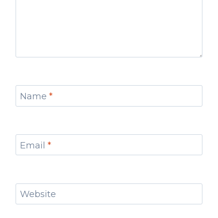
Name
*
Email
*
Website