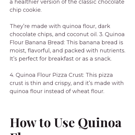
a healthier version of the classic chocolate
chip cookie.
They’re made with quinoa flour, dark
chocolate chips, and coconut oil. 3. Quinoa
Flour Banana Bread: This banana bread is
moist, flavorful, and packed with nutrients.
It’s perfect for breakfast or as a snack.
4. Quinoa Flour Pizza Crust: This pizza
crust is thin and crispy, and it’s made with
quinoa flour instead of wheat flour.
How to Use Quinoa