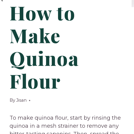
How to
Make
Quinoa
Flour
By
Jisan
To make quinoa flour, start by rinsing the
quinoa in a mesh strainer to remove any