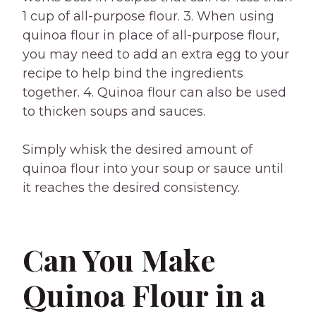
1 cup of all-purpose flour. 3. When using
quinoa flour in place of all-purpose flour,
you may need to add an extra egg to your
recipe to help bind the ingredients
together. 4. Quinoa flour can also be used
to thicken soups and sauces.
Simply whisk the desired amount of
quinoa flour into your soup or sauce until
it reaches the desired consistency.
Can You Make
Quinoa Flour in a