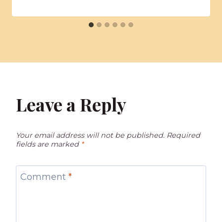
Leave a Reply
Your email address will not be published.
Required
fields are marked
*
Comment
*