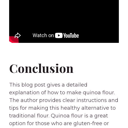
Conclusion
This blog post gives a detailed
explanation of how to make quinoa flour.
The author provides clear instructions and
tips for making this healthy alternative to
traditional flour. Quinoa flour is a great
option for those who are gluten-free or