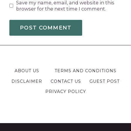
Save my name, email, and website in this
browser for the next time I comment.
ABOUT US
TERMS AND CONDITIONS
DISCLAIMER
CONTACT US
GUEST POST
PRIVACY POLICY