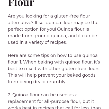
Flour
Are you looking for a gluten-free flour
alternative? If so, quinoa flour may be the
perfect option for you! Quinoa flour is
made from ground quinoa, and it can be
used in a variety of recipes.
Here are some tips on how to use quinoa
flour: 1. When baking with quinoa flour, it’s
best to mix it with other gluten-free flours.
This will help prevent your baked goods
from being dry or crumbly.
2. Quinoa flour can be used as a
replacement for all-purpose flour, but it
works best in recipes that call for less than