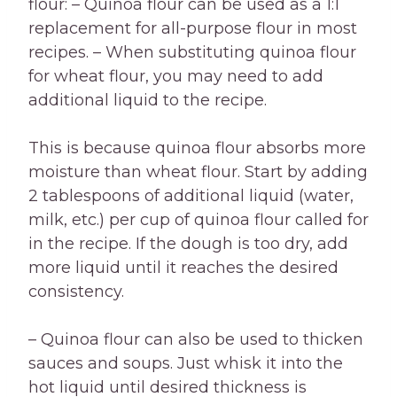
flour: – Quinoa flour can be used as a 1:1
replacement for all-purpose flour in most
recipes. – When substituting quinoa flour
for wheat flour, you may need to add
additional liquid to the recipe.
This is because quinoa flour absorbs more
moisture than wheat flour. Start by adding
2 tablespoons of additional liquid (water,
milk, etc.) per cup of quinoa flour called for
in the recipe. If the dough is too dry, add
more liquid until it reaches the desired
consistency.
– Quinoa flour can also be used to thicken
sauces and soups. Just whisk it into the
hot liquid until desired thickness is