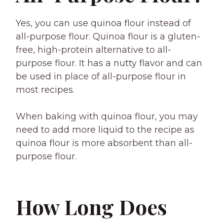
Yes, you can use quinoa flour instead of
all-purpose flour. Quinoa flour is a gluten-
free, high-protein alternative to all-
purpose flour. It has a nutty flavor and can
be used in place of all-purpose flour in
most recipes.
When baking with quinoa flour, you may
need to add more liquid to the recipe as
quinoa flour is more absorbent than all-
purpose flour.
How Long Does