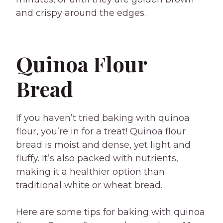
and crispy around the edges.
Quinoa Flour
Bread
If you haven’t tried baking with quinoa
flour, you’re in for a treat! Quinoa flour
bread is moist and dense, yet light and
fluffy. It’s also packed with nutrients,
making it a healthier option than
traditional white or wheat bread.
Here are some tips for baking with quinoa