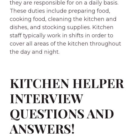
they are responsible for on a daily basis.
These duties include preparing food,
cooking food, cleaning the kitchen and
dishes, and stocking supplies. Kitchen
staff typically work in shifts in order to
cover all areas of the kitchen throughout
the day and night.
KITCHEN HELPER
INTERVIEW
QUESTIONS AND
ANSWERS!