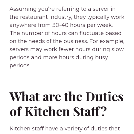
Assuming you’re referring to a server in
the restaurant industry, they typically work
anywhere from 30-40 hours per week.
The number of hours can fluctuate based
on the needs of the business. For example,
servers may work fewer hours during slow
periods and more hours during busy
periods.
What are the Duties
of Kitchen Staff?
Kitchen staff have a variety of duties that