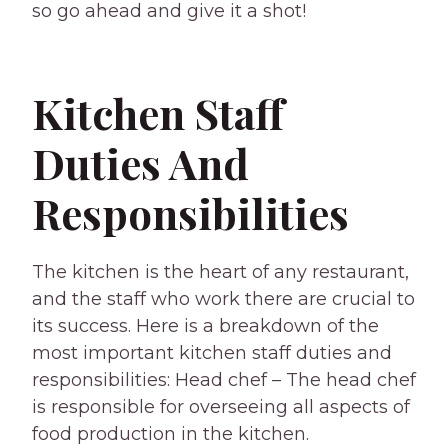
so go ahead and give it a shot!
Kitchen Staff
Duties And
Responsibilities
The kitchen is the heart of any restaurant,
and the staff who work there are crucial to
its success. Here is a breakdown of the
most important kitchen staff duties and
responsibilities: Head chef – The head chef
is responsible for overseeing all aspects of
food production in the kitchen.