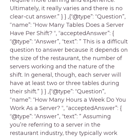
require more training and experience.
Ultimately, it really varies and there is no
clear-cut answer.” } } ,{“@type”: “Question”,
“name”: “How Many Tables Does a Server
Have Per Shift? “, “acceptedAnswer”: {
“@type”: “Answer”, “text”: ” This is a difficult
question to answer because it depends on
the size of the restaurant, the number of
servers working and the nature of the
shift. In general, though, each server will
have at least two or three tables during
their shift.” } } ,{“@type”: “Question”,
“name”: “How Many Hours a Week Do You
Work As a Server? “, “acceptedAnswer”: {
“@type”: “Answer”, “text”: ” Assuming
you’re referring to a server in the
restaurant industry, they typically work