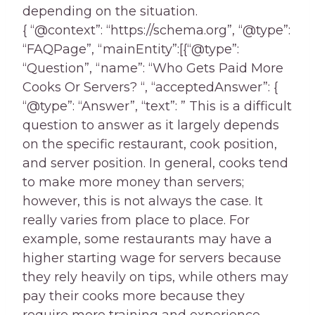
depending on the situation.
{ “@context”: “https://schema.org”, “@type”:
“FAQPage”, “mainEntity”:[{“@type”:
“Question”, “name”: “Who Gets Paid More
Cooks Or Servers? “, “acceptedAnswer”: {
“@type”: “Answer”, “text”: ” This is a difficult
question to answer as it largely depends
on the specific restaurant, cook position,
and server position. In general, cooks tend
to make more money than servers;
however, this is not always the case. It
really varies from place to place. For
example, some restaurants may have a
higher starting wage for servers because
they rely heavily on tips, while others may
pay their cooks more because they