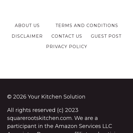
ABOUT US
TERMS AND CONDITIONS
DISCLAIMER
CONTACT US
GUEST POST
PRIVACY POLICY
© 2026 Your Kitchen Solution
All rights reserved (c) 2023
squarerootskitchen.com. We are a
participant in the Amazon Services LLC