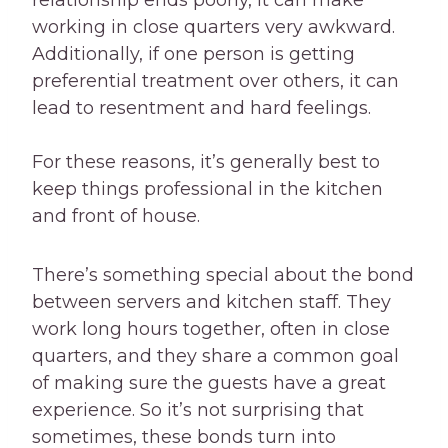
relationship ends poorly, it can make
working in close quarters very awkward.
Additionally, if one person is getting
preferential treatment over others, it can
lead to resentment and hard feelings.
For these reasons, it’s generally best to
keep things professional in the kitchen
and front of house.
There’s something special about the bond
between servers and kitchen staff. They
work long hours together, often in close
quarters, and they share a common goal
of making sure the guests have a great
experience. So it’s not surprising that
sometimes, these bonds turn into