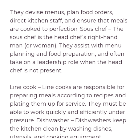
They devise menus, plan food orders,
direct kitchen staff, and ensure that meals
are cooked to perfection. Sous chef – The
sous chef is the head chef’s right-hand
man (or woman). They assist with menu
planning and food preparation, and often
take on a leadership role when the head
chef is not present.
Line cook – Line cooks are responsible for
preparing meals according to recipes and
plating them up for service. They must be
able to work quickly and efficiently under
pressure. Dishwasher – Dishwashers keep
the kitchen clean by washing dishes,
utensils, and cooking equipment.