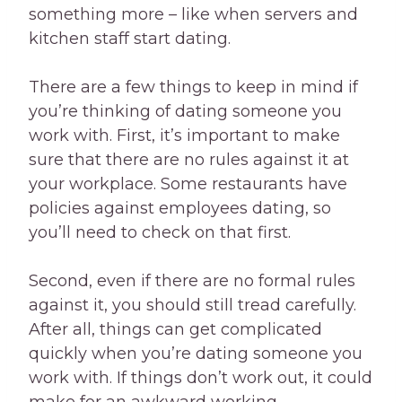
something more – like when servers and
kitchen staff start dating.
There are a few things to keep in mind if
you’re thinking of dating someone you
work with. First, it’s important to make
sure that there are no rules against it at
your workplace. Some restaurants have
policies against employees dating, so
you’ll need to check on that first.
Second, even if there are no formal rules
against it, you should still tread carefully.
After all, things can get complicated
quickly when you’re dating someone you
work with. If things don’t work out, it could