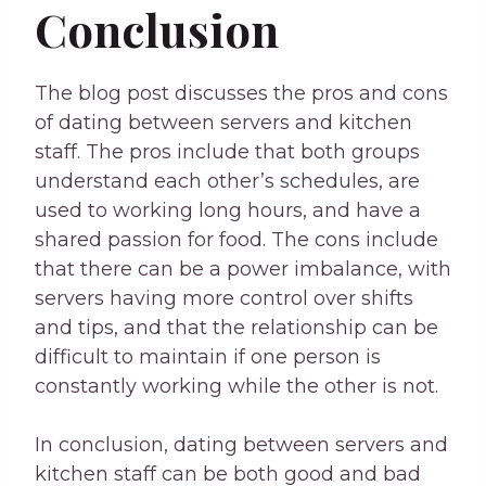
Conclusion
The blog post discusses the pros and cons
of dating between servers and kitchen
staff. The pros include that both groups
understand each other’s schedules, are
used to working long hours, and have a
shared passion for food. The cons include
that there can be a power imbalance, with
servers having more control over shifts
and tips, and that the relationship can be
difficult to maintain if one person is
constantly working while the other is not.
In conclusion, dating between servers and
kitchen staff can be both good and bad