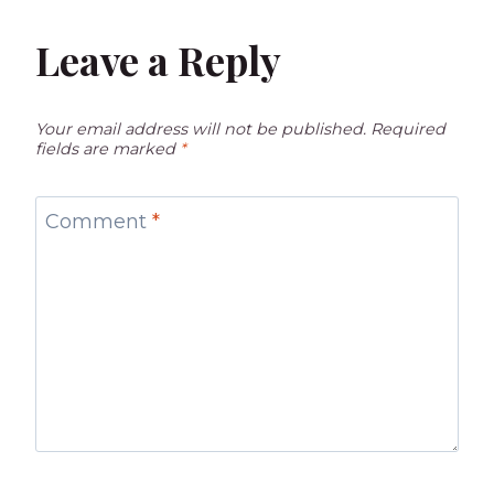
Leave a Reply
Your email address will not be published.
Required
fields are marked
*
Comment
*