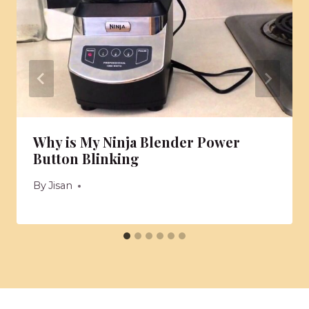
Why is My Ninja Blender Power
Button Blinking
By
Jisan