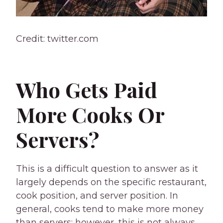
Credit: twitter.com
Who Gets Paid
More Cooks Or
Servers?
This is a difficult question to answer as it
largely depends on the specific restaurant,
cook position, and server position. In
general, cooks tend to make more money
than servers; however, this is not always