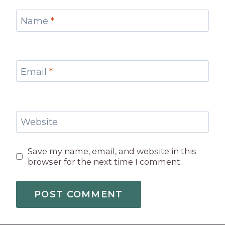
Name
*
Email
*
Website
Save my name, email, and website in this
browser for the next time I comment.