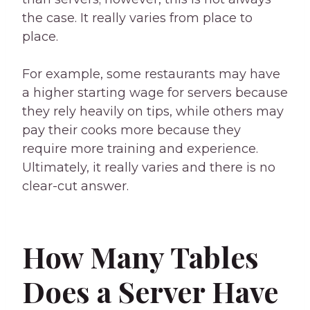
the case. It really varies from place to
place.
For example, some restaurants may have
a higher starting wage for servers because
they rely heavily on tips, while others may
pay their cooks more because they
require more training and experience.
Ultimately, it really varies and there is no
clear-cut answer.
How Many Tables
Does a Server Have