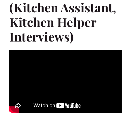
(Kitchen Assistant,
Kitchen Helper
Interviews)