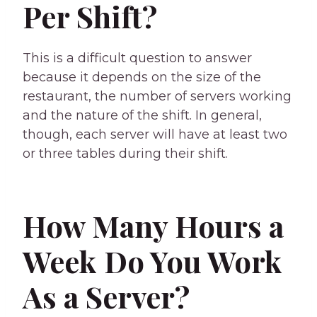
Per Shift?
This is a difficult question to answer
because it depends on the size of the
restaurant, the number of servers working
and the nature of the shift. In general,
though, each server will have at least two
or three tables during their shift.
How Many Hours a
Week Do You Work
As a Server?