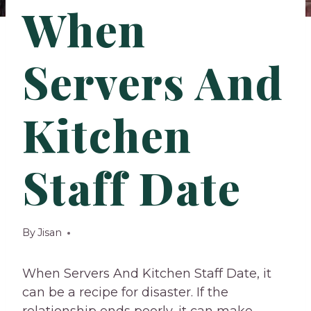
When
Servers And
Kitchen
Staff Date
By
Jisan
When Servers And Kitchen Staff Date, it
can be a recipe for disaster. If the