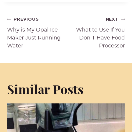
Post
PREVIOUS
NEXT
Why is My Opal Ice
What to Use If You
navigation
Maker Just Running
Don’T Have Food
Water
Processor
Similar Posts