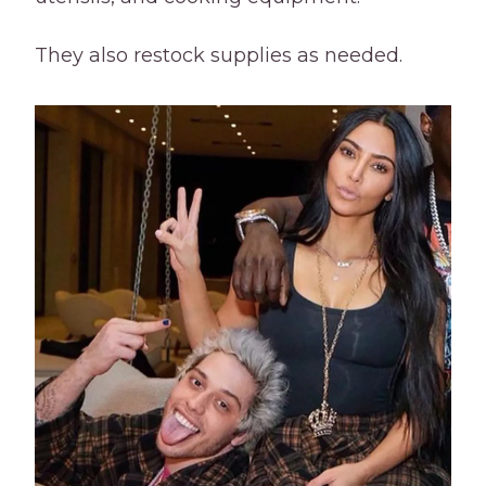
They also restock supplies as needed.