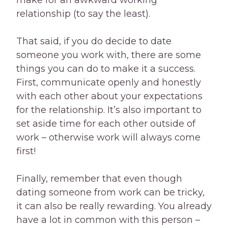
make for an awkward working
relationship (to say the least).
That said, if you do decide to date
someone you work with, there are some
things you can do to make it a success.
First, communicate openly and honestly
with each other about your expectations
for the relationship. It’s also important to
set aside time for each other outside of
work – otherwise work will always come
first!
Finally, remember that even though
dating someone from work can be tricky,
it can also be really rewarding. You already
have a lot in common with this person –