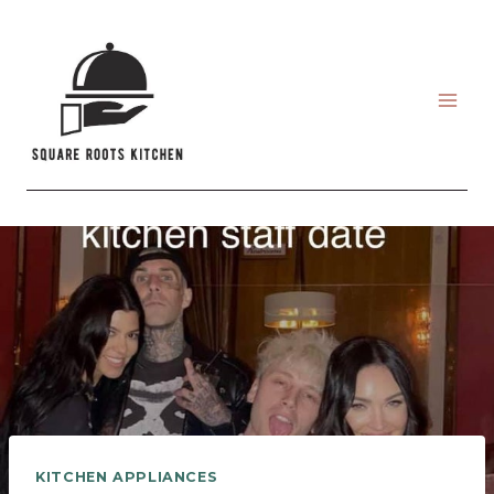
Skip
to
content
KITCHEN APPLIANCES