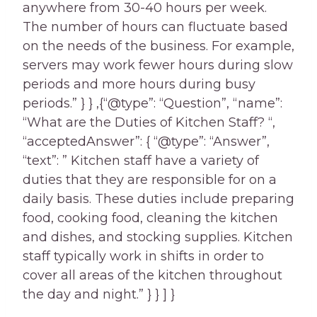
anywhere from 30-40 hours per week.
The number of hours can fluctuate based
on the needs of the business. For example,
servers may work fewer hours during slow
periods and more hours during busy
periods.” } } ,{“@type”: “Question”, “name”:
“What are the Duties of Kitchen Staff? “,
“acceptedAnswer”: { “@type”: “Answer”,
“text”: ” Kitchen staff have a variety of
duties that they are responsible for on a
daily basis. These duties include preparing
food, cooking food, cleaning the kitchen
and dishes, and stocking supplies. Kitchen
staff typically work in shifts in order to
cover all areas of the kitchen throughout
the day and night.” } } ] }