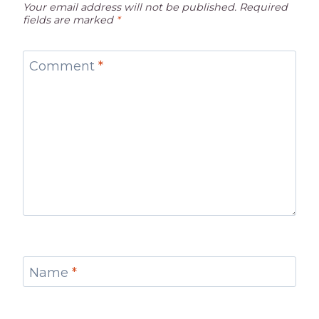
Your email address will not be published.
Required
fields are marked
*
Comment
*
Name
*