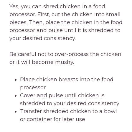
Yes, you can shred chicken in a food
processor. First, cut the chicken into small
pieces. Then, place the chicken in the food
processor and pulse until it is shredded to
your desired consistency.
Be careful not to over-process the chicken
or it will become mushy.
Place chicken breasts into the food
processor
Cover and pulse until chicken is
shredded to your desired consistency
Transfer shredded chicken to a bowl
or container for later use