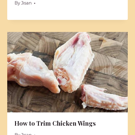
By
Jisan
How to Trim Chicken Wings