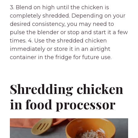
3. Blend on high until the chicken is
completely shredded. Depending on your
desired consistency, you may need to
pulse the blender or stop and start it a few
times. 4. Use the shredded chicken
immediately or store it in an airtight
container in the fridge for future use.
Shredding chicken
in food processor