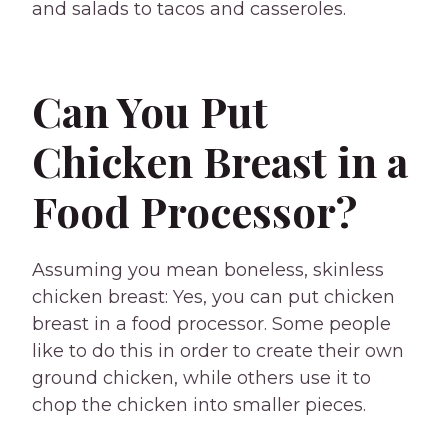
and salads to tacos and casseroles.
Can You Put
Chicken Breast in a
Food Processor?
Assuming you mean boneless, skinless
chicken breast: Yes, you can put chicken
breast in a food processor. Some people
like to do this in order to create their own
ground chicken, while others use it to
chop the chicken into smaller pieces.