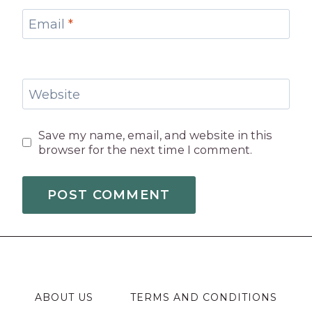
Email
*
Website
Save my name, email, and website in this
browser for the next time I comment.
ABOUT US
TERMS AND CONDITIONS