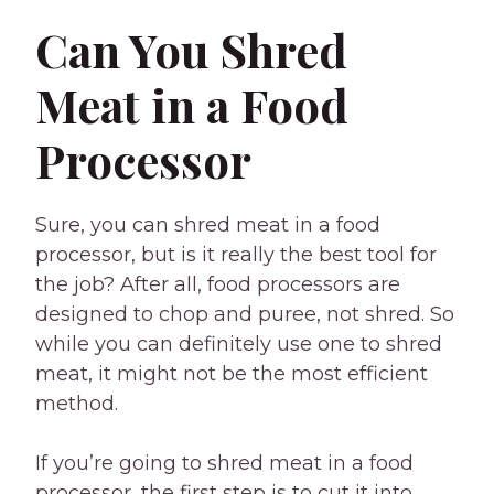
Can You Shred
Meat in a Food
Processor
Sure, you can shred meat in a food
processor, but is it really the best tool for
the job? After all, food processors are
designed to chop and puree, not shred. So
while you can definitely use one to shred
meat, it might not be the most efficient
method.
If you’re going to shred meat in a food
processor, the first step is to cut it into