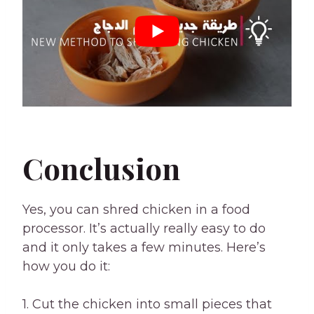
Conclusion
Yes, you can shred chicken in a food
processor. It’s actually really easy to do
and it only takes a few minutes. Here’s
how you do it:
1. Cut the chicken into small pieces that