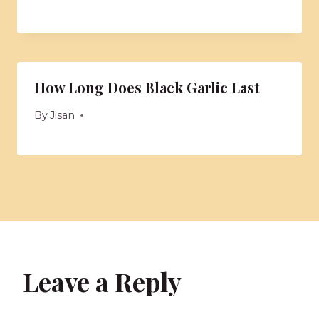
How Long Does Black Garlic Last
By
Jisan
Leave a Reply