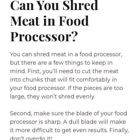
Can You Shred
Meat in Food
Processor?
You can shred meat in a food processor,
but there are a few things to keep in
mind. First, you’ll need to cut the meat
into chunks that will fit comfortably in
your food processor. If the pieces are too
large, they won’t shred evenly.
Second, make sure the blade of your food
processor is sharp. A dull blade will make
it more difficult to get even results. Finally,
don’t overdo it!