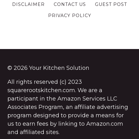
DISCLAIMER
CONTACT US
GUEST POST
PRIVACY POLICY
© 2026 Your Kitchen Solution
All rights reserved (c) 2023
squarerootskitchen.com. We are a
participant in the Amazon Services LLC
Associates Program, an affiliate advertising
program designed to provide a means for
us to earn fees by linking to Amazon.com
and affiliated sites.