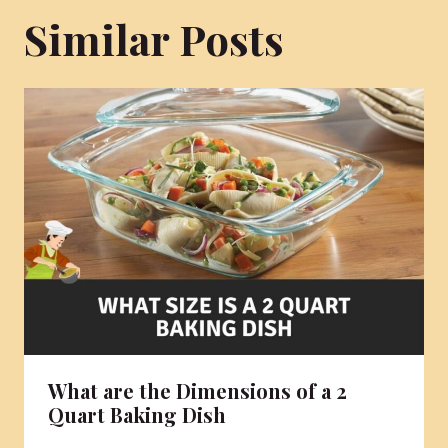
Similar Posts
What are the Dimensions of a 2
Quart Baking Dish