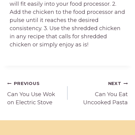
will fit easily into your food processor. 2.
Add the chicken to the food processor and
pulse until it reaches the desired
consistency. 3. Use the shredded chicken
in any recipe that calls for shredded
chicken or simply enjoy as is!
Post
PREVIOUS
NEXT
Can You Use Wok
Can You Eat
navigation
on Electric Stove
Uncooked Pasta