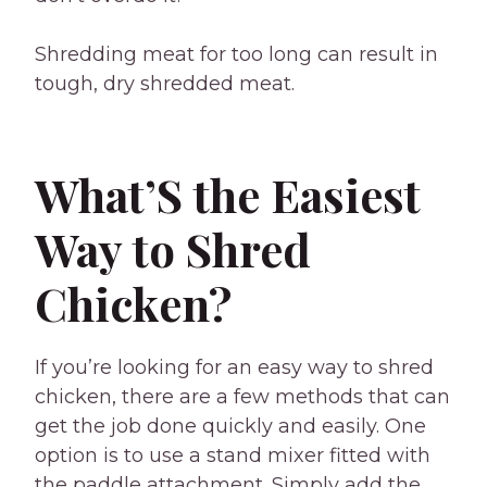
Shredding meat for too long can result in
tough, dry shredded meat.
What’S the Easiest
Way to Shred
Chicken?
If you’re looking for an easy way to shred
chicken, there are a few methods that can
get the job done quickly and easily. One
option is to use a stand mixer fitted with
the paddle attachment. Simply add the