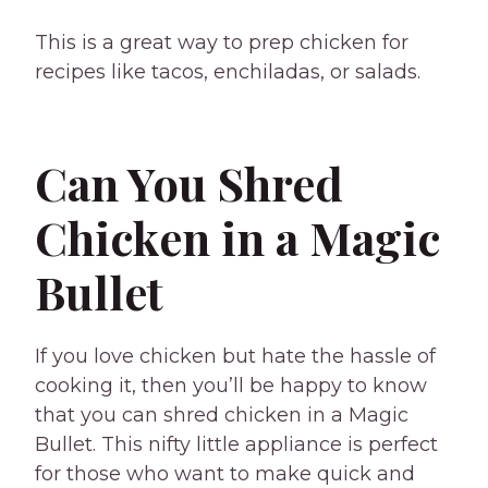
This is a great way to prep chicken for
recipes like tacos, enchiladas, or salads.
Can You Shred
Chicken in a Magic
Bullet
If you love chicken but hate the hassle of
cooking it, then you’ll be happy to know
that you can shred chicken in a Magic
Bullet. This nifty little appliance is perfect
for those who want to make quick and