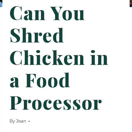
Can You
Shred
Chicken in
a Food
Processor
By
Jisan