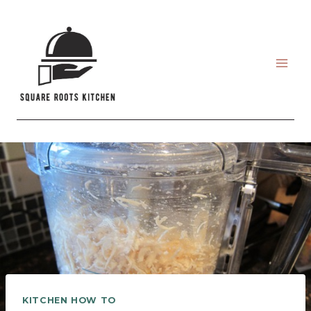
Skip
to
content
KITCHEN HOW TO