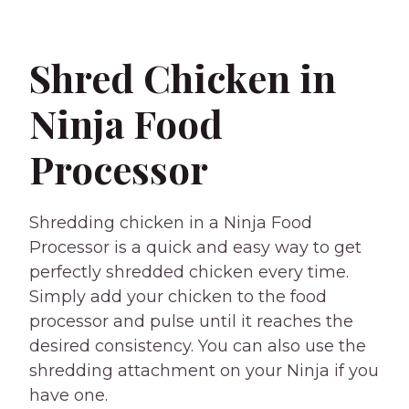
Shred Chicken in
Ninja Food
Processor
Shredding chicken in a Ninja Food
Processor is a quick and easy way to get
perfectly shredded chicken every time.
Simply add your chicken to the food
processor and pulse until it reaches the
desired consistency. You can also use the
shredding attachment on your Ninja if you
have one.