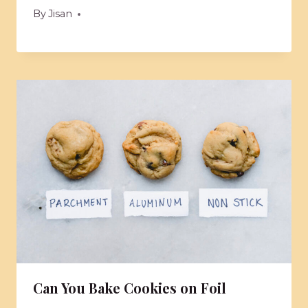
By
Jisan
Can You Bake Cookies on Foil