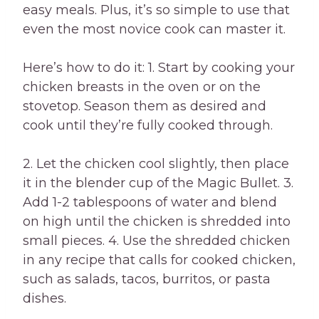
easy meals. Plus, it’s so simple to use that
even the most novice cook can master it.
Here’s how to do it: 1. Start by cooking your
chicken breasts in the oven or on the
stovetop. Season them as desired and
cook until they’re fully cooked through.
2. Let the chicken cool slightly, then place
it in the blender cup of the Magic Bullet. 3.
Add 1-2 tablespoons of water and blend
on high until the chicken is shredded into
small pieces. 4. Use the shredded chicken
in any recipe that calls for cooked chicken,
such as salads, tacos, burritos, or pasta
dishes.