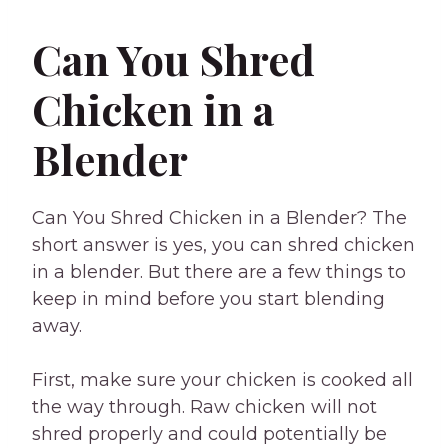
Can You Shred
Chicken in a
Blender
Can You Shred Chicken in a Blender? The
short answer is yes, you can shred chicken
in a blender. But there are a few things to
keep in mind before you start blending
away.
First, make sure your chicken is cooked all
the way through. Raw chicken will not
shred properly and could potentially be