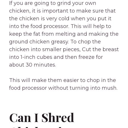
If you are going to grind your own
chicken, it is important to make sure that
the chicken is very cold when you put it
into the food processor. This will help to
keep the fat from melting and making the
ground chicken greasy. To chop the
chicken into smaller pieces, Cut the breast
into 1-inch cubes and then freeze for
about 30 minutes.
This will make them easier to chop in the
food processor without turning into mush.
Can I Shred