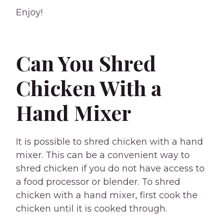
Enjoy!
Can You Shred
Chicken With a
Hand Mixer
It is possible to shred chicken with a hand
mixer. This can be a convenient way to
shred chicken if you do not have access to
a food processor or blender. To shred
chicken with a hand mixer, first cook the
chicken until it is cooked through.