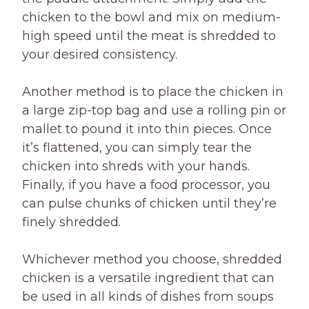
chicken to the bowl and mix on medium-
high speed until the meat is shredded to
your desired consistency.
Another method is to place the chicken in
a large zip-top bag and use a rolling pin or
mallet to pound it into thin pieces. Once
it’s flattened, you can simply tear the
chicken into shreds with your hands.
Finally, if you have a food processor, you
can pulse chunks of chicken until they’re
finely shredded.
Whichever method you choose, shredded
chicken is a versatile ingredient that can
be used in all kinds of dishes from soups