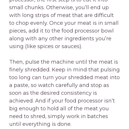
small chunks. Otherwise, you’ll end up
with long strips of meat that are difficult
to chop evenly. Once your meat is in small
pieces, add it to the food processor bowl
along with any other ingredients you’re
using (like spices or sauces).
Then, pulse the machine until the meat is
finely shredded. Keep in mind that pulsing
too long can turn your shredded meat into
a paste, so watch carefully and stop as
soon as the desired consistency is
achieved. And if your food processor isn’t
big enough to hold all of the meat you
need to shred, simply work in batches
until everything is done.