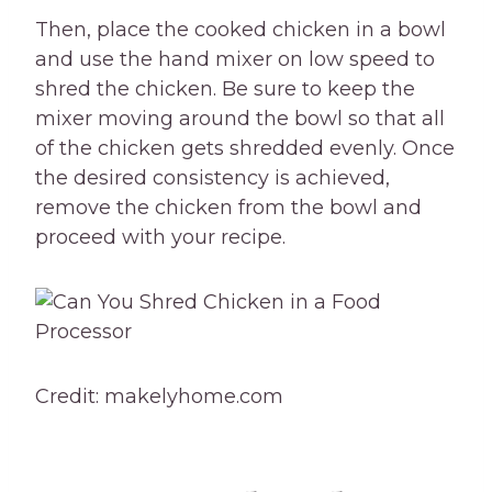
Then, place the cooked chicken in a bowl
and use the hand mixer on low speed to
shred the chicken. Be sure to keep the
mixer moving around the bowl so that all
of the chicken gets shredded evenly. Once
the desired consistency is achieved,
remove the chicken from the bowl and
proceed with your recipe.
Credit: makelyhome.com