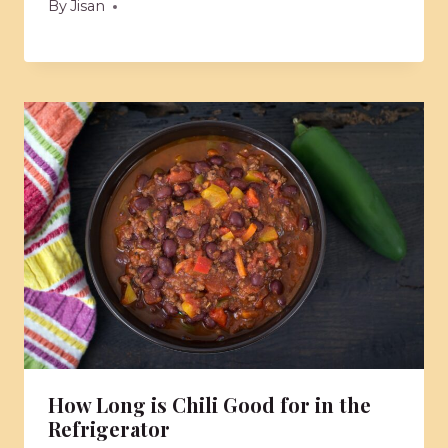
By
Jisan
How Long is Chili Good for in the
Refrigerator