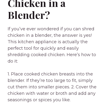
Chicken in a
Blender?
If you’ve ever wondered if you can shred
chicken in a blender, the answer is yes!
This kitchen appliance is actually the
perfect tool for quickly and easily
shredding cooked chicken. Here’s how to
do it:
1. Place cooked chicken breasts into the
blender. If they’re too large to fit, simply
cut them into smaller pieces. 2. Cover the
chicken with water or broth and add any
seasonings or spices you like.