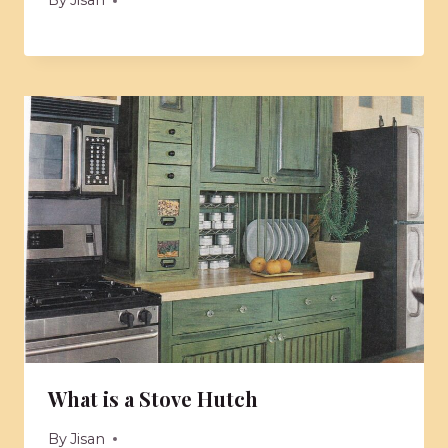
By
Jisan
What is a Stove Hutch
By
Jisan