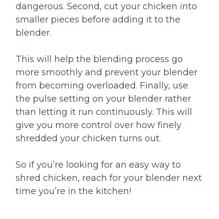
dangerous. Second, cut your chicken into
smaller pieces before adding it to the
blender.
This will help the blending process go
more smoothly and prevent your blender
from becoming overloaded. Finally, use
the pulse setting on your blender rather
than letting it run continuously. This will
give you more control over how finely
shredded your chicken turns out.
So if you’re looking for an easy way to
shred chicken, reach for your blender next
time you’re in the kitchen!