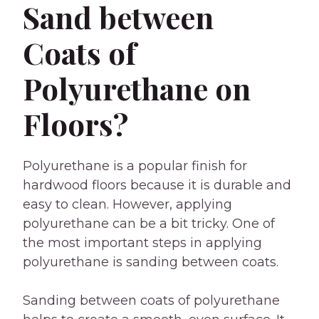
Sand between
Coats of
Polyurethane on
Floors?
Polyurethane is a popular finish for
hardwood floors because it is durable and
easy to clean. However, applying
polyurethane can be a bit tricky. One of
the most important steps in applying
polyurethane is sanding between coats.
Sanding between coats of polyurethane