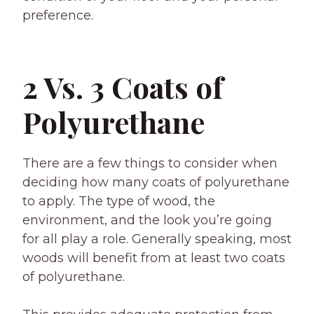
preference.
2 Vs. 3 Coats of
Polyurethane
There are a few things to consider when
deciding how many coats of polyurethane
to apply. The type of wood, the
environment, and the look you’re going
for all play a role. Generally speaking, most
woods will benefit from at least two coats
of polyurethane.