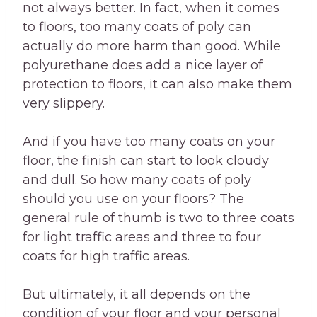
not always better. In fact, when it comes
to floors, too many coats of poly can
actually do more harm than good. While
polyurethane does add a nice layer of
protection to floors, it can also make them
very slippery.
And if you have too many coats on your
floor, the finish can start to look cloudy
and dull. So how many coats of poly
should you use on your floors? The
general rule of thumb is two to three coats
for light traffic areas and three to four
coats for high traffic areas.
But ultimately, it all depends on the
condition of your floor and your personal