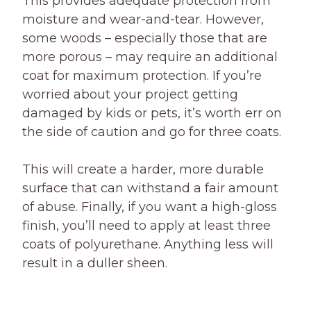
This provides adequate protection from
moisture and wear-and-tear. However,
some woods – especially those that are
more porous – may require an additional
coat for maximum protection. If you’re
worried about your project getting
damaged by kids or pets, it’s worth err on
the side of caution and go for three coats.
This will create a harder, more durable
surface that can withstand a fair amount
of abuse. Finally, if you want a high-gloss
finish, you’ll need to apply at least three
coats of polyurethane. Anything less will
result in a duller sheen.