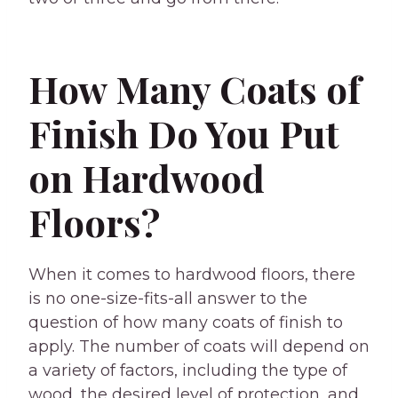
How Many Coats of
Finish Do You Put
on Hardwood
Floors?
When it comes to hardwood floors, there
is no one-size-fits-all answer to the
question of how many coats of finish to
apply. The number of coats will depend on
a variety of factors, including the type of
wood, the desired level of protection, and