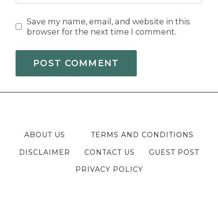
Save my name, email, and website in this
browser for the next time I comment.
ABOUT US
TERMS AND CONDITIONS
DISCLAIMER
CONTACT US
GUEST POST
PRIVACY POLICY