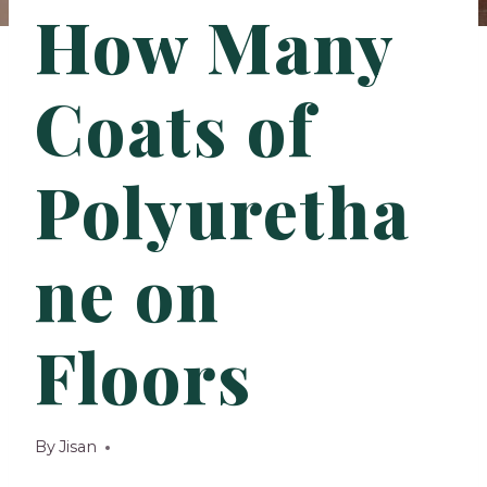
How Many
Coats of
Polyuretha
ne on
Floors
By
Jisan