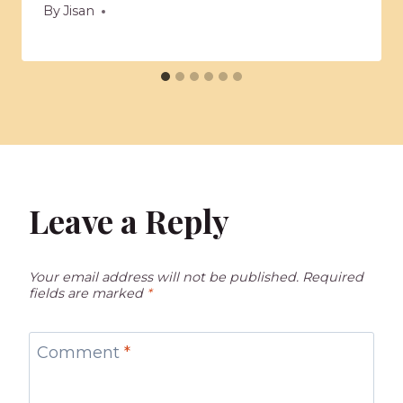
By
Jisan
Leave a Reply
Your email address will not be published.
Required
fields are marked
*
Comment
*