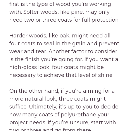
first is the type of wood you’re working
with. Softer woods, like pine, may only
need two or three coats for full protection.
Harder woods, like oak, might need all
four coats to seal in the grain and prevent
wear and tear. Another factor to consider
is the finish you’re going for. If you want a
high-gloss look, four coats might be
necessary to achieve that level of shine.
On the other hand, if you’re aiming for a
more natural look, three coats might
suffice. Ultimately, it’s up to you to decide
how many coats of polyurethane your
project needs. If you’re unsure, start with
two or three and go from there.