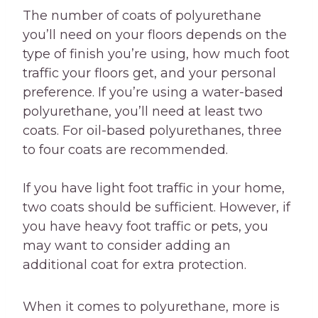
The number of coats of polyurethane
you’ll need on your floors depends on the
type of finish you’re using, how much foot
traffic your floors get, and your personal
preference. If you’re using a water-based
polyurethane, you’ll need at least two
coats. For oil-based polyurethanes, three
to four coats are recommended.
If you have light foot traffic in your home,
two coats should be sufficient. However, if
you have heavy foot traffic or pets, you
may want to consider adding an
additional coat for extra protection.
When it comes to polyurethane, more is