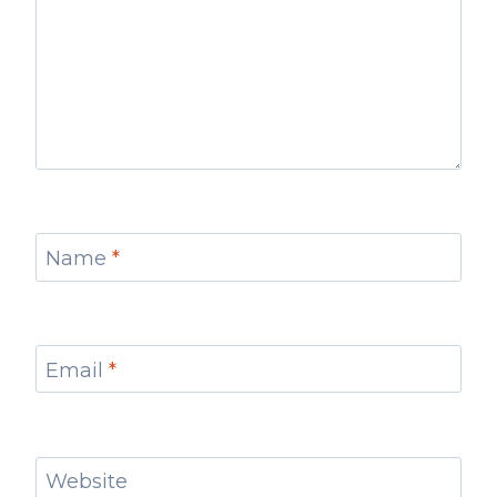
Name
*
Email
*
Website