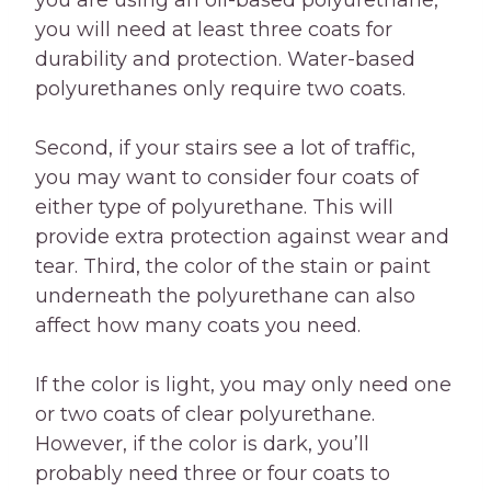
you are using an oil-based polyurethane,
you will need at least three coats for
durability and protection. Water-based
polyurethanes only require two coats.
Second, if your stairs see a lot of traffic,
you may want to consider four coats of
either type of polyurethane. This will
provide extra protection against wear and
tear. Third, the color of the stain or paint
underneath the polyurethane can also
affect how many coats you need.
If the color is light, you may only need one
or two coats of clear polyurethane.
However, if the color is dark, you’ll
probably need three or four coats to