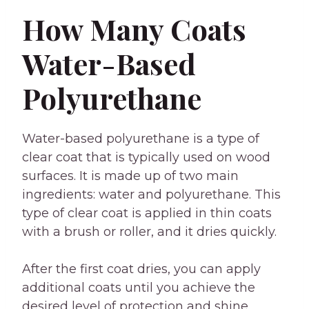
How Many Coats
Water-Based
Polyurethane
Water-based polyurethane is a type of
clear coat that is typically used on wood
surfaces. It is made up of two main
ingredients: water and polyurethane. This
type of clear coat is applied in thin coats
with a brush or roller, and it dries quickly.
After the first coat dries, you can apply
additional coats until you achieve the
desired level of protection and shine.