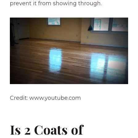
prevent it from showing through.
Credit: www.youtube.com
Is 2 Coats of