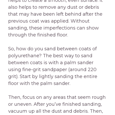
helps to create a smooth, even surface. It
also helps to remove any dust or debris
that may have been left behind after the
previous coat was applied. Without
sanding, these imperfections can show
through the finished floor.
So, how do you sand between coats of
polyurethane? The best way to sand
between coats is with a palm sander
using fine-grit sandpaper (around 220
grit). Start by lightly sanding the entire
floor with the palm sander.
Then, focus on any areas that seem rough
or uneven. After you’ve finished sanding,
vacuum up all the dust and debris. Then,