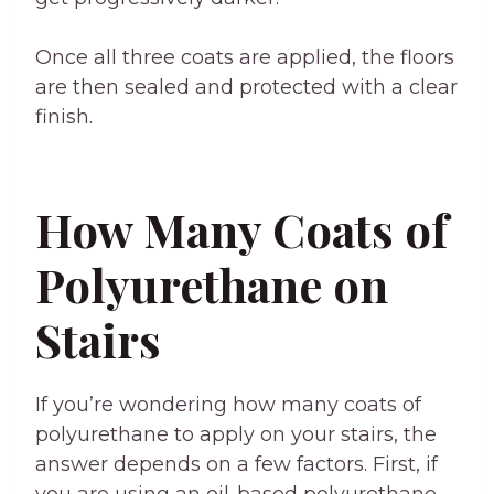
Once all three coats are applied, the floors
are then sealed and protected with a clear
finish.
How Many Coats of
Polyurethane on
Stairs
If you’re wondering how many coats of
polyurethane to apply on your stairs, the
answer depends on a few factors. First, if