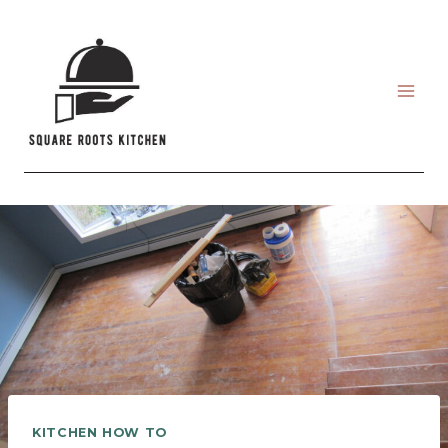
Skip
to
content
KITCHEN HOW TO