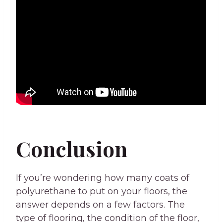
Conclusion
If you’re wondering how many coats of
polyurethane to put on your floors, the
answer depends on a few factors. The
type of flooring, the condition of the floor,