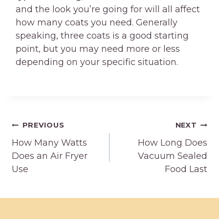
and the look you’re going for will all affect
how many coats you need. Generally
speaking, three coats is a good starting
point, but you may need more or less
depending on your specific situation.
Post
PREVIOUS
NEXT
How Many Watts
How Long Does
navigation
Does an Air Fryer
Vacuum Sealed
Use
Food Last