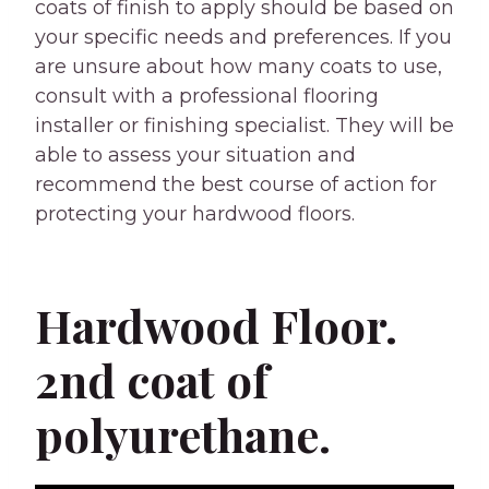
coats of finish to apply should be based on
your specific needs and preferences. If you
are unsure about how many coats to use,
consult with a professional flooring
installer or finishing specialist. They will be
able to assess your situation and
recommend the best course of action for
protecting your hardwood floors.
Hardwood Floor.
2nd coat of
polyurethane.