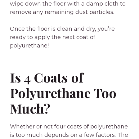
wipe down the floor with a damp cloth to
remove any remaining dust particles.
Once the floor is clean and dry, you’re
ready to apply the next coat of
polyurethane!
Is 4 Coats of
Polyurethane Too
Much?
Whether or not four coats of polyurethane
is too much depends on a few factors. The