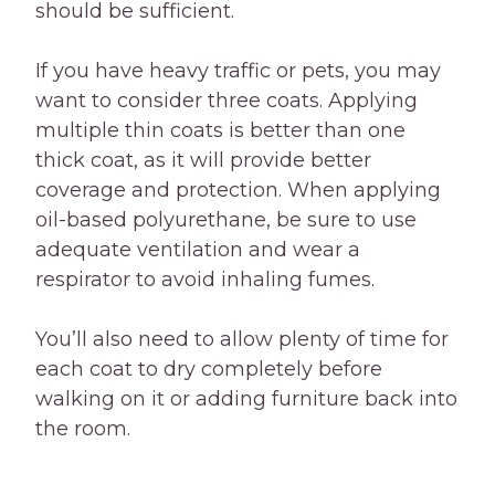
should be sufficient.
If you have heavy traffic or pets, you may
want to consider three coats. Applying
multiple thin coats is better than one
thick coat, as it will provide better
coverage and protection. When applying
oil-based polyurethane, be sure to use
adequate ventilation and wear a
respirator to avoid inhaling fumes.
You’ll also need to allow plenty of time for
each coat to dry completely before
walking on it or adding furniture back into
the room.