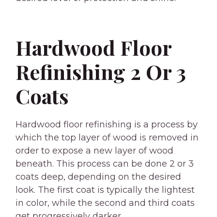
Hardwood Floor
Refinishing 2 Or 3
Coats
Hardwood floor refinishing is a process by
which the top layer of wood is removed in
order to expose a new layer of wood
beneath. This process can be done 2 or 3
coats deep, depending on the desired
look. The first coat is typically the lightest
in color, while the second and third coats
get progressively darker.