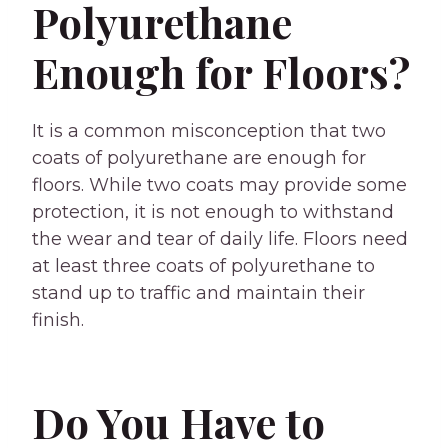
Polyurethane
Enough for Floors?
It is a common misconception that two
coats of polyurethane are enough for
floors. While two coats may provide some
protection, it is not enough to withstand
the wear and tear of daily life. Floors need
at least three coats of polyurethane to
stand up to traffic and maintain their
finish.
Do You Have to