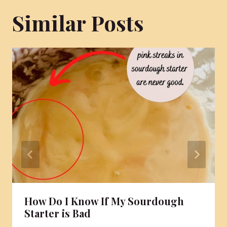
Similar Posts
How Do I Know If My Sourdough
Starter is Bad