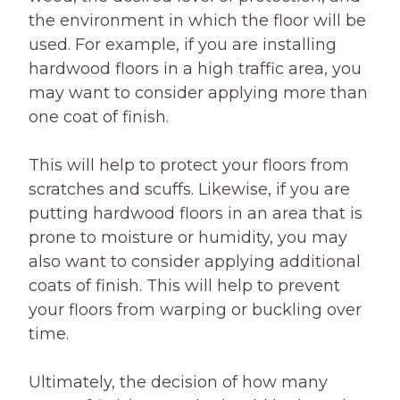
the environment in which the floor will be
used. For example, if you are installing
hardwood floors in a high traffic area, you
may want to consider applying more than
one coat of finish.
This will help to protect your floors from
scratches and scuffs. Likewise, if you are
putting hardwood floors in an area that is
prone to moisture or humidity, you may
also want to consider applying additional
coats of finish. This will help to prevent
your floors from warping or buckling over
time.
Ultimately, the decision of how many