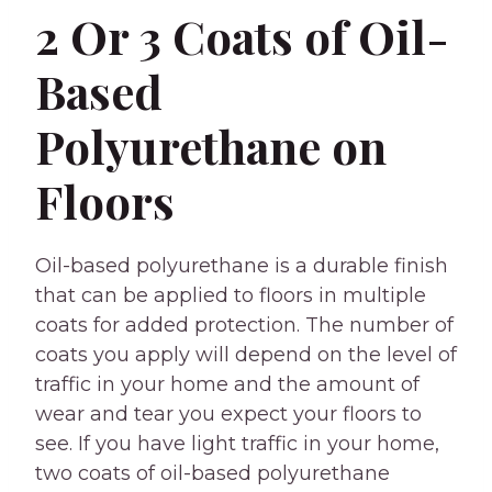
2 Or 3 Coats of Oil-
Based
Polyurethane on
Floors
Oil-based polyurethane is a durable finish
that can be applied to floors in multiple
coats for added protection. The number of
coats you apply will depend on the level of
traffic in your home and the amount of
wear and tear you expect your floors to
see. If you have light traffic in your home,
two coats of oil-based polyurethane