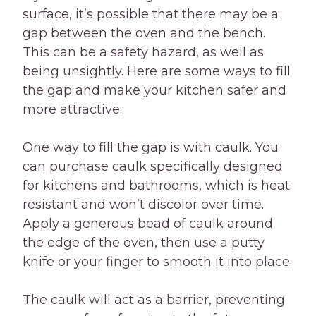
surface, it’s possible that there may be a
gap between the oven and the bench.
This can be a safety hazard, as well as
being unsightly. Here are some ways to fill
the gap and make your kitchen safer and
more attractive.
One way to fill the gap is with caulk. You
can purchase caulk specifically designed
for kitchens and bathrooms, which is heat
resistant and won’t discolor over time.
Apply a generous bead of caulk around
the edge of the oven, then use a putty
knife or your finger to smooth it into place.
The caulk will act as a barrier, preventing