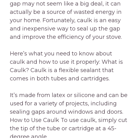
gap may not seem like a big deal, it can
actually be a source of wasted energy in
your home. Fortunately, caulk is an easy
and inexpensive way to seal up the gap
and improve the efficiency of your stove.
Here’s what you need to know about
caulk and how to use it properly: What is
Caulk? Caulk is a flexible sealant that
comes in both tubes and cartridges.
It’s made from latex or silicone and can be
used for a variety of projects, including
sealing gaps around windows and doors.
How to Use Caulk To use caulk, simply cut
the tip of the tube or cartridge at a 45-
degree angle.