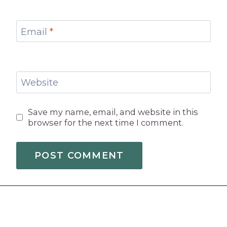
Email
*
Website
Save my name, email, and website in this
browser for the next time I comment.