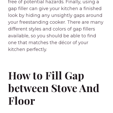
free of potential hazards. Finally, using a
gap filler can give your kitchen a finished
look by hiding any unsightly gaps around
your freestanding cooker. There are many
different styles and colors of gap fillers
available, so you should be able to find
one that matches the décor of your
kitchen perfectly.
How to Fill Gap
between Stove And
Floor