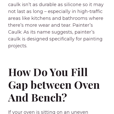
caulk isn’t as durable as silicone so it may
not last as long – especially in high-traffic
areas like kitchens and bathrooms where
there’s more wear and tear. Painter’s
Caulk: As its name suggests, painter’s
caulk is designed specifically for painting
projects.
How Do You Fill
Gap between Oven
And Bench?
If your oven is sitting on an uneven