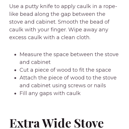
Use a putty knife to apply caulk in a rope-
like bead along the gap between the
stove and cabinet. Smooth the bead of
caulk with your finger. Wipe away any
excess caulk with a clean cloth.
Measure the space between the stove
and cabinet
Cut a piece of wood to fit the space
Attach the piece of wood to the stove
and cabinet using screws or nails
Fill any gaps with caulk
Extra Wide Stove