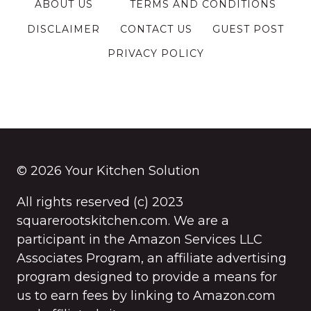
ABOUT US
TERMS AND CONDITIONS
DISCLAIMER
CONTACT US
GUEST POST
PRIVACY POLICY
© 2026 Your Kitchen Solution
All rights reserved (c) 2023
squarerootskitchen.com. We are a
participant in the Amazon Services LLC
Associates Program, an affiliate advertising
program designed to provide a means for
us to earn fees by linking to Amazon.com