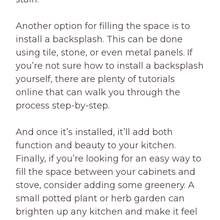
Another option for filling the space is to
install a backsplash. This can be done
using tile, stone, or even metal panels. If
you’re not sure how to install a backsplash
yourself, there are plenty of tutorials
online that can walk you through the
process step-by-step.
And once it’s installed, it’ll add both
function and beauty to your kitchen.
Finally, if you’re looking for an easy way to
fill the space between your cabinets and
stove, consider adding some greenery. A
small potted plant or herb garden can
brighten up any kitchen and make it feel