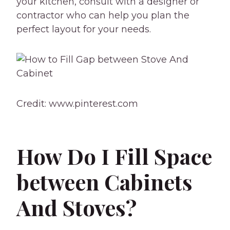
your kitchen, consult with a designer or
contractor who can help you plan the
perfect layout for your needs.
Credit: www.pinterest.com
How Do I Fill Space
between Cabinets
And Stoves?