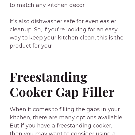
to match any kitchen decor.
It’s also dishwasher safe for even easier
cleanup. So, if you’re looking for an easy
way to keep your kitchen clean, this is the
product for you!
Freestanding
Cooker Gap Filler
When it comes to filling the gaps in your
kitchen, there are many options available.
But if you have a freestanding cooker,
then you may want to consider using a