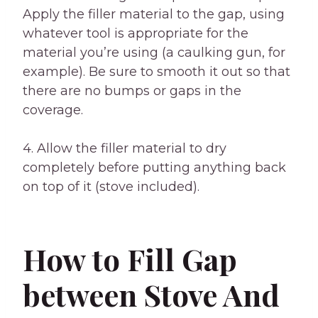
Apply the filler material to the gap, using
whatever tool is appropriate for the
material you’re using (a caulking gun, for
example). Be sure to smooth it out so that
there are no bumps or gaps in the
coverage.
4. Allow the filler material to dry
completely before putting anything back
on top of it (stove included).
How to Fill Gap
between Stove And