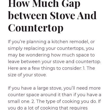
How Much Gap
between Stove And
Countertop
If you’re planning a kitchen remodel, or
simply replacing your countertops, you
may be wondering how much space to
leave between your stove and countertop.
Here are a few things to consider: 1. The
size of your stove.
If you have a large stove, you’ll need more
counter space around it than if you have a
small one. 2. The type of cooking you do. If
you do a lot of cooking that requires