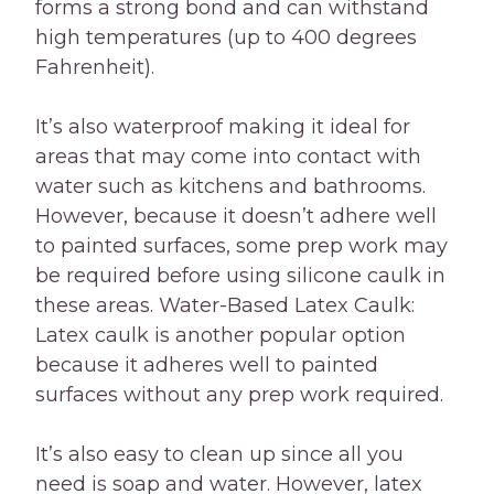
forms a strong bond and can withstand
high temperatures (up to 400 degrees
Fahrenheit).
It’s also waterproof making it ideal for
areas that may come into contact with
water such as kitchens and bathrooms.
However, because it doesn’t adhere well
to painted surfaces, some prep work may
be required before using silicone caulk in
these areas. Water-Based Latex Caulk:
Latex caulk is another popular option
because it adheres well to painted
surfaces without any prep work required.
It’s also easy to clean up since all you
need is soap and water. However, latex