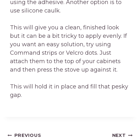
using the adhesive. Another option is to
use silicone caulk.
This will give you a clean, finished look
but it can be a bit tricky to apply evenly. If
you want an easy solution, try using
Command strips or Velcro dots. Just
attach them to the top of your cabinets
and then press the stove up against it.
This will hold it in place and fill that pesky
gap.
Post
PREVIOUS
NEXT