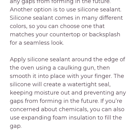
any gaps from forming in the future.
Another option is to use silicone sealant.
Silicone sealant comes in many different
colors, so you can choose one that
matches your countertop or backsplash
for a seamless look.
Apply silicone sealant around the edge of
the oven using a caulking gun, then
smooth it into place with your finger. The
silicone will create a watertight seal,
keeping moisture out and preventing any
gaps from forming in the future. If you’re
concerned about chemicals, you can also
use expanding foam insulation to fill the
gap.