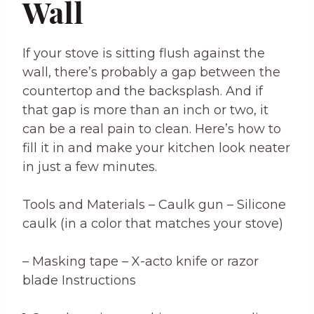
Wall
If your stove is sitting flush against the
wall, there’s probably a gap between the
countertop and the backsplash. And if
that gap is more than an inch or two, it
can be a real pain to clean. Here’s how to
fill it in and make your kitchen look neater
in just a few minutes.
Tools and Materials – Caulk gun – Silicone
caulk (in a color that matches your stove)
– Masking tape – X-acto knife or razor
blade Instructions