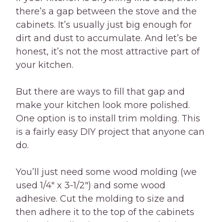
there’s a gap between the stove and the
cabinets. It’s usually just big enough for
dirt and dust to accumulate. And let’s be
honest, it’s not the most attractive part of
your kitchen.
But there are ways to fill that gap and
make your kitchen look more polished.
One option is to install trim molding. This
is a fairly easy DIY project that anyone can
do.
You’ll just need some wood molding (we
used 1/4″ x 3-1/2″) and some wood
adhesive. Cut the molding to size and
then adhere it to the top of the cabinets