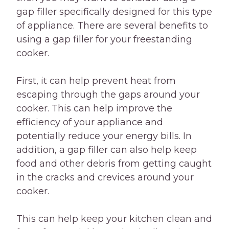
gap filler specifically designed for this type
of appliance. There are several benefits to
using a gap filler for your freestanding
cooker.
First, it can help prevent heat from
escaping through the gaps around your
cooker. This can help improve the
efficiency of your appliance and
potentially reduce your energy bills. In
addition, a gap filler can also help keep
food and other debris from getting caught
in the cracks and crevices around your
cooker.
This can help keep your kitchen clean and