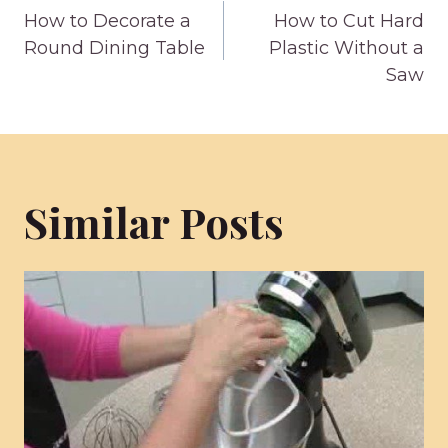
How to Decorate a
How to Cut Hard
navigation
Round Dining Table
Plastic Without a
Saw
Similar Posts