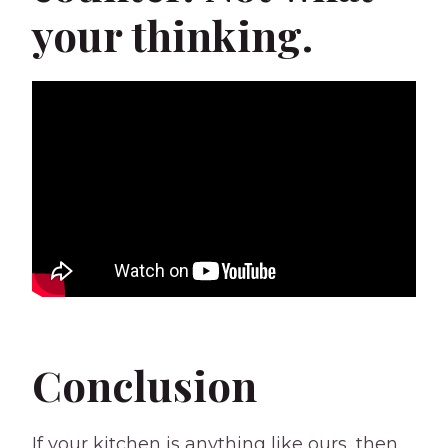
your thinking.
Conclusion
If your kitchen is anything like ours, then