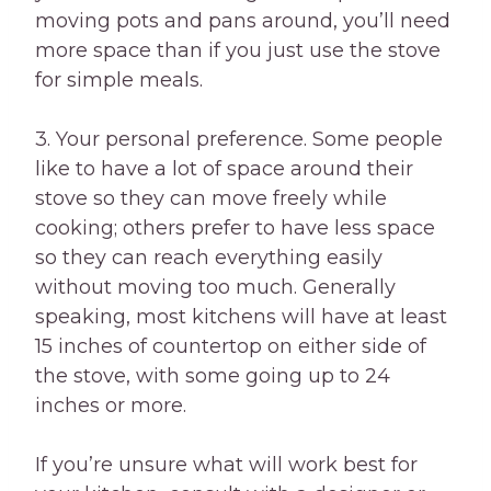
moving pots and pans around, you’ll need
more space than if you just use the stove
for simple meals.
3. Your personal preference. Some people
like to have a lot of space around their
stove so they can move freely while
cooking; others prefer to have less space
so they can reach everything easily
without moving too much. Generally
speaking, most kitchens will have at least
15 inches of countertop on either side of
the stove, with some going up to 24
inches or more.
If you’re unsure what will work best for