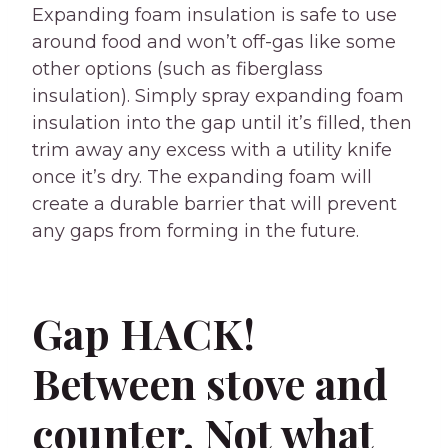
Expanding foam insulation is safe to use
around food and won’t off-gas like some
other options (such as fiberglass
insulation). Simply spray expanding foam
insulation into the gap until it’s filled, then
trim away any excess with a utility knife
once it’s dry. The expanding foam will
create a durable barrier that will prevent
any gaps from forming in the future.
Gap HACK!
Between stove and
counter. Not what