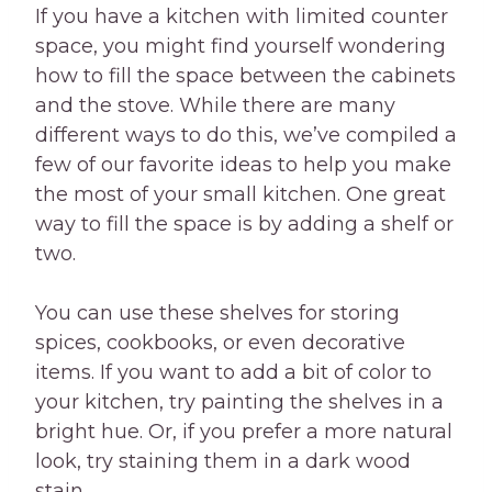
If you have a kitchen with limited counter
space, you might find yourself wondering
how to fill the space between the cabinets
and the stove. While there are many
different ways to do this, we’ve compiled a
few of our favorite ideas to help you make
the most of your small kitchen. One great
way to fill the space is by adding a shelf or
two.
You can use these shelves for storing
spices, cookbooks, or even decorative
items. If you want to add a bit of color to
your kitchen, try painting the shelves in a
bright hue. Or, if you prefer a more natural
look, try staining them in a dark wood
stain.