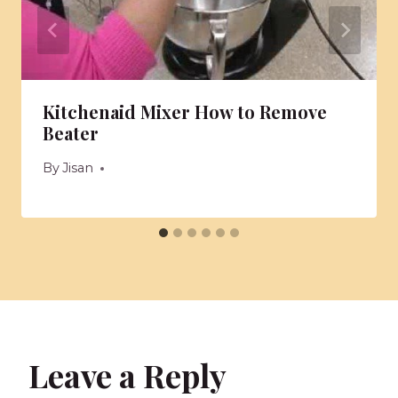
Kitchenaid Mixer How to Remove
Beater
By
Jisan
Leave a Reply