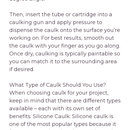
Then, insert the tube or cartridge into a
caulking gun and apply pressure to
dispense the caulk onto the surface you’re
working on. For best results, smooth out
the caulk with your finger as you go along.
Once dry, caulking is typically paintable so
you can match it to the surrounding area
if desired.
What Type of Caulk Should You Use?
When choosing caulk for your project,
keep in mind that there are different types
available – each with its own set of
benefits: Silicone Caulk: Silicone caulk is
one of the most popular types because it