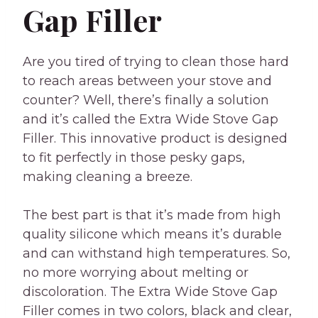
Gap Filler
Are you tired of trying to clean those hard
to reach areas between your stove and
counter? Well, there’s finally a solution
and it’s called the Extra Wide Stove Gap
Filler. This innovative product is designed
to fit perfectly in those pesky gaps,
making cleaning a breeze.
The best part is that it’s made from high
quality silicone which means it’s durable
and can withstand high temperatures. So,
no more worrying about melting or
discoloration. The Extra Wide Stove Gap
Filler comes in two colors, black and clear,