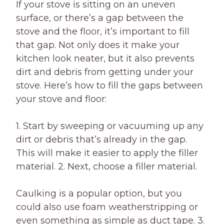
If your stove is sitting on an uneven
surface, or there’s a gap between the
stove and the floor, it’s important to fill
that gap. Not only does it make your
kitchen look neater, but it also prevents
dirt and debris from getting under your
stove. Here’s how to fill the gaps between
your stove and floor:
1. Start by sweeping or vacuuming up any
dirt or debris that’s already in the gap.
This will make it easier to apply the filler
material. 2. Next, choose a filler material.
Caulking is a popular option, but you
could also use foam weatherstripping or
even something as simple as duct tape. 3.