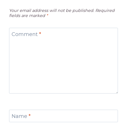
Your email address will not be published.
Required
fields are marked
*
Comment
*
Name
*