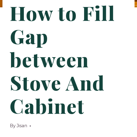
How to Fill
Gap
between
Stove And
Cabinet
By
Jisan