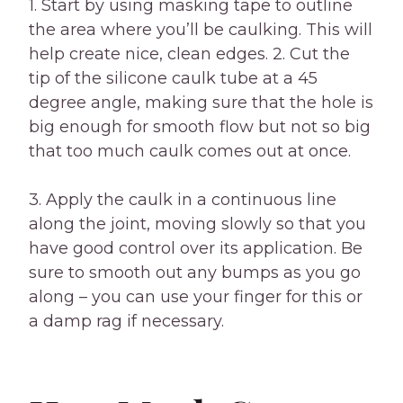
1. Start by using masking tape to outline
the area where you’ll be caulking. This will
help create nice, clean edges. 2. Cut the
tip of the silicone caulk tube at a 45
degree angle, making sure that the hole is
big enough for smooth flow but not so big
that too much caulk comes out at once.
3. Apply the caulk in a continuous line
along the joint, moving slowly so that you
have good control over its application. Be
sure to smooth out any bumps as you go
along – you can use your finger for this or
a damp rag if necessary.