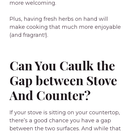
more welcoming.
Plus, having fresh herbs on hand will
make cooking that much more enjoyable
(and fragrant!).
Can You Caulk the
Gap between Stove
And Counter?
If your stove is sitting on your countertop,
there’s a good chance you have a gap
between the two surfaces. And while that