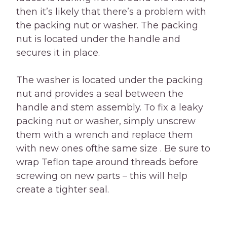
then it’s likely that there’s a problem with
the packing nut or washer. The packing
nut is located under the handle and
secures it in place.
The washer is located under the packing
nut and provides a seal between the
handle and stem assembly. To fix a leaky
packing nut or washer, simply unscrew
them with a wrench and replace them
with new ones ofthe same size . Be sure to
wrap Teflon tape around threads before
screwing on new parts – this will help
create a tighter seal.