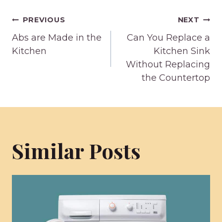
Post
PREVIOUS
NEXT
Abs are Made in the
Can You Replace a
navigation
Kitchen
Kitchen Sink
Without Replacing
the Countertop
Similar Posts