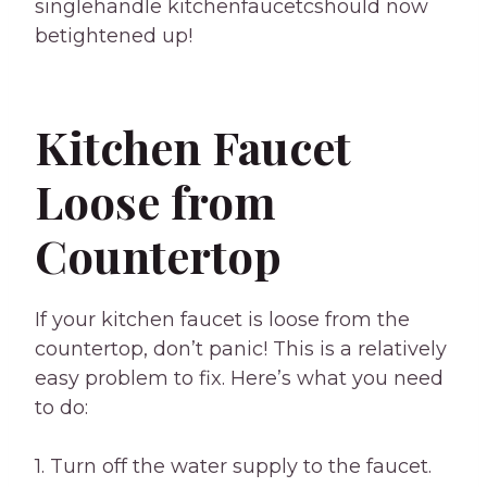
singlehandle kitchenfaucetcshould now
betightened up!
Kitchen Faucet
Loose from
Countertop
If your kitchen faucet is loose from the
countertop, don’t panic! This is a relatively
easy problem to fix. Here’s what you need
to do:
1. Turn off the water supply to the faucet.