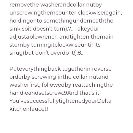
removethe washerandcollar nutby
unscrewingthemcounter clockwise(again,
holdingonto somethingunderneaththe
sink soit doesn’t turn).7.. Takeyour
adjustablewrench andtighten themain
stemby turningitclockwiseuntil its
snug(but don’t overdo it!).8..
Puteverythingback togetherin reverse
orderby screwing inthe collar nutand
washerfirst, followedby reattachingthe
handleandsetscrew..9And that’s it!
You’vesuccessfullytightenedyourDelta
kitchenfaucet!