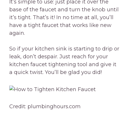
It’s simple to use: just place it over the
base of the faucet and turn the knob until
it’s tight. That’s it! In no time at all, you’ll
have a tight faucet that works like new
again.
So if your kitchen sink is starting to drip or
leak, don’t despair. Just reach for your
kitchen faucet tightening tool and give it
a quick twist. You’ll be glad you did!
Credit: plumbinghours.com