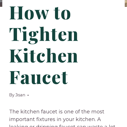
How to
Tighten
Kitchen
Faucet
By
Jisan
The kitchen faucet is one of the most
important fixtures in your kitchen. A