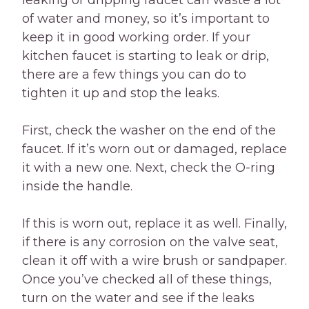
leaking or dripping faucet can waste a lot
of water and money, so it’s important to
keep it in good working order. If your
kitchen faucet is starting to leak or drip,
there are a few things you can do to
tighten it up and stop the leaks.
First, check the washer on the end of the
faucet. If it’s worn out or damaged, replace
it with a new one. Next, check the O-ring
inside the handle.
If this is worn out, replace it as well. Finally,
if there is any corrosion on the valve seat,
clean it off with a wire brush or sandpaper.
Once you’ve checked all of these things,
turn on the water and see if the leaks