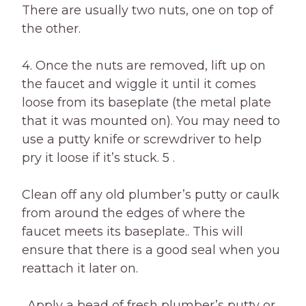
There are usually two nuts, one on top of
the other.
4. Once the nuts are removed, lift up on
the faucet and wiggle it until it comes
loose from its baseplate (the metal plate
that it was mounted on). You may need to
use a putty knife or screwdriver to help
pry it loose if it’s stuck. 5 .
Clean off any old plumber’s putty or caulk
from around the edges of where the
faucet meets its baseplate.. This will
ensure that there is a good seal when you
reattach it later on.
. Apply a bead of fresh plumber’s putty or