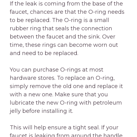
If the leak is coming from the base of the
faucet, chances are that the O-ring needs
to be replaced. The O-ring is a small
rubber ring that seals the connection
between the faucet and the sink. Over
time, these rings can become worn out
and need to be replaced.
You can purchase O-rings at most
hardware stores. To replace an O-ring,
simply remove the old one and replace it
with a new one. Make sure that you
lubricate the new O-ring with petroleum
jelly before installing it.
This will help ensure a tight seal. If your
faucet is leaking from around the handle,