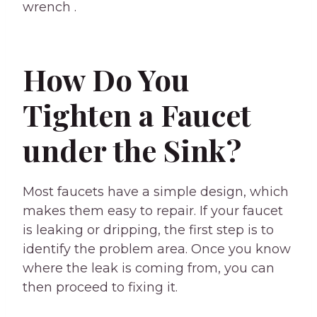
wrench .
How Do You
Tighten a Faucet
under the Sink?
Most faucets have a simple design, which
makes them easy to repair. If your faucet
is leaking or dripping, the first step is to
identify the problem area. Once you know
where the leak is coming from, you can
then proceed to fixing it.