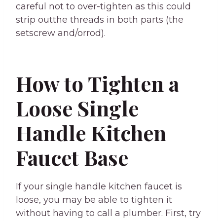
careful not to over-tighten as this could
strip outthe threads in both parts (the
setscrew and/orrod).
How to Tighten a
Loose Single
Handle Kitchen
Faucet Base
If your single handle kitchen faucet is
loose, you may be able to tighten it
without having to call a plumber. First, try