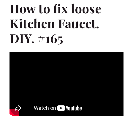
How to fix loose
Kitchen Faucet.
DIY. #165