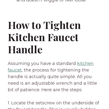
and doesn’t wiggle or feel loose
How to Tighten
Kitchen Faucet
Handle
Assuming you have a standard
kitchen
faucet
, the process for tightening the
handle is actually quite simple. All you
need is an adjustable wrench and a little
bit of patience. Here are the steps:
1. Locate the setscrew on the underside of