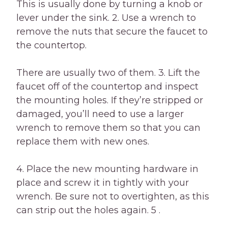
This is usually done by turning a knob or
lever under the sink. 2. Use a wrench to
remove the nuts that secure the faucet to
the countertop.
There are usually two of them. 3. Lift the
faucet off of the countertop and inspect
the mounting holes. If they’re stripped or
damaged, you’ll need to use a larger
wrench to remove them so that you can
replace them with new ones.
4. Place the new mounting hardware in
place and screw it in tightly with your
wrench. Be sure not to overtighten, as this
can strip out the holes again. 5 .