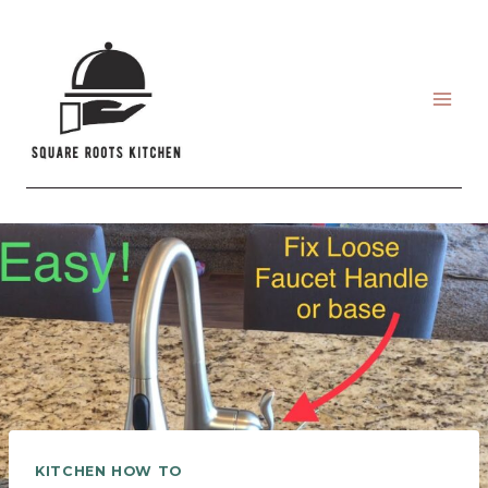
Skip
to
content
KITCHEN HOW TO