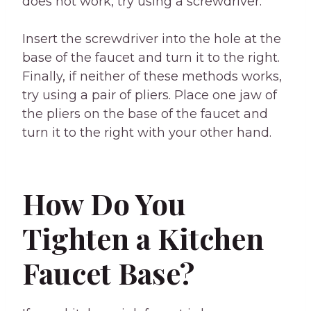
does not work, try using a screwdriver.
Insert the screwdriver into the hole at the
base of the faucet and turn it to the right.
Finally, if neither of these methods works,
try using a pair of pliers. Place one jaw of
the pliers on the base of the faucet and
turn it to the right with your other hand.
How Do You
Tighten a Kitchen
Faucet Base?