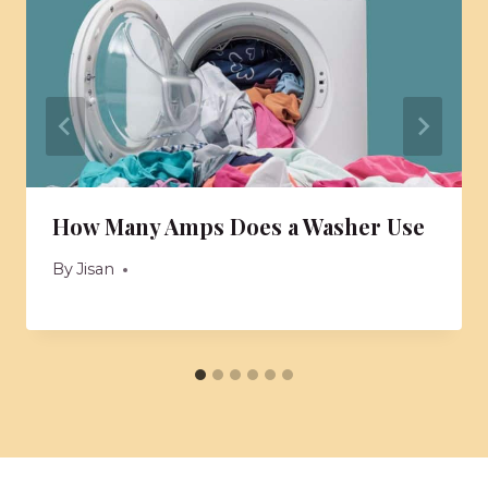
How Many Amps Does a Washer Use
By
Jisan