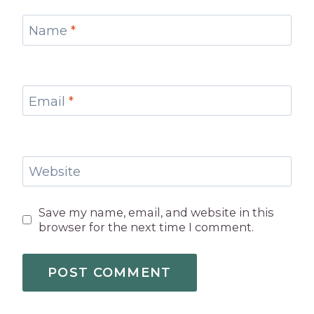
Name
*
Email
*
Website
Save my name, email, and website in this
browser for the next time I comment.