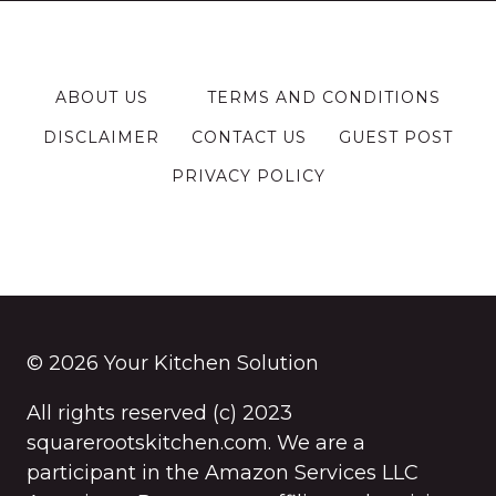
ABOUT US
TERMS AND CONDITIONS
DISCLAIMER
CONTACT US
GUEST POST
PRIVACY POLICY
© 2026 Your Kitchen Solution
All rights reserved (c) 2023
squarerootskitchen.com. We are a
participant in the Amazon Services LLC