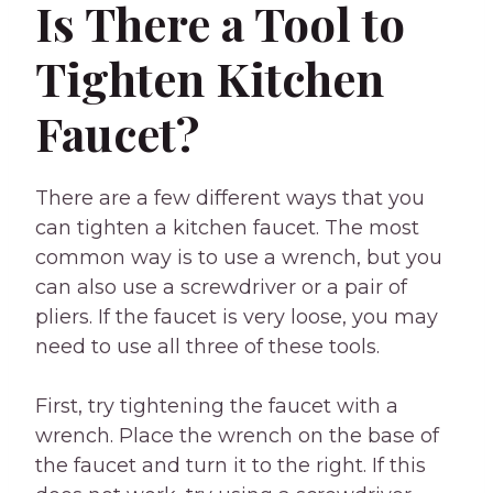
Is There a Tool to
Tighten Kitchen
Faucet?
There are a few different ways that you
can tighten a kitchen faucet. The most
common way is to use a wrench, but you
can also use a screwdriver or a pair of
pliers. If the faucet is very loose, you may
need to use all three of these tools.
First, try tightening the faucet with a
wrench. Place the wrench on the base of
the faucet and turn it to the right. If this