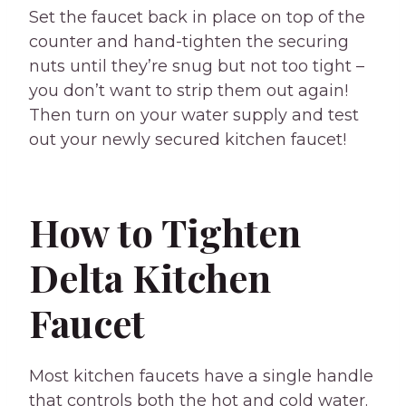
Set the faucet back in place on top of the
counter and hand-tighten the securing
nuts until they’re snug but not too tight –
you don’t want to strip them out again!
Then turn on your water supply and test
out your newly secured kitchen faucet!
How to Tighten
Delta Kitchen
Faucet
Most kitchen faucets have a single handle
that controls both the hot and cold water.