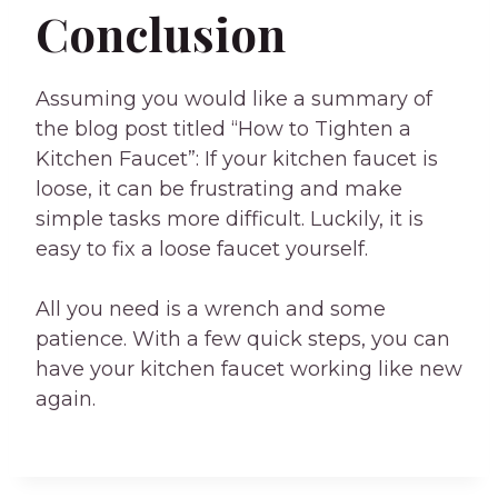
Conclusion
Assuming you would like a summary of
the blog post titled “How to Tighten a
Kitchen Faucet”: If your kitchen faucet is
loose, it can be frustrating and make
simple tasks more difficult. Luckily, it is
easy to fix a loose faucet yourself.
All you need is a wrench and some
patience. With a few quick steps, you can
have your kitchen faucet working like new
again.