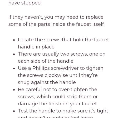
have stopped.
If they haven’t, you may need to replace
some of the parts inside the faucet itself.
Locate the screws that hold the faucet
handle in place
There are usually two screws, one on
each side of the handle
Use a Phillips screwdriver to tighten
the screws clockwise until they’re
snug against the handle
Be careful not to over-tighten the
screws, which could strip them or
damage the finish on your faucet
Test the handle to make sure it’s tight