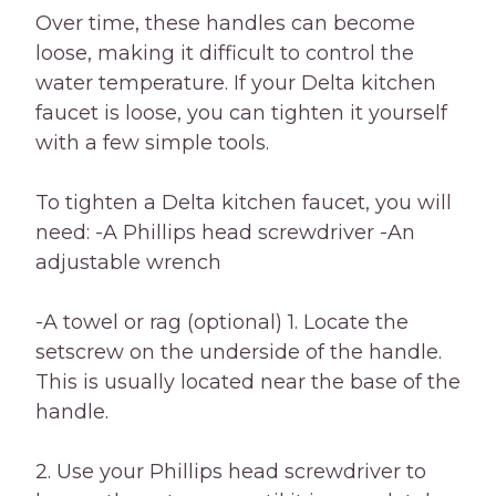
Over time, these handles can become
loose, making it difficult to control the
water temperature. If your Delta kitchen
faucet is loose, you can tighten it yourself
with a few simple tools.
To tighten a Delta kitchen faucet, you will
need: -A Phillips head screwdriver -An
adjustable wrench
-A towel or rag (optional) 1. Locate the
setscrew on the underside of the handle.
This is usually located near the base of the
handle.
2. Use your Phillips head screwdriver to