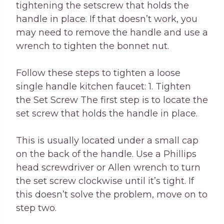
tightening the setscrew that holds the
handle in place. If that doesn’t work, you
may need to remove the handle and use a
wrench to tighten the bonnet nut.
Follow these steps to tighten a loose
single handle kitchen faucet: 1. Tighten
the Set Screw The first step is to locate the
set screw that holds the handle in place.
This is usually located under a small cap
on the back of the handle. Use a Phillips
head screwdriver or Allen wrench to turn
the set screw clockwise until it’s tight. If
this doesn’t solve the problem, move on to
step two.