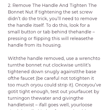
2. Remove The Handle And Tighten The
Bonnet Nut If tightening the set screw
didn’t do the trick, you’ll need to remove
the handle itself. To do this, look for a
small button or tab behind thehandle –
pressing or flipping this will releasethe
handle from its housing.
Withthe handle removed, use a wrenchto
turnthe bonnet nut clockwise untilit’s
tightened down snugly againstthe base
ofthe faucet (be careful not totighten it
too much oryou could strip it). Onceyou’ve
gotit tight enough, test out yourfaucet by
turningon thewater and givingthe
handletwist – ifall goes well, yourloose