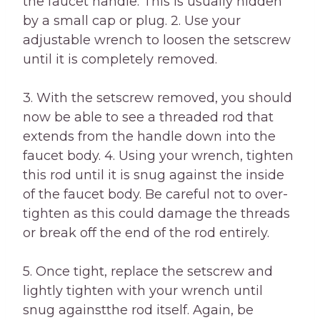
the faucet handle. This is usually hidden
by a small cap or plug. 2. Use your
adjustable wrench to loosen the setscrew
until it is completely removed.
3. With the setscrew removed, you should
now be able to see a threaded rod that
extends from the handle down into the
faucet body. 4. Using your wrench, tighten
this rod until it is snug against the inside
of the faucet body. Be careful not to over-
tighten as this could damage the threads
or break off the end of the rod entirely.
5. Once tight, replace the setscrew and
lightly tighten with your wrench until
snug againstthe rod itself. Again, be