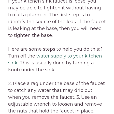
If your kitchen sink faucet is loose, you
may be able to tighten it without having
to call a plumber. The first step is to
identify the source of the leak. If the faucet
is leaking at the base, then you will need
to tighten the base.
Here are some steps to help you do this: 1.
Turn off the
water supply to your kitchen
sink
. This is usually done by turning a
knob under the sink.
2. Place a rag under the base of the faucet
to catch any water that may drip out
when you remove the faucet. 3. Use an
adjustable wrench to loosen and remove
the nuts that hold the faucet in place.