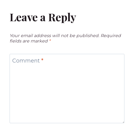
Leave a Reply
Your email address will not be published.
Required
fields are marked
*
Comment
*