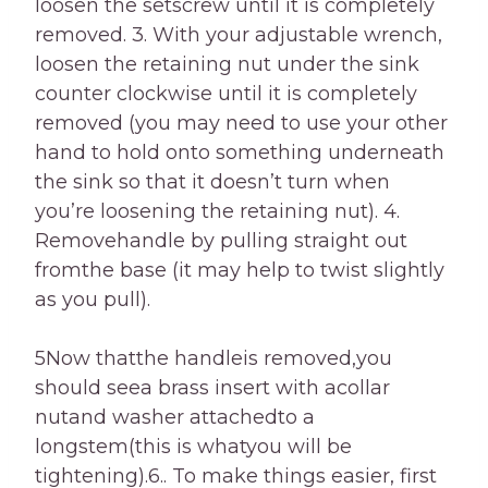
loosen the setscrew until it is completely
removed. 3. With your adjustable wrench,
loosen the retaining nut under the sink
counter clockwise until it is completely
removed (you may need to use your other
hand to hold onto something underneath
the sink so that it doesn’t turn when
you’re loosening the retaining nut). 4.
Removehandle by pulling straight out
fromthe base (it may help to twist slightly
as you pull).
5Now thatthe handleis removed,you
should seea brass insert with acollar
nutand washer attachedto a
longstem(this is whatyou will be
tightening).6.. To make things easier, first