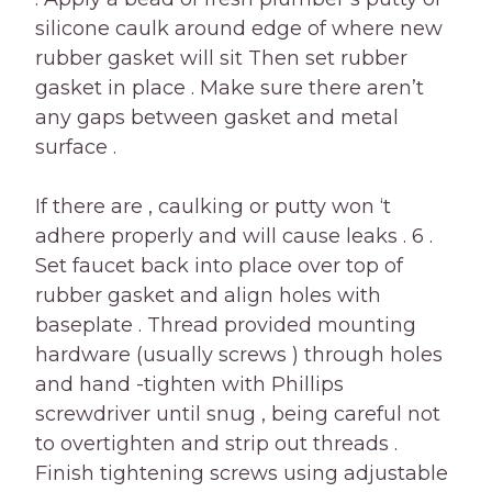
silicone caulk around edge of where new
rubber gasket will sit Then set rubber
gasket in place . Make sure there aren’t
any gaps between gasket and metal
surface .
If there are , caulking or putty won ‘t
adhere properly and will cause leaks . 6 .
Set faucet back into place over top of
rubber gasket and align holes with
baseplate . Thread provided mounting
hardware (usually screws ) through holes
and hand -tighten with Phillips
screwdriver until snug , being careful not
to overtighten and strip out threads .
Finish tightening screws using adjustable