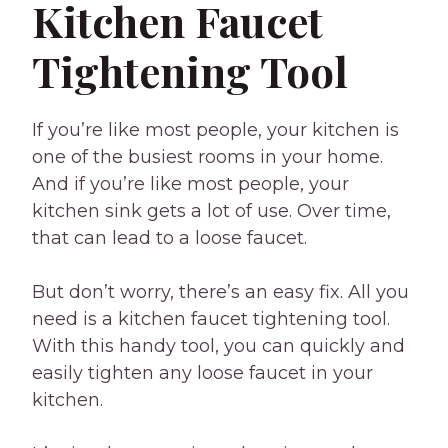
Kitchen Faucet
Tightening Tool
If you’re like most people, your kitchen is
one of the busiest rooms in your home.
And if you’re like most people, your
kitchen sink gets a lot of use. Over time,
that can lead to a loose faucet.
But don’t worry, there’s an easy fix. All you
need is a kitchen faucet tightening tool.
With this handy tool, you can quickly and
easily tighten any loose faucet in your
kitchen.