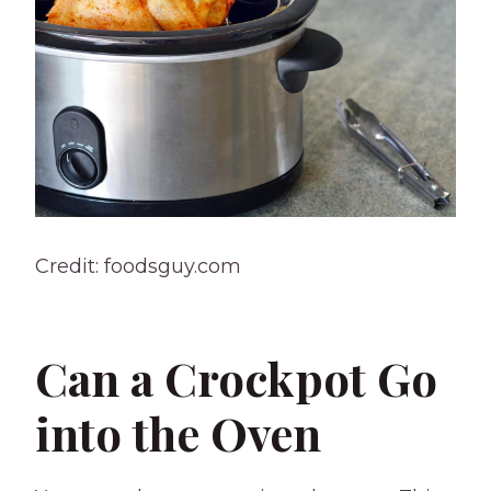
Credit: foodsguy.com
Can a Crockpot Go
into the Oven