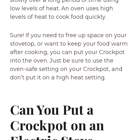
slowly over a long period of time using
low levels of heat. An oven uses high
levels of heat to cook food quickly.
Sure! If you need to free up space on your
stovetop, or want to keep your food warm
after cooking, you can put your Crockpot
into the oven. Just be sure to use the
oven-safe setting on your Crockpot, and
don’t put it on a high heat setting.
Can You Put a
Crockpot on an