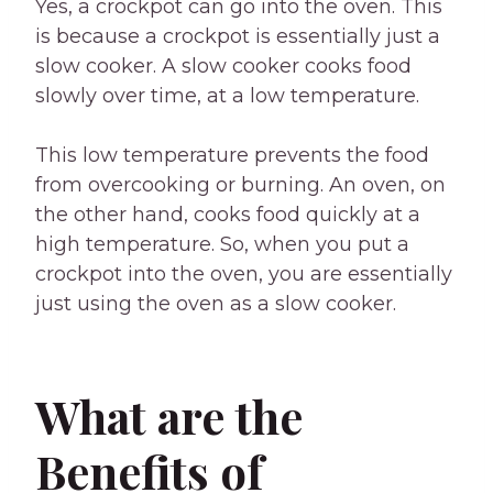
Yes, a crockpot can go into the oven. This
is because a crockpot is essentially just a
slow cooker. A slow cooker cooks food
slowly over time, at a low temperature.
This low temperature prevents the food
from overcooking or burning. An oven, on
the other hand, cooks food quickly at a
high temperature. So, when you put a
crockpot into the oven, you are essentially
just using the oven as a slow cooker.
What are the
Benefits of