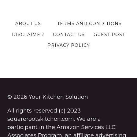
ABOUT US
TERMS AND CONDITIONS
DISCLAIMER
CONTACT US
GUEST POST
PRIVACY POLICY
© 2026 Your Kitchen Solution
All rights reserved (c) 2023
squarerootskitchen.com. We are a
participant in the Amazon Services LLC
Associates Program, an affiliate advertising