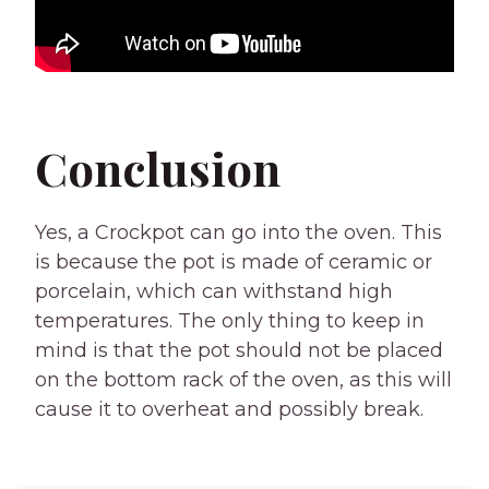
Conclusion
Yes, a Crockpot can go into the oven. This
is because the pot is made of ceramic or
porcelain, which can withstand high
temperatures. The only thing to keep in
mind is that the pot should not be placed
on the bottom rack of the oven, as this will
cause it to overheat and possibly break.