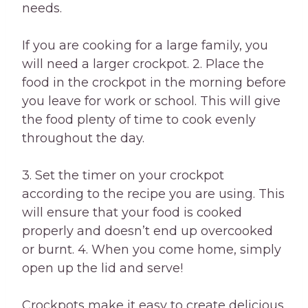
needs.
If you are cooking for a large family, you
will need a larger crockpot. 2. Place the
food in the crockpot in the morning before
you leave for work or school. This will give
the food plenty of time to cook evenly
throughout the day.
3. Set the timer on your crockpot
according to the recipe you are using. This
will ensure that your food is cooked
properly and doesn’t end up overcooked
or burnt. 4. When you come home, simply
open up the lid and serve!
Crockpots make it easy to create delicious