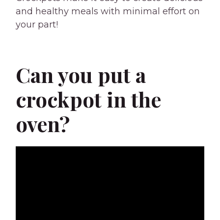
and healthy meals with minimal effort on
your part!
Can you put a
crockpot in the
oven?