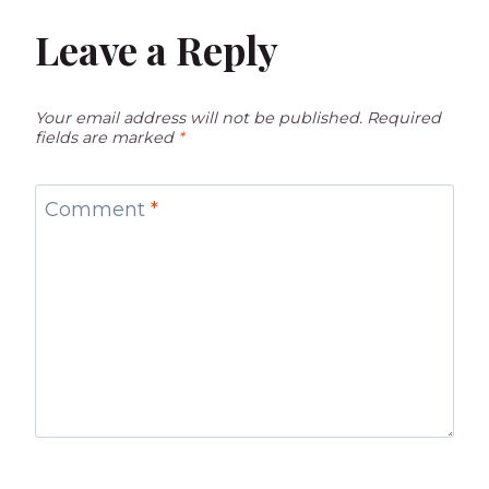
Leave a Reply
Your email address will not be published.
Required
fields are marked
*
Comment
*