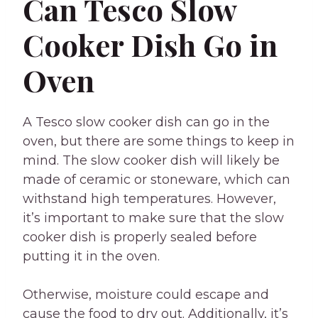
Can Tesco Slow
Cooker Dish Go in
Oven
A Tesco slow cooker dish can go in the
oven, but there are some things to keep in
mind. The slow cooker dish will likely be
made of ceramic or stoneware, which can
withstand high temperatures. However,
it’s important to make sure that the slow
cooker dish is properly sealed before
putting it in the oven.
Otherwise, moisture could escape and
cause the food to dry out. Additionally, it’s