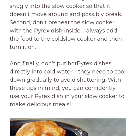
snugly into the slow cooker so that it
doesn’t move around and possibly break.
Second, don’t preheat the slow cooker
with the Pyrex dish inside – always add
the food to the coldslow cooker and then
turn it on.
And finally, don’t put hotPyrex dishes
directly into cold water – they need to cool
down gradually to avoid shattering. With
these tips in mind, you can confidently
use your Pyrex dish in your slow cooker to
make delicious meals!