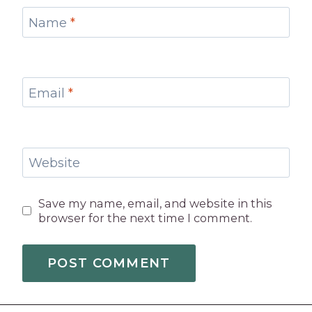
Name
*
Email
*
Website
Save my name, email, and website in this
browser for the next time I comment.