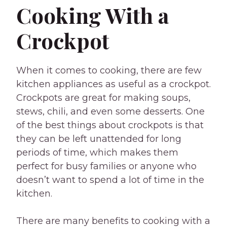
Cooking With a
Crockpot
When it comes to cooking, there are few
kitchen appliances as useful as a crockpot.
Crockpots are great for making soups,
stews, chili, and even some desserts. One
of the best things about crockpots is that
they can be left unattended for long
periods of time, which makes them
perfect for busy families or anyone who
doesn’t want to spend a lot of time in the
kitchen.
There are many benefits to cooking with a