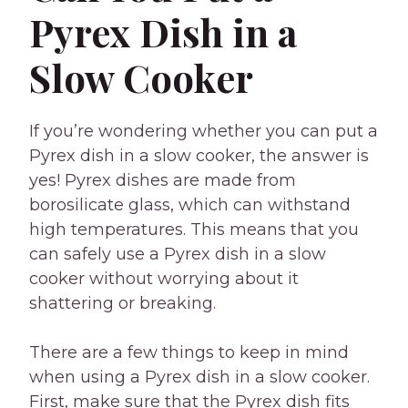
Pyrex Dish in a
Slow Cooker
If you’re wondering whether you can put a
Pyrex dish in a slow cooker, the answer is
yes! Pyrex dishes are made from
borosilicate glass, which can withstand
high temperatures. This means that you
can safely use a Pyrex dish in a slow
cooker without worrying about it
shattering or breaking.
There are a few things to keep in mind
when using a Pyrex dish in a slow cooker.
First, make sure that the Pyrex dish fits