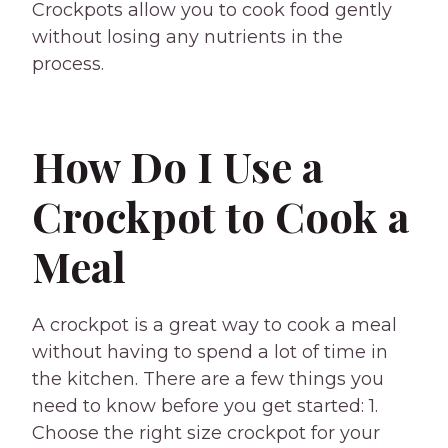
Crockpots allow you to cook food gently
without losing any nutrients in the
process.
How Do I Use a
Crockpot to Cook a
Meal
A crockpot is a great way to cook a meal
without having to spend a lot of time in
the kitchen. There are a few things you
need to know before you get started: 1.
Choose the right size crockpot for your