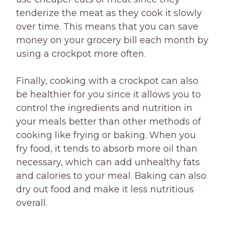
tenderize the meat as they cook it slowly
over time. This means that you can save
money on your grocery bill each month by
using a crockpot more often.
Finally, cooking with a crockpot can also
be healthier for you since it allows you to
control the ingredients and nutrition in
your meals better than other methods of
cooking like frying or baking. When you
fry food, it tends to absorb more oil than
necessary, which can add unhealthy fats
and calories to your meal. Baking can also
dry out food and make it less nutritious
overall.