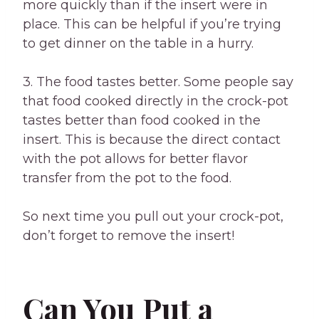
more quickly than if the insert were in
place. This can be helpful if you’re trying
to get dinner on the table in a hurry.
3. The food tastes better. Some people say
that food cooked directly in the crock-pot
tastes better than food cooked in the
insert. This is because the direct contact
with the pot allows for better flavor
transfer from the pot to the food.
So next time you pull out your crock-pot,
don’t forget to remove the insert!
Can You Put a