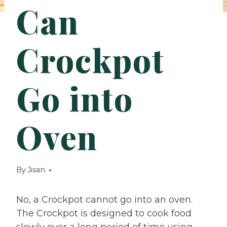
Can
Crockpot
Go into
Oven
By
Jisan
No, a Crockpot cannot go into an oven.
The Crockpot is designed to cook food