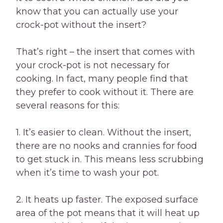
know that you can actually use your
crock-pot without the insert?
That’s right – the insert that comes with
your crock-pot is not necessary for
cooking. In fact, many people find that
they prefer to cook without it. There are
several reasons for this:
1. It’s easier to clean. Without the insert,
there are no nooks and crannies for food
to get stuck in. This means less scrubbing
when it’s time to wash your pot.
2. It heats up faster. The exposed surface
area of the pot means that it will heat up