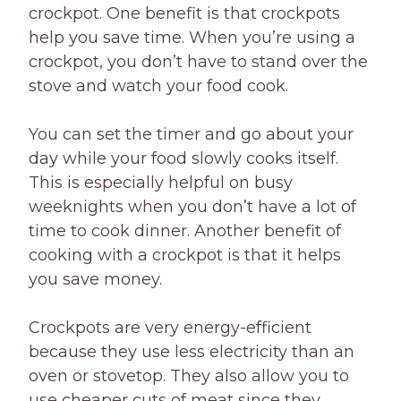
crockpot. One benefit is that crockpots
help you save time. When you’re using a
crockpot, you don’t have to stand over the
stove and watch your food cook.
You can set the timer and go about your
day while your food slowly cooks itself.
This is especially helpful on busy
weeknights when you don’t have a lot of
time to cook dinner. Another benefit of
cooking with a crockpot is that it helps
you save money.
Crockpots are very energy-efficient
because they use less electricity than an
oven or stovetop. They also allow you to
use cheaper cuts of meat since they