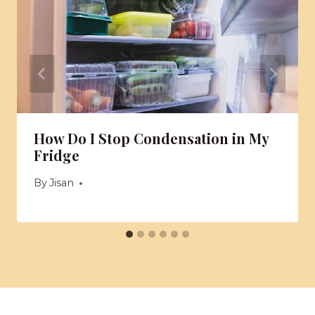
How Do I Stop Condensation in My
Fridge
By
Jisan