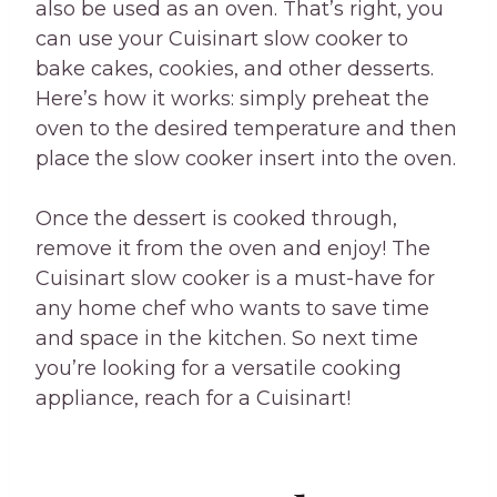
also be used as an oven. That’s right, you
can use your Cuisinart slow cooker to
bake cakes, cookies, and other desserts.
Here’s how it works: simply preheat the
oven to the desired temperature and then
place the slow cooker insert into the oven.
Once the dessert is cooked through,
remove it from the oven and enjoy! The
Cuisinart slow cooker is a must-have for
any home chef who wants to save time
and space in the kitchen. So next time
you’re looking for a versatile cooking
appliance, reach for a Cuisinart!