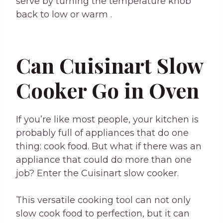
serve by turning the temperature knob
back to low or warm .
Can Cuisinart Slow
Cooker Go in Oven
If you’re like most people, your kitchen is
probably full of appliances that do one
thing: cook food. But what if there was an
appliance that could do more than one
job? Enter the Cuisinart slow cooker.
This versatile cooking tool can not only
slow cook food to perfection, but it can