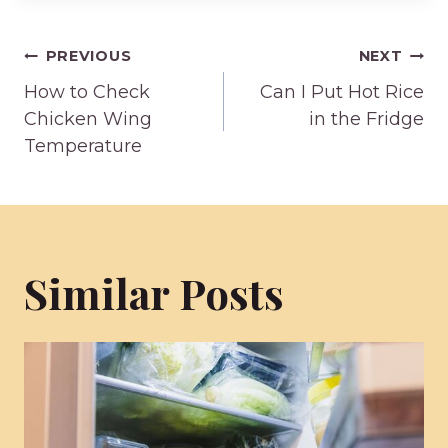
Post
PREVIOUS
NEXT
How to Check
Can I Put Hot Rice
navigation
Chicken Wing
in the Fridge
Temperature
Similar Posts