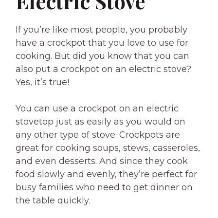
Electric Stove
If you’re like most people, you probably
have a crockpot that you love to use for
cooking. But did you know that you can
also put a crockpot on an electric stove?
Yes, it’s true!
You can use a crockpot on an electric
stovetop just as easily as you would on
any other type of stove. Crockpots are
great for cooking soups, stews, casseroles,
and even desserts. And since they cook
food slowly and evenly, they’re perfect for
busy families who need to get dinner on
the table quickly.