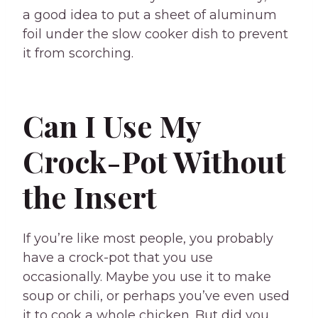
a good idea to put a sheet of aluminum
foil under the slow cooker dish to prevent
it from scorching.
Can I Use My
Crock-Pot Without
the Insert
If you’re like most people, you probably
have a crock-pot that you use
occasionally. Maybe you use it to make
soup or chili, or perhaps you’ve even used
it to cook a whole chicken. But did you