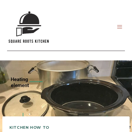
Skip
to
content
KITCHEN HOW TO