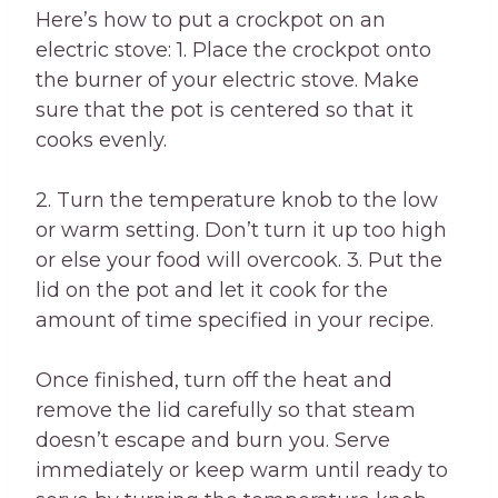
Here’s how to put a crockpot on an
electric stove: 1. Place the crockpot onto
the burner of your electric stove. Make
sure that the pot is centered so that it
cooks evenly.
2. Turn the temperature knob to the low
or warm setting. Don’t turn it up too high
or else your food will overcook. 3. Put the
lid on the pot and let it cook for the
amount of time specified in your recipe.
Once finished, turn off the heat and
remove the lid carefully so that steam
doesn’t escape and burn you. Serve
immediately or keep warm until ready to