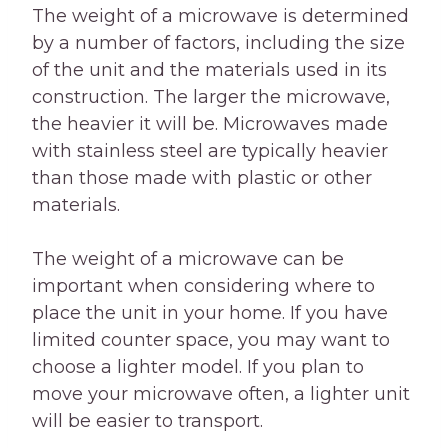
The weight of a microwave is determined
by a number of factors, including the size
of the unit and the materials used in its
construction. The larger the microwave,
the heavier it will be. Microwaves made
with stainless steel are typically heavier
than those made with plastic or other
materials.
The weight of a microwave can be
important when considering where to
place the unit in your home. If you have
limited counter space, you may want to
choose a lighter model. If you plan to
move your microwave often, a lighter unit
will be easier to transport.