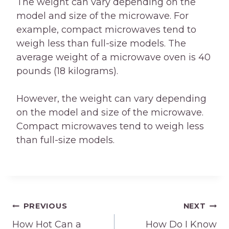
The weight can vary depending on the
model and size of the microwave. For
example, compact microwaves tend to
weigh less than full-size models. The
average weight of a microwave oven is 40
pounds (18 kilograms).
However, the weight can vary depending
on the model and size of the microwave.
Compact microwaves tend to weigh less
than full-size models.
Post
PREVIOUS
NEXT
How Hot Can a
How Do I Know