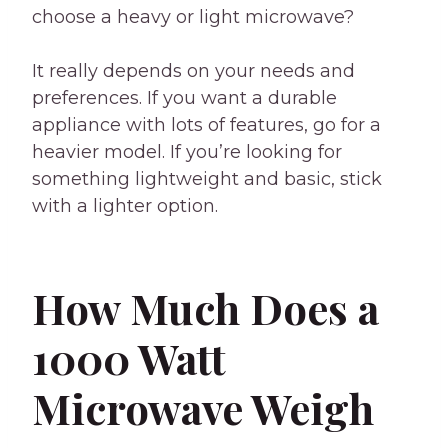
choose a heavy or light microwave?
It really depends on your needs and
preferences. If you want a durable
appliance with lots of features, go for a
heavier model. If you’re looking for
something lightweight and basic, stick
with a lighter option.
How Much Does a
1000 Watt
Microwave Weigh