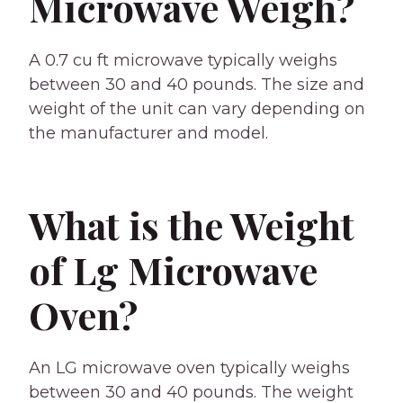
Microwave Weigh?
A 0.7 cu ft microwave typically weighs
between 30 and 40 pounds. The size and
weight of the unit can vary depending on
the manufacturer and model.
What is the Weight
of Lg Microwave
Oven?
An LG microwave oven typically weighs
between 30 and 40 pounds. The weight