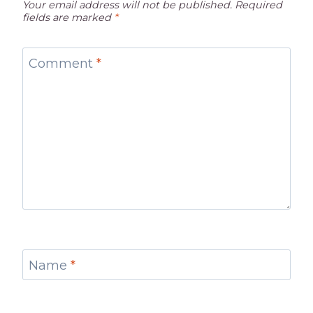
Your email address will not be published.
Required
fields are marked
*
Comment
*
Name
*