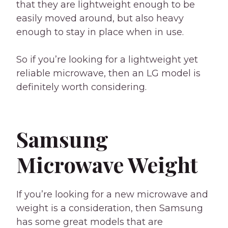
that they are lightweight enough to be
easily moved around, but also heavy
enough to stay in place when in use.
So if you’re looking for a lightweight yet
reliable microwave, then an LG model is
definitely worth considering.
Samsung
Microwave Weight
If you’re looking for a new microwave and
weight is a consideration, then Samsung
has some great models that are