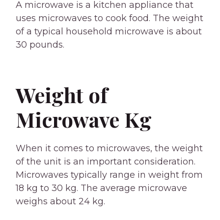
A microwave is a kitchen appliance that
uses microwaves to cook food. The weight
of a typical household microwave is about
30 pounds.
Weight of
Microwave Kg
When it comes to microwaves, the weight
of the unit is an important consideration.
Microwaves typically range in weight from
18 kg to 30 kg. The average microwave
weighs about 24 kg.