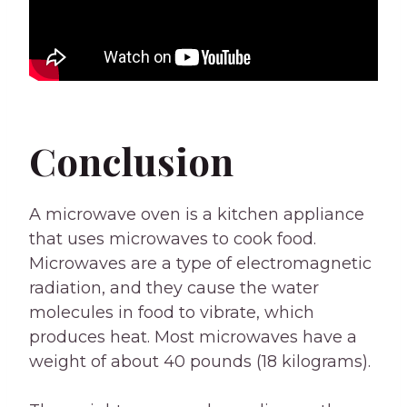
Conclusion
A microwave oven is a kitchen appliance
that uses microwaves to cook food.
Microwaves are a type of electromagnetic
radiation, and they cause the water
molecules in food to vibrate, which
produces heat. Most microwaves have a
weight of about 40 pounds (18 kilograms).