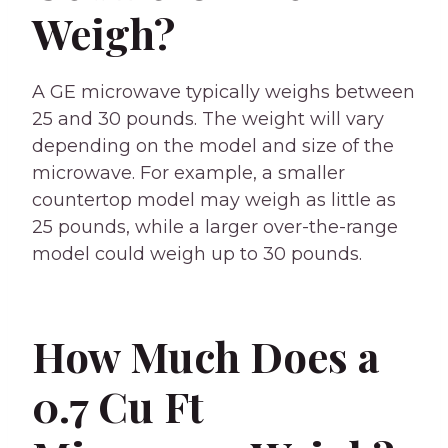
Weigh?
A GE microwave typically weighs between
25 and 30 pounds. The weight will vary
depending on the model and size of the
microwave. For example, a smaller
countertop model may weigh as little as
25 pounds, while a larger over-the-range
model could weigh up to 30 pounds.
How Much Does a
0.7 Cu Ft