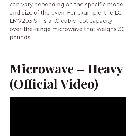
can vary depending on the specific model
and size of the oven. For example, the LG
LMV2031ST is a 1.0 cubic foot capacity
over-the-range microwave that weighs 36
pounds.
Microwave – Heavy
(Official Video)