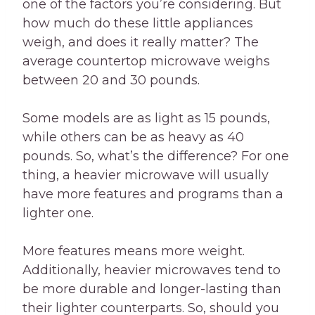
one of the factors you’re considering. But
how much do these little appliances
weigh, and does it really matter? The
average countertop microwave weighs
between 20 and 30 pounds.
Some models are as light as 15 pounds,
while others can be as heavy as 40
pounds. So, what’s the difference? For one
thing, a heavier microwave will usually
have more features and programs than a
lighter one.
More features means more weight.
Additionally, heavier microwaves tend to
be more durable and longer-lasting than
their lighter counterparts. So, should you