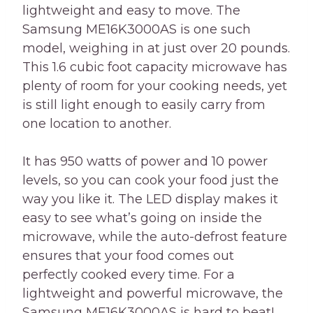
lightweight and easy to move. The
Samsung ME16K3000AS is one such
model, weighing in at just over 20 pounds.
This 1.6 cubic foot capacity microwave has
plenty of room for your cooking needs, yet
is still light enough to easily carry from
one location to another.
It has 950 watts of power and 10 power
levels, so you can cook your food just the
way you like it. The LED display makes it
easy to see what’s going on inside the
microwave, while the auto-defrost feature
ensures that your food comes out
perfectly cooked every time. For a
lightweight and powerful microwave, the
Samsung ME16K3000AS is hard to beat!