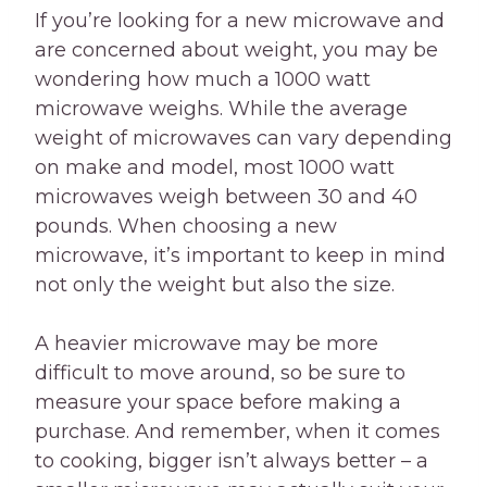
If you’re looking for a new microwave and
are concerned about weight, you may be
wondering how much a 1000 watt
microwave weighs. While the average
weight of microwaves can vary depending
on make and model, most 1000 watt
microwaves weigh between 30 and 40
pounds. When choosing a new
microwave, it’s important to keep in mind
not only the weight but also the size.
A heavier microwave may be more
difficult to move around, so be sure to
measure your space before making a
purchase. And remember, when it comes
to cooking, bigger isn’t always better – a