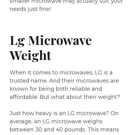
smaller microwave may actually suit your
needs just fine!
Lg Microwave
Weight
When it comes to microwaves, LG is a
trusted name. And their microwaves are
known for being both reliable and
affordable. But what about their weight?
Just how heavy is an LG microwave? On
average, an LG microwave weighs
between 30 and 40 pounds. This means