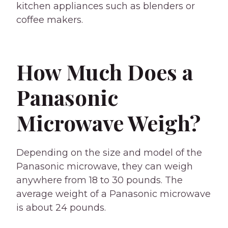
kitchen appliances such as blenders or
coffee makers.
How Much Does a
Panasonic
Microwave Weigh?
Depending on the size and model of the
Panasonic microwave, they can weigh
anywhere from 18 to 30 pounds. The
average weight of a Panasonic microwave
is about 24 pounds.