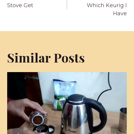
navigation
Stove Get
Which Keurig I
Have
Similar Posts