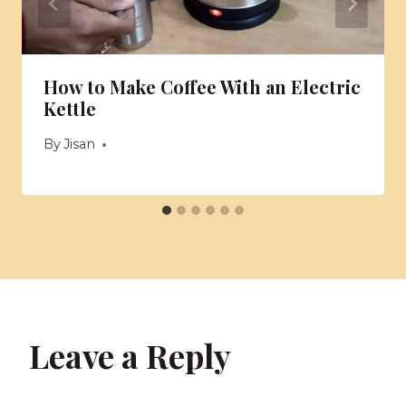
How to Make Coffee With an Electric
Kettle
By
Jisan
Leave a Reply