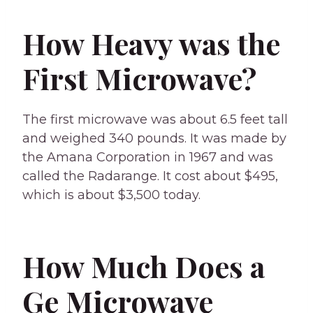
How Heavy was the
First Microwave?
The first microwave was about 6.5 feet tall
and weighed 340 pounds. It was made by
the Amana Corporation in 1967 and was
called the Radarange. It cost about $495,
which is about $3,500 today.
How Much Does a
Ge Microwave