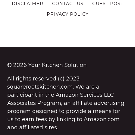
DISCLAIMER
CONTACT US
GUEST POST
PRIVACY POLICY
© 2026 Your Kitchen Solution
All rights reserved (c) 2023
squarerootskitchen.com. We are a
participant in the Amazon Services LLC
Associates Program, an affiliate advertising
program designed to provide a means for
us to earn fees by linking to Amazon.com
and affiliated sites.