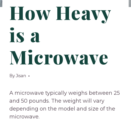
How Heavy
is a
Microwave
By
Jisan
A microwave typically weighs between 25
and 50 pounds. The weight will vary
depending on the model and size of the
microwave.