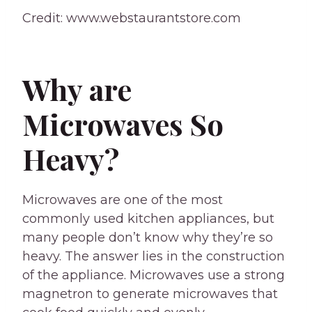
Credit: www.webstaurantstore.com
Why are
Microwaves So
Heavy?
Microwaves are one of the most
commonly used kitchen appliances, but
many people don’t know why they’re so
heavy. The answer lies in the construction
of the appliance. Microwaves use a strong
magnetron to generate microwaves that