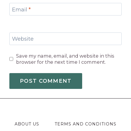
Email
*
Website
Save my name, email, and website in this
browser for the next time I comment.
ABOUT US
TERMS AND CONDITIONS