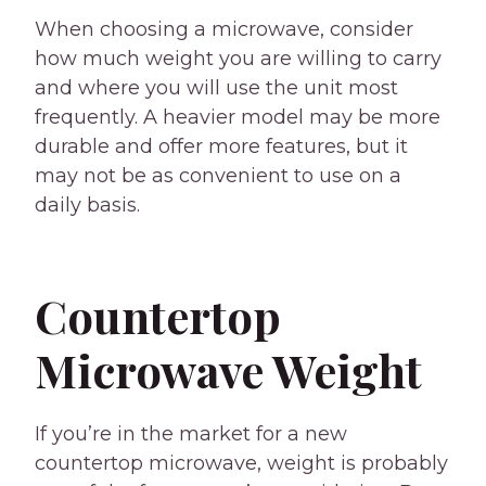
When choosing a microwave, consider
how much weight you are willing to carry
and where you will use the unit most
frequently. A heavier model may be more
durable and offer more features, but it
may not be as convenient to use on a
daily basis.
Countertop
Microwave Weight
If you’re in the market for a new
countertop microwave, weight is probably