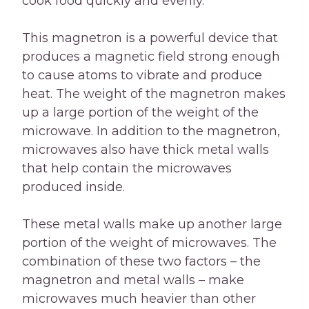
cook food quickly and evenly.
This magnetron is a powerful device that
produces a magnetic field strong enough
to cause atoms to vibrate and produce
heat. The weight of the magnetron makes
up a large portion of the weight of the
microwave. In addition to the magnetron,
microwaves also have thick metal walls
that help contain the microwaves
produced inside.
These metal walls make up another large
portion of the weight of microwaves. The
combination of these two factors – the
magnetron and metal walls – make
microwaves much heavier than other