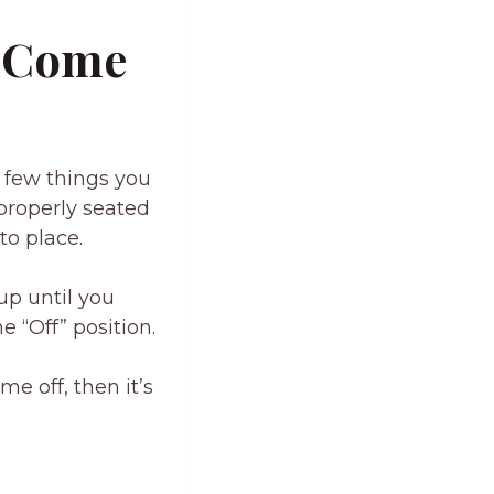
T Come
a few things you
 properly seated
nto place.
 up until you
e “Off” position.
me off, then it’s