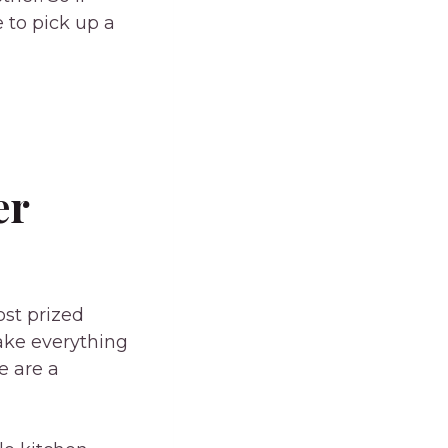
 to pick up a
er
ost prized
make everything
e are a