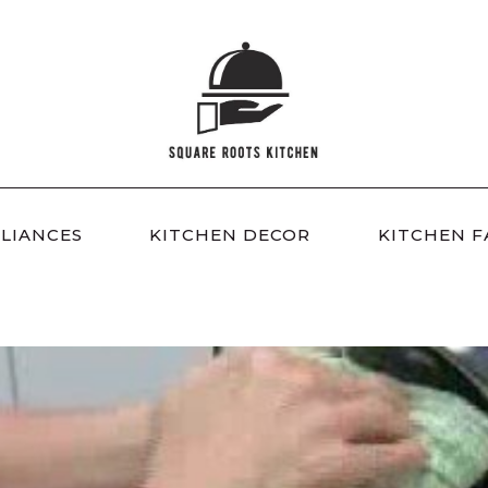
LIANCES
KITCHEN DECOR
KITCHEN F