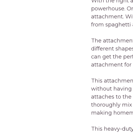
With the right 
powerhouse. On
attachment. Wi
from spaghetti 
The attachment 
different shapes
can get the per
attachment for 
This attachment
without having
attaches to the
thoroughly mix 
making homemad
This heavy-duty