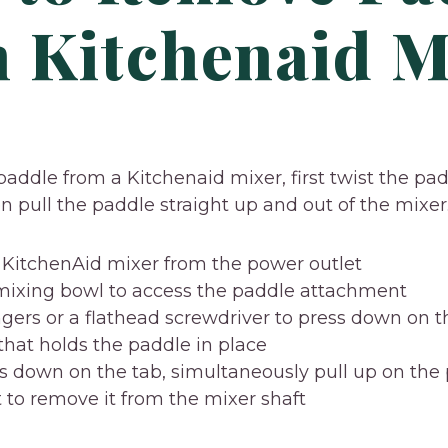
 Kitchenaid M
addle from a Kitchenaid mixer, first twist the pa
en pull the paddle straight up and out of the mixer
KitchenAid mixer from the power outlet
 mixing bowl to access the paddle attachment
ngers or a flathead screwdriver to press down on t
that holds the paddle in place
s down on the tab, simultaneously pull up on the
to remove it from the mixer shaft