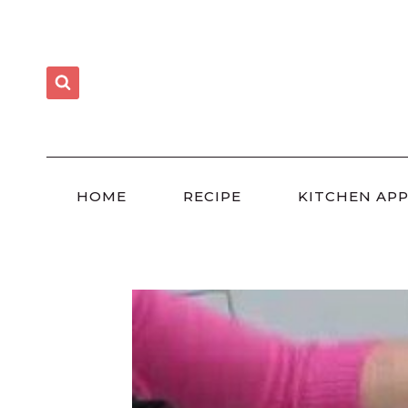
Skip
to
content
HOME
RECIPE
KITCHEN APP