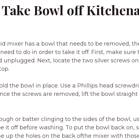
 Take Bowl off Kitchen
aid mixer has a bowl that needs to be removed, th
need to do in order to take it off. First, make sure
nd unplugged. Next, locate the two silver screws on
top.
ld the bowl in place. Use a Phillips head screwdr
nce the screws are removed, lift the bowl straight 
dough or batter clinging to the sides of the bowl, u
pe it off before washing. To put the bowl back on, 
ine up the holes on the back ofthe mixer with tho