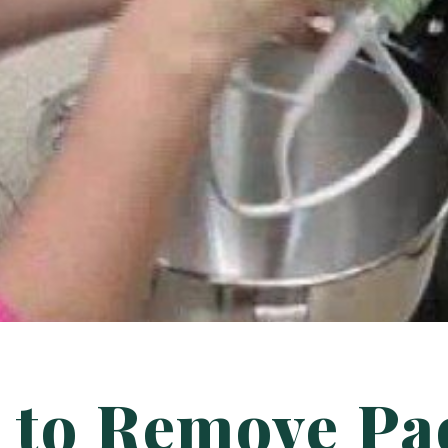
 to Remove Pa