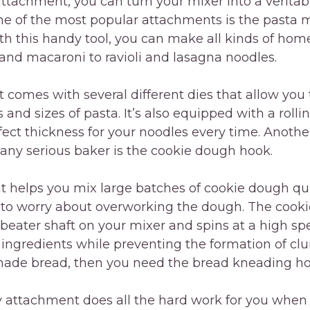
attachment, you can turn your mixer into a veritab
e of the most popular attachments is the pasta 
th this handy tool, you can make all kinds of ho
and macaroni to ravioli and lasagna noodles.
comes with several different dies that allow you 
 and sizes of pasta. It’s also equipped with a rolli
fect thickness for your noodles every time. Anoth
any serious baker is the cookie dough hook.
 helps you mix large batches of cookie dough qui
 to worry about overworking the dough. The cook
 beater shaft on your mixer and spins at a high sp
ingredients while preventing the formation of clu
e bread, then you need the bread kneading hook
 attachment does all the hard work for you when 