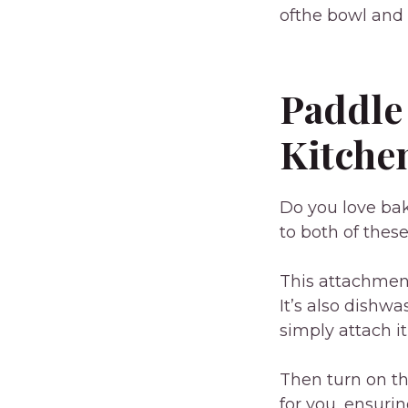
ofthe bowl and s
Paddle
Kitche
Do you love ba
to both of thes
This attachment
It’s also dishw
simply attach it
Then turn on th
for you, ensuri