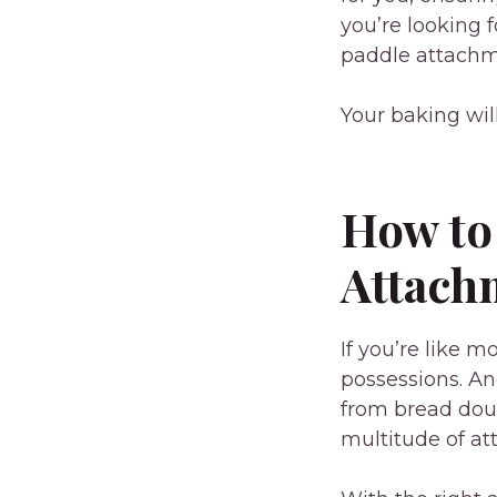
you’re looking 
paddle attachme
Your baking wil
How to
Attach
If you’re like 
possessions. An
from bread dou
multitude of at