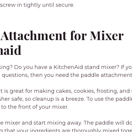
crew in tightly until secure.
 Attachment for Mixer
naid
king? Do you have a KitchenAid stand mixer? If y
e questions, then you need the paddle attachment 
 is great for making cakes, cookies, frosting, an
asher safe, so cleanup is a breeze. To use the padd
 to the front of your mixer.
e mixer and start mixing away. The paddle will do
ng that your ingredients are thoroughly mixed toget