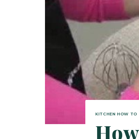
KITCHEN HOW TO
How