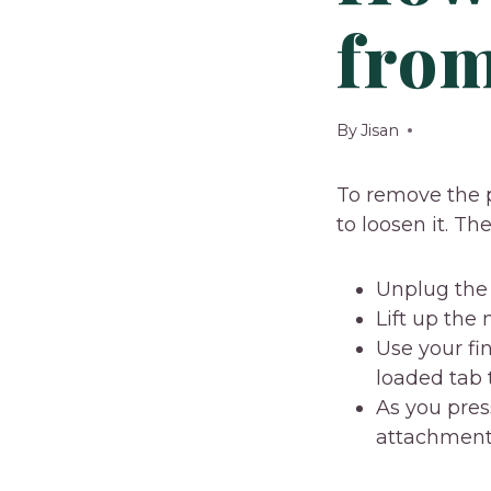
from
By
Jisan
To remove the p
to loosen it. Th
Unplug the 
Lift up the
Use your fi
loaded tab 
As you pres
attachment 