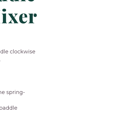
ixer
ddle clockwise
.
he spring-
 paddle