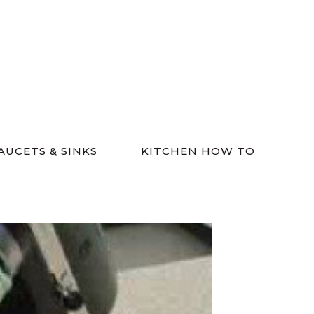
AUCETS & SINKS
KITCHEN HOW TO