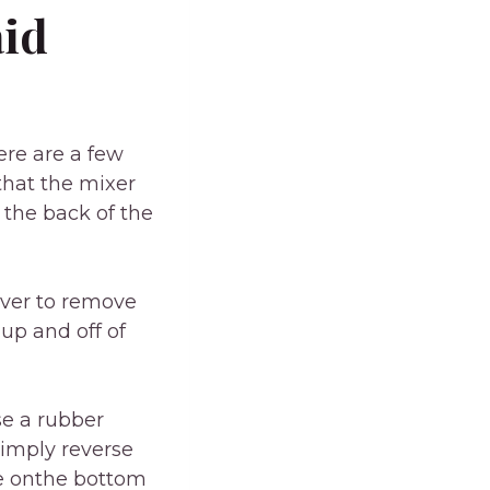
aid
ere are a few
 that the mixer
 the back of the
iver to remove
up and off of
se a rubber
simply reverse
se onthe bottom