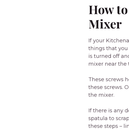
How to
Mixer
If your Kitchen
things that you 
is turned off a
mixer near the 
These screws ho
these screws. O
the mixer.
If there is any 
spatula to scra
these steps – l