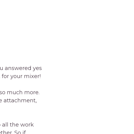
ou answered yes
for your mixer!
d so much more.
le attachment,
 all the work
her. So if