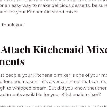
for an easy way to make delicious desserts, be sure
nt for your KitchenAid stand mixer.
l thank you!
 Attach Kitchenaid Mix
ments
most people, your Kitchenaid mixer is one of your m
d for good reason – it’s a versatile tool that can 
gh to whipped cream. But did you know that ther
tachments available for your Kitchenaid mixer?