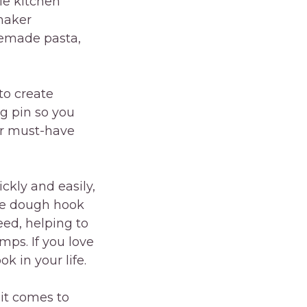
le kitchen
maker
memade pasta,
to create
ng pin so you
er must-have
ckly and easily,
ie dough hook
eed, helping to
mps. If you love
 in your life.
it comes to