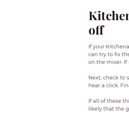
Kitche
off
If your Kitchen
can try to fix t
on the mixer. If 
Next, check to s
hear a click. Fi
If all of these 
likely that the 