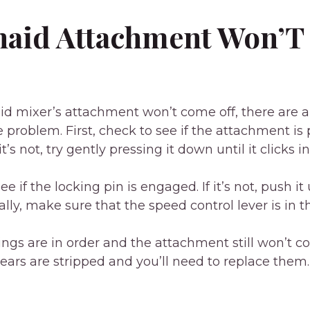
naid Attachment Won’
aid mixer’s attachment won’t come off, there are 
he problem. First, check to see if the attachment is
it’s not, try gently pressing it down until it clicks i
ee if the locking pin is engaged. If it’s not, push it
nally, make sure that the speed control lever is in th
things are in order and the attachment still won’t co
gears are stripped and you’ll need to replace them.