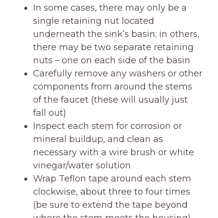
In some cases, there may only be a
single retaining nut located
underneath the sink’s basin; in others,
there may be two separate retaining
nuts – one on each side of the basin
Carefully remove any washers or other
components from around the stems
of the faucet (these will usually just
fall out)
Inspect each stem for corrosion or
mineral buildup, and clean as
necessary with a wire brush or white
vinegar/water solution
Wrap Teflon tape around each stem
clockwise, about three to four times
(be sure to extend the tape beyond