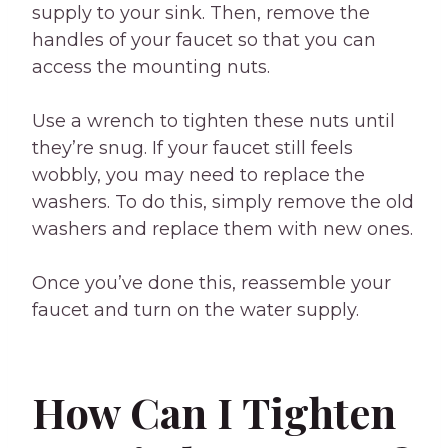
supply to your sink. Then, remove the
handles of your faucet so that you can
access the mounting nuts.
Use a wrench to tighten these nuts until
they’re snug. If your faucet still feels
wobbly, you may need to replace the
washers. To do this, simply remove the old
washers and replace them with new ones.
Once you’ve done this, reassemble your
faucet and turn on the water supply.
How Can I Tighten