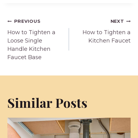
Post
PREVIOUS
NEXT
How to Tighten a
How to Tighten a
navigation
Loose Single
Kitchen Faucet
Handle Kitchen
Faucet Base
Similar Posts