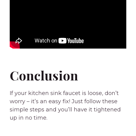
Conclusion
If your kitchen sink faucet is loose, don’t
worry – it’s an easy fix! Just follow these
simple steps and you’ll have it tightened
up in no time.