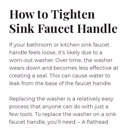
How to Tighten
Sink Faucet Handle
If your bathroom or kitchen sink faucet
handle feels loose, it’s likely due to a
worn-out washer. Over time, the washer
wears down and becomes less effective at
creating a seal. This can cause water to
leak from the base of the faucet handle.
Replacing the washer is a relatively easy
process that anyone can do with just a
few tools. To replace the washer on a sink
faucet handle, you’ll need: – A flathead