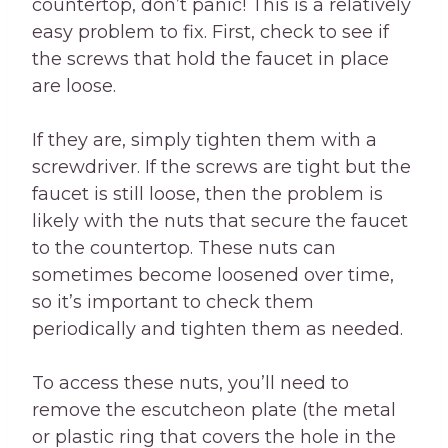
countertop, don’t panic! This is a relatively
easy problem to fix. First, check to see if
the screws that hold the faucet in place
are loose.
If they are, simply tighten them with a
screwdriver. If the screws are tight but the
faucet is still loose, then the problem is
likely with the nuts that secure the faucet
to the countertop. These nuts can
sometimes become loosened over time,
so it’s important to check them
periodically and tighten them as needed.
To access these nuts, you’ll need to
remove the escutcheon plate (the metal
or plastic ring that covers the hole in the