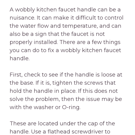
A wobbly kitchen faucet handle can be a
nuisance. It can make it difficult to control
the water flow and temperature, and can
also be a sign that the faucet is not
properly installed. There are a few things
you can do to fix a wobbly kitchen faucet
handle.
First, check to see if the handle is loose at
the base. If it is, tighten the screws that
hold the handle in place. If this does not
solve the problem, then the issue may be
with the washer or O-ring.
These are located under the cap of the
handle. Use a flathead screwdriver to