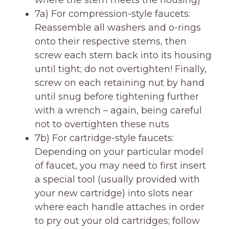
where the stem meets the housing)
7a) For compression-style faucets:
Reassemble all washers and o-rings
onto their respective stems, then
screw each stem back into its housing
until tight; do not overtighten! Finally,
screw on each retaining nut by hand
until snug before tightening further
with a wrench – again, being careful
not to overtighten these nuts
7b) For cartridge-style faucets:
Depending on your particular model
of faucet, you may need to first insert
a special tool (usually provided with
your new cartridge) into slots near
where each handle attaches in order
to pry out your old cartridges; follow