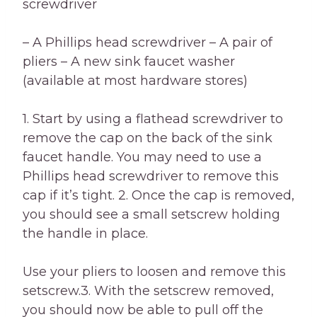
screwdriver
– A Phillips head screwdriver – A pair of
pliers – A new sink faucet washer
(available at most hardware stores)
1. Start by using a flathead screwdriver to
remove the cap on the back of the sink
faucet handle. You may need to use a
Phillips head screwdriver to remove this
cap if it’s tight. 2. Once the cap is removed,
you should see a small setscrew holding
the handle in place.
Use your pliers to loosen and remove this
setscrew.3. With the setscrew removed,
you should now be able to pull off the