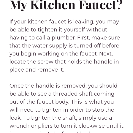
My Kitchen Faucet?
If your kitchen faucet is leaking, you may
be able to tighten it yourself without
having to call a plumber. First, make sure
that the water supply is turned off before
you begin working on the faucet. Next,
locate the screw that holds the handle in
place and remove it.
Once the handle is removed, you should
be able to see a threaded shaft coming
out of the faucet body. This is what you
will need to tighten in order to stop the
leak. To tighten the shaft, simply use a
wrench or pliers to turn it clockwise until it