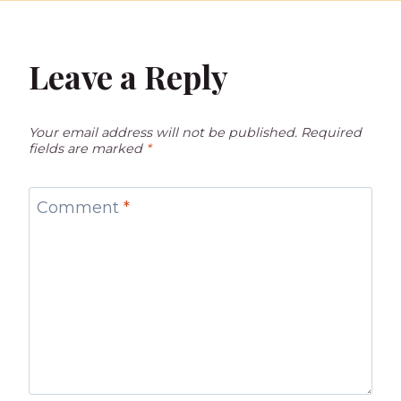
Leave a Reply
Your email address will not be published.
Required
fields are marked
*
Comment
*