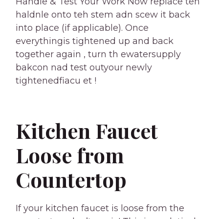
Handle & Test Your Work Now replace teh
haldnle onto teh stem adn scew it back
into place (if applicable). Once
everythingis tightened up and back
together again , turn th ewatersupply
bakcon nad test outyour newly
tightenedfiacu et !
Kitchen Faucet
Loose from
Countertop
If your kitchen faucet is loose from the