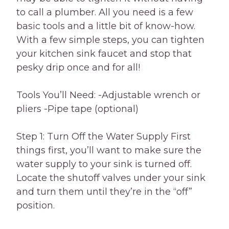
to call a plumber. All you need is a few
basic tools and a little bit of know-how.
With a few simple steps, you can tighten
your kitchen sink faucet and stop that
pesky drip once and for all!
Tools You’ll Need: -Adjustable wrench or
pliers -Pipe tape (optional)
Step 1: Turn Off the Water Supply First
things first, you’ll want to make sure the
water supply to your sink is turned off.
Locate the shutoff valves under your sink
and turn them until they’re in the “off”
position.