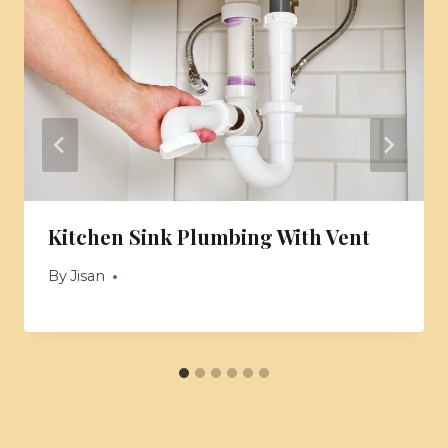
Kitchen Sink Plumbing With Vent
By
Jisan