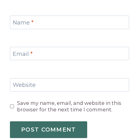
Name
*
Email
*
Website
Save my name, email, and website in this
browser for the next time I comment.