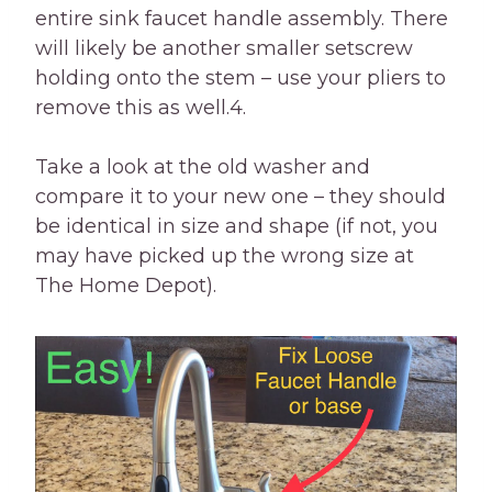
entire sink faucet handle assembly. There
will likely be another smaller setscrew
holding onto the stem – use your pliers to
remove this as well.4.
Take a look at the old washer and
compare it to your new one – they should
be identical in size and shape (if not, you
may have picked up the wrong size at
The Home Depot).