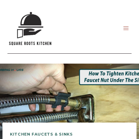
Skip
to
content
KITCHEN FAUCETS & SINKS