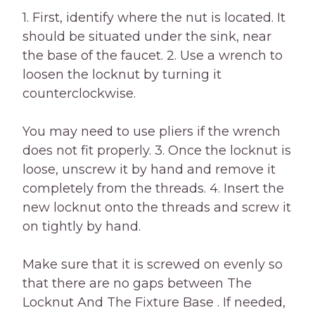
1. First, identify where the nut is located. It
should be situated under the sink, near
the base of the faucet. 2. Use a wrench to
loosen the locknut by turning it
counterclockwise.
You may need to use pliers if the wrench
does not fit properly. 3. Once the locknut is
loose, unscrew it by hand and remove it
completely from the threads. 4. Insert the
new locknut onto the threads and screw it
on tightly by hand.
Make sure that it is screwed on evenly so
that there are no gaps between The
Locknut And The Fixture Base . If needed,