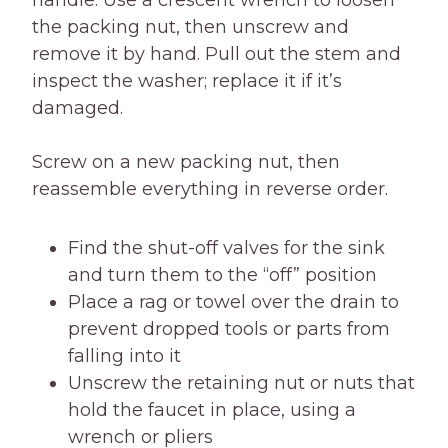
handle. Use a crescent wrench to loosen
the packing nut, then unscrew and
remove it by hand. Pull out the stem and
inspect the washer; replace it if it’s
damaged.
Screw on a new packing nut, then
reassemble everything in reverse order.
Find the shut-off valves for the sink
and turn them to the “off” position
Place a rag or towel over the drain to
prevent dropped tools or parts from
falling into it
Unscrew the retaining nut or nuts that
hold the faucet in place, using a
wrench or pliers