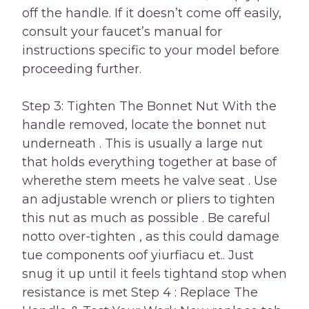
off the handle. If it doesn’t come off easily,
consult your faucet’s manual for
instructions specific to your model before
proceeding further.
Step 3: Tighten The Bonnet Nut With the
handle removed, locate the bonnet nut
underneath . This is usually a large nut
that holds everything together at base of
wherethe stem meets he valve seat . Use
an adjustable wrench or pliers to tighten
this nut as much as possible . Be careful
notto over-tighten , as this could damage
tue components oof yiurfiacu et.. Just
snug it up until it feels tightand stop when
resistance is met Step 4 : Replace The