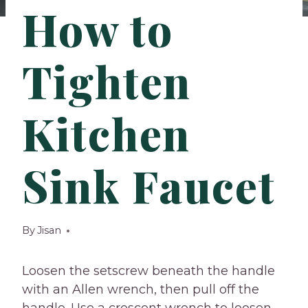
How to
Tighten
Kitchen
Sink Faucet
By
Jisan
Loosen the setscrew beneath the handle
with an Allen wrench, then pull off the