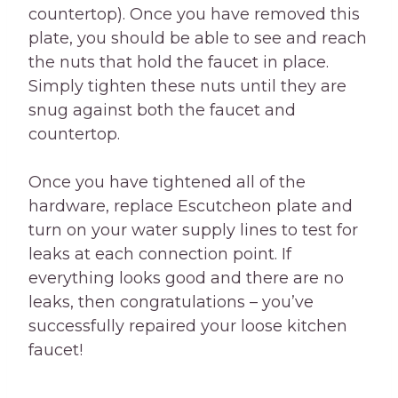
countertop). Once you have removed this
plate, you should be able to see and reach
the nuts that hold the faucet in place.
Simply tighten these nuts until they are
snug against both the faucet and
countertop.
Once you have tightened all of the
hardware, replace Escutcheon plate and
turn on your water supply lines to test for
leaks at each connection point. If
everything looks good and there are no
leaks, then congratulations – you’ve
successfully repaired your loose kitchen
faucet!