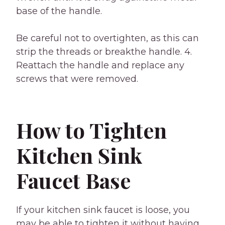
base of the handle.
Be careful not to overtighten, as this can
strip the threads or breakthe handle. 4.
Reattach the handle and replace any
screws that were removed.
How to Tighten
Kitchen Sink
Faucet Base
If your kitchen sink faucet is loose, you
may be able to tighten it without having