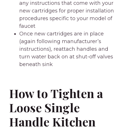
any instructions that come with your
new cartridges for proper installation
procedures specific to your model of
faucet
Once new cartridges are in place
(again following manufacturer’s
instructions), reattach handles and
turn water back on at shut-off valves
beneath sink
How to Tighten a
Loose Single
Handle Kitchen