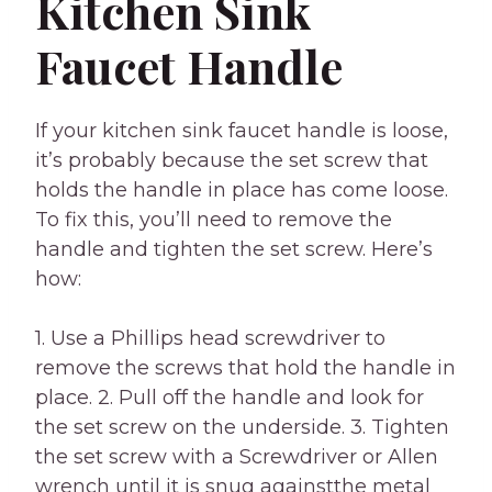
Kitchen Sink
Faucet Handle
If your kitchen sink faucet handle is loose,
it’s probably because the set screw that
holds the handle in place has come loose.
To fix this, you’ll need to remove the
handle and tighten the set screw. Here’s
how:
1. Use a Phillips head screwdriver to
remove the screws that hold the handle in
place. 2. Pull off the handle and look for
the set screw on the underside. 3. Tighten
the set screw with a Screwdriver or Allen
wrench until it is snug againstthe metal