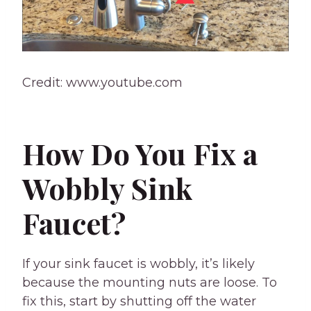
Credit: www.youtube.com
How Do You Fix a
Wobbly Sink
Faucet?
If your sink faucet is wobbly, it’s likely
because the mounting nuts are loose. To
fix this, start by shutting off the water