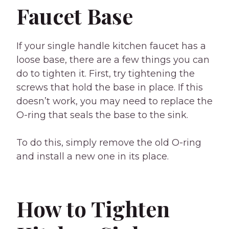
Faucet Base
If your single handle kitchen faucet has a
loose base, there are a few things you can
do to tighten it. First, try tightening the
screws that hold the base in place. If this
doesn’t work, you may need to replace the
O-ring that seals the base to the sink.
To do this, simply remove the old O-ring
and install a new one in its place.
How to Tighten