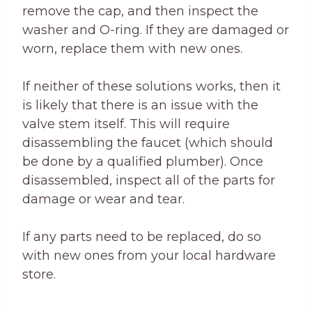
remove the cap, and then inspect the
washer and O-ring. If they are damaged or
worn, replace them with new ones.
If neither of these solutions works, then it
is likely that there is an issue with the
valve stem itself. This will require
disassembling the faucet (which should
be done by a qualified plumber). Once
disassembled, inspect all of the parts for
damage or wear and tear.
If any parts need to be replaced, do so
with new ones from your local hardware
store.