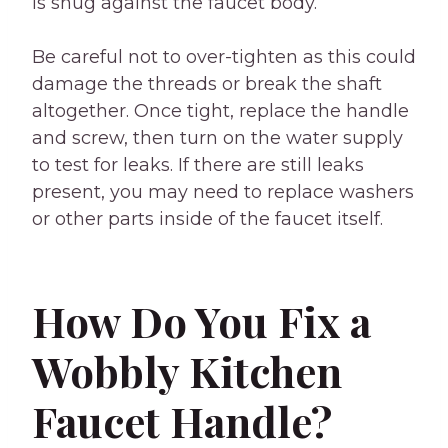
is snug against the faucet body.
Be careful not to over-tighten as this could
damage the threads or break the shaft
altogether. Once tight, replace the handle
and screw, then turn on the water supply
to test for leaks. If there are still leaks
present, you may need to replace washers
or other parts inside of the faucet itself.
How Do You Fix a
Wobbly Kitchen
Faucet Handle?