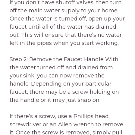
If you don’t have shutoff valves, then turn
off the main water supply to your home.
Once the water is turned off, open up your
faucet until all of the water has drained
out. This will ensure that there’s no water
left in the pipes when you start working.
Step 2: Remove the Faucet Handle With
the water turned off and drained from
your sink, you can now remove the
handle. Depending on your particular
faucet, there may be a screw holding on
the handle or it may just snap on.
If there’s a screw, use a Phillips head
screwdriver or an Allen wrench to remove
it. Once the screw is removed, simply pull