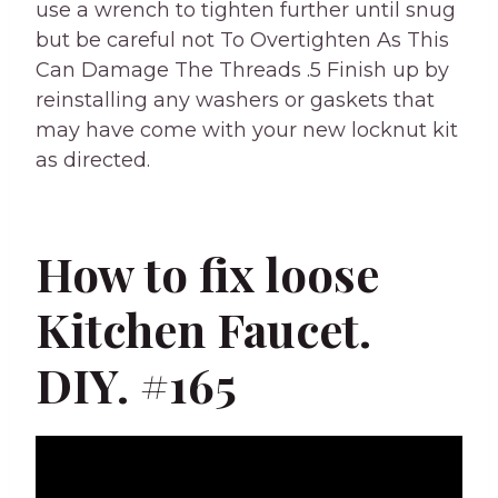
use a wrench to tighten further until snug
but be careful not To Overtighten As This
Can Damage The Threads .5 Finish up by
reinstalling any washers or gaskets that
may have come with your new locknut kit
as directed.
How to fix loose
Kitchen Faucet.
DIY. #165