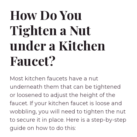
How Do You
Tighten a Nut
under a Kitchen
Faucet?
Most kitchen faucets have a nut
underneath them that can be tightened
or loosened to adjust the height of the
faucet. If your kitchen faucet is loose and
wobbling, you will need to tighten the nut
to secure it in place. Here is a step-by-step
guide on how to do this: