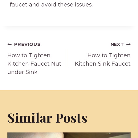
faucet and avoid these issues.
Post
PREVIOUS
NEXT
How to Tighten
How to Tighten
navigation
Kitchen Faucet Nut
Kitchen Sink Faucet
under Sink
Similar Posts