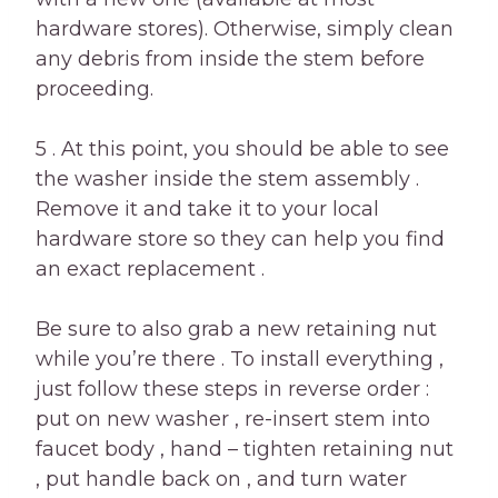
hardware stores). Otherwise, simply clean
any debris from inside the stem before
proceeding.
5 . At this point, you should be able to see
the washer inside the stem assembly .
Remove it and take it to your local
hardware store so they can help you find
an exact replacement .
Be sure to also grab a new retaining nut
while you’re there . To install everything ,
just follow these steps in reverse order :
put on new washer , re-insert stem into
faucet body , hand – tighten retaining nut
, put handle back on , and turn water