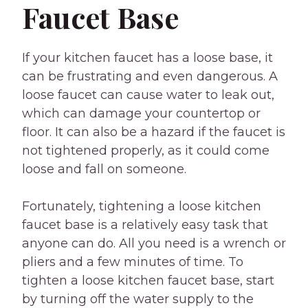
Faucet Base
If your kitchen faucet has a loose base, it
can be frustrating and even dangerous. A
loose faucet can cause water to leak out,
which can damage your countertop or
floor. It can also be a hazard if the faucet is
not tightened properly, as it could come
loose and fall on someone.
Fortunately, tightening a loose kitchen
faucet base is a relatively easy task that
anyone can do. All you need is a wrench or
pliers and a few minutes of time. To
tighten a loose kitchen faucet base, start
by turning off the water supply to the