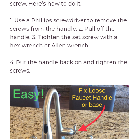
screw. Here’s how to do it:
1. Use a Phillips screwdriver to remove the
screws from the handle. 2. Pull off the
handle. 3. Tighten the set screw with a
hex wrench or Allen wrench.
4. Put the handle back on and tighten the
screws.