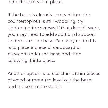
a drill to screw it in place.
If the base is already screwed into the
countertop but is still wobbling, try
tightening the screws. If that doesn’t work,
you may need to add additional support
underneath the base. One way to do this
is to place a piece of cardboard or
plywood under the base and then
screwing it into place.
Another option is to use shims (thin pieces
of wood or metal) to level out the base
and make it more stable.