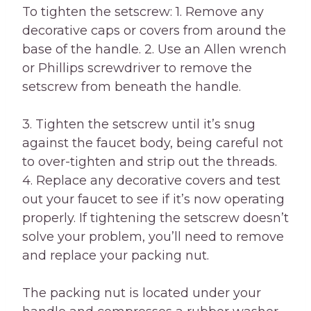
To tighten the setscrew: 1. Remove any
decorative caps or covers from around the
base of the handle. 2. Use an Allen wrench
or Phillips screwdriver to remove the
setscrew from beneath the handle.
3. Tighten the setscrew until it’s snug
against the faucet body, being careful not
to over-tighten and strip out the threads.
4. Replace any decorative covers and test
out your faucet to see if it’s now operating
properly. If tightening the setscrew doesn’t
solve your problem, you’ll need to remove
and replace your packing nut.
The packing nut is located under your