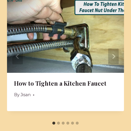
How to Tighten a Kitchen Faucet
By
Jisan