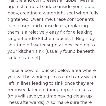
handle and compresses a rubber washer
against a metal surface inside your faucet
body, creating a watertight seal when fully
tightened. Over time, these components
can loosen and cause leaks; replacing
them is a relatively easy fix for a leaking
single-handle kitchen faucet . 1) Begin by
shutting off water supply lines leading to
your kitchen sink (usually found beneath
sink in cabinet).
Place a bowl or bucket below area where
you will be working so as catch any water
left in lines leading to sink once they are
removed later on during repair process
(this will save you time having clean up
mess afterwards). Also make sure there