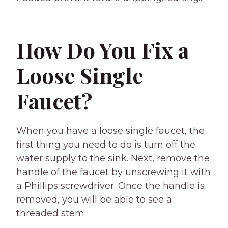
How Do You Fix a
Loose Single
Faucet?
When you have a loose single faucet, the
first thing you need to do is turn off the
water supply to the sink. Next, remove the
handle of the faucet by unscrewing it with
a Phillips screwdriver. Once the handle is
removed, you will be able to see a
threaded stem.