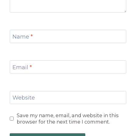
Name
*
Email
*
Website
Save my name, email, and website in this
browser for the next time I comment.