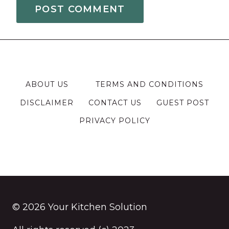
ABOUT US
TERMS AND CONDITIONS
DISCLAIMER
CONTACT US
GUEST POST
PRIVACY POLICY
© 2026 Your Kitchen Solution