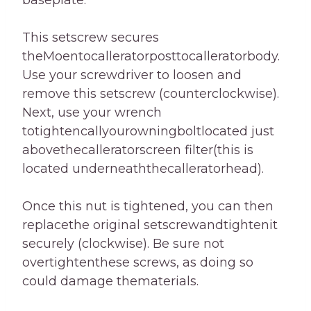
baseplate.
This setscrew secures
theMoentocalleratorposttocalleratorbody.
Use your screwdriver to loosen and
remove this setscrew (counterclockwise).
Next, use your wrench
totightencallyourowningboltlocated just
abovethecalleratorscreen filter(this is
located underneaththecalleratorhead).
Once this nut is tightened, you can then
replacethe original setscrewandtightenit
securely (clockwise). Be sure not
overtightenthese screws, as doing so
could damage thematerials.