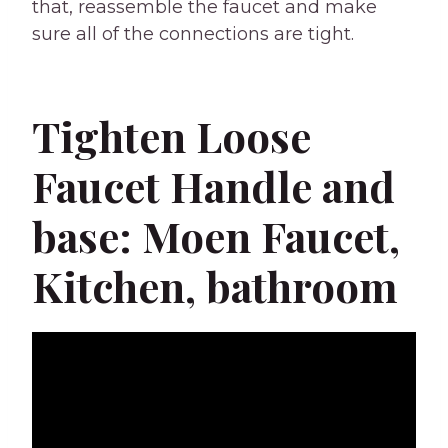
that, reassemble the faucet and make
sure all of the connections are tight.
Tighten Loose
Faucet Handle and
base: Moen Faucet,
Kitchen, bathroom