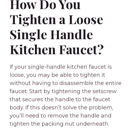
How Do You
Tighten a Loose
Single Handle
Kitchen Faucet?
If your single-handle kitchen faucet is
loose, you may be able to tighten it
without having to disassemble the entire
faucet. Start by tightening the setscrew
that secures the handle to the faucet
body. If this doesn’t solve the problem,
you’ll need to remove the handle and
tighten the packing nut underneath.