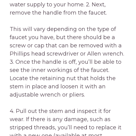
water supply to your home. 2. Next,
remove the handle from the faucet.
This will vary depending on the type of
faucet you have, but there should be a
screw or cap that can be removed with a
Phillips head screwdriver or Allen wrench.
3. Once the handle is off, you’ll be able to
see the inner workings of the faucet.
Locate the retaining nut that holds the
stem in place and loosen it with an
adjustable wrench or pliers.
4. Pull out the stem and inspect it for
wear. If there is any damage, such as
stripped threads, you’ll need to replace it
with a new one (available at most