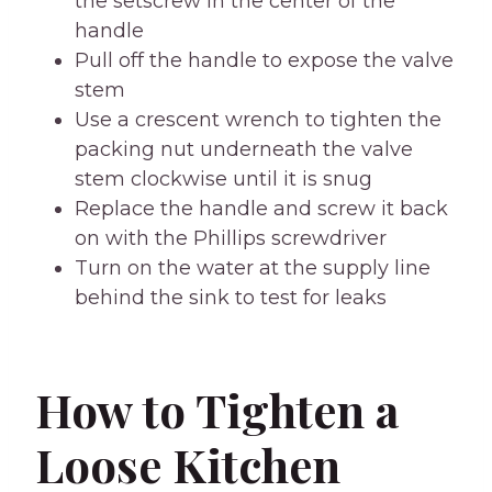
the setscrew in the center of the
handle
Pull off the handle to expose the valve
stem
Use a crescent wrench to tighten the
packing nut underneath the valve
stem clockwise until it is snug
Replace the handle and screw it back
on with the Phillips screwdriver
Turn on the water at the supply line
behind the sink to test for leaks
How to Tighten a
Loose Kitchen