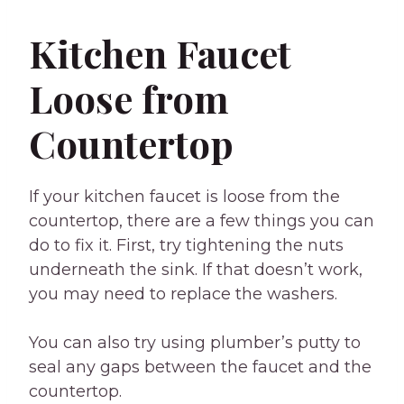
Kitchen Faucet
Loose from
Countertop
If your kitchen faucet is loose from the
countertop, there are a few things you can
do to fix it. First, try tightening the nuts
underneath the sink. If that doesn’t work,
you may need to replace the washers.
You can also try using plumber’s putty to
seal any gaps between the faucet and the
countertop.