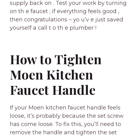
supply back on . Test your work by turning
on th e faucet ; if everything feels good ,
then congratulations – yo u’v e just saved
yourself a call t o th e plumber !
How to Tighten
Moen Kitchen
Faucet Handle
If your Moen kitchen faucet handle feels
loose, it’s probably because the set screw
has come loose. To fix this, you’ll need to
remove the handle and tighten the set