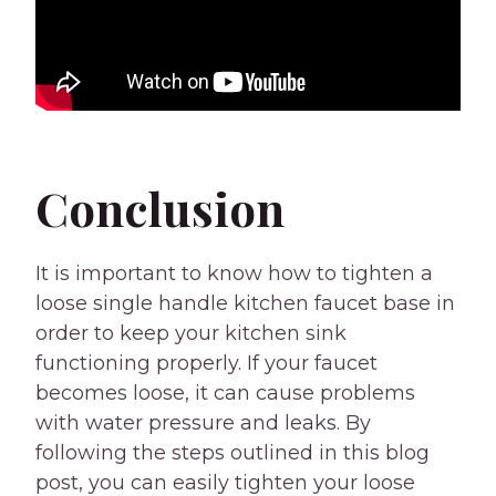
Conclusion
It is important to know how to tighten a
loose single handle kitchen faucet base in
order to keep your kitchen sink
functioning properly. If your faucet
becomes loose, it can cause problems
with water pressure and leaks. By
following the steps outlined in this blog
post, you can easily tighten your loose