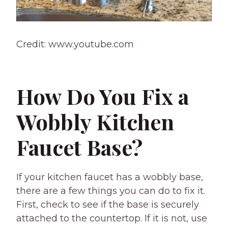
Credit: www.youtube.com
How Do You Fix a
Wobbly Kitchen
Faucet Base?
If your kitchen faucet has a wobbly base,
there are a few things you can do to fix it.
First, check to see if the base is securely
attached to the countertop. If it is not, use