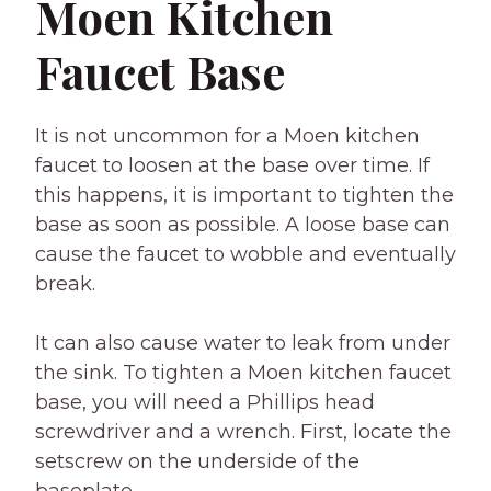
Moen Kitchen
Faucet Base
It is not uncommon for a Moen kitchen
faucet to loosen at the base over time. If
this happens, it is important to tighten the
base as soon as possible. A loose base can
cause the faucet to wobble and eventually
break.
It can also cause water to leak from under
the sink. To tighten a Moen kitchen faucet
base, you will need a Phillips head
screwdriver and a wrench. First, locate the
setscrew on the underside of the