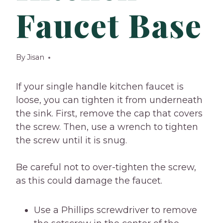
Faucet Base
By
Jisan
If your single handle kitchen faucet is
loose, you can tighten it from underneath
the sink. First, remove the cap that covers
the screw. Then, use a wrench to tighten
the screw until it is snug.
Be careful not to over-tighten the screw,
as this could damage the faucet.
Use a Phillips screwdriver to remove