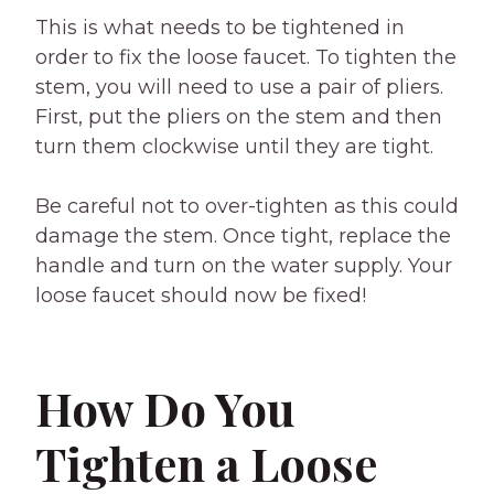
This is what needs to be tightened in
order to fix the loose faucet. To tighten the
stem, you will need to use a pair of pliers.
First, put the pliers on the stem and then
turn them clockwise until they are tight.
Be careful not to over-tighten as this could
damage the stem. Once tight, replace the
handle and turn on the water supply. Your
loose faucet should now be fixed!
How Do You
Tighten a Loose