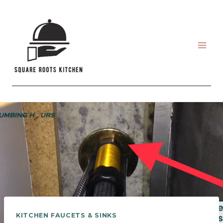
Skip
to
content
KITCHEN FAUCETS & SINKS