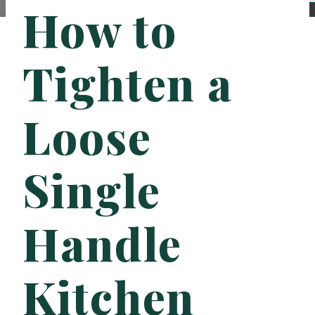
How to
Tighten a
Loose
Single
Handle
Kitchen