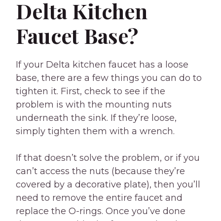
Delta Kitchen
Faucet Base?
If your Delta kitchen faucet has a loose
base, there are a few things you can do to
tighten it. First, check to see if the
problem is with the mounting nuts
underneath the sink. If they’re loose,
simply tighten them with a wrench.
If that doesn’t solve the problem, or if you
can’t access the nuts (because they’re
covered by a decorative plate), then you’ll
need to remove the entire faucet and
replace the O-rings. Once you’ve done