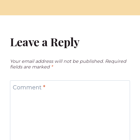
Leave a Reply
Your email address will not be published.
Required
fields are marked
*
Comment
*