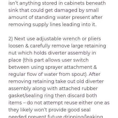
isn’t anything stored in cabinets beneath
sink that could get damaged by small
amount of standing water present after
removing supply lines leading into it..
2) Next use adjustable wrench or pliers
loosen & carefully remove large retaining
nut which holds diverter assembly in
place (this part allows user switch
between using sprayer attachment &
regular flow of water from spout). After
removing retaining take out old diverter
assembly along with attached rubber
gasket/sealing ring then discard both
items – do not attempt reuse either one as
they likely won’t provide good seal
needed prevent future dripping/leaking..