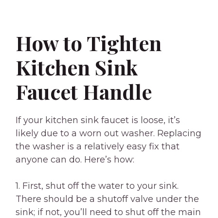
How to Tighten
Kitchen Sink
Faucet Handle
If your kitchen sink faucet is loose, it’s
likely due to a worn out washer. Replacing
the washer is a relatively easy fix that
anyone can do. Here’s how:
1. First, shut off the water to your sink.
There should be a shutoff valve under the
sink; if not, you’ll need to shut off the main