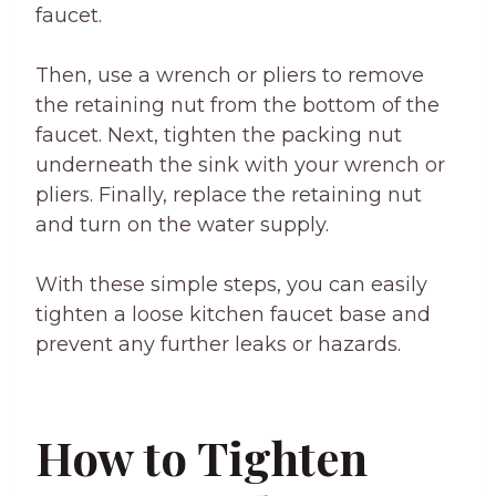
faucet.
Then, use a wrench or pliers to remove
the retaining nut from the bottom of the
faucet. Next, tighten the packing nut
underneath the sink with your wrench or
pliers. Finally, replace the retaining nut
and turn on the water supply.
With these simple steps, you can easily
tighten a loose kitchen faucet base and
prevent any further leaks or hazards.
How to Tighten