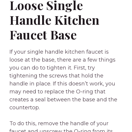
Loose Single
Handle Kitchen
Faucet Base
If your single handle kitchen faucet is
loose at the base, there are a few things
you can do to tighten it. First, try
tightening the screws that hold the
handle in place. If this doesn’t work, you
may need to replace the O-ring that
creates a seal between the base and the
countertop.
To do this, remove the handle of your
faucet and unscrew the O-ring from its