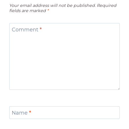
Your email address will not be published.
Required
fields are marked
*
Comment
*
Name
*