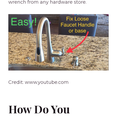
wrench from any hardware store.
Credit: www.youtube.com
How Do You