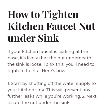
How to Tighten
Kitchen Faucet Nut
under Sink
If your kitchen faucet is leaking at the
base, it’s likely that the nut underneath
the sink is loose. To fix this, you’ll need to
tighten the nut. Here’s how:
1. Start by shutting off the water supply to
your kitchen sink. This will prevent any
further leaks while you’re working. 2. Next,
locate the nut under the sink.