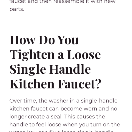
faucet and then reassemble it with new
parts.
How Do You
Tighten a Loose
Single Handle
Kitchen Faucet?
Over time, the washer in a single-handle
kitchen faucet can become worn and no
longer create a seal. This causes the
handle to feel loose when you turn on the