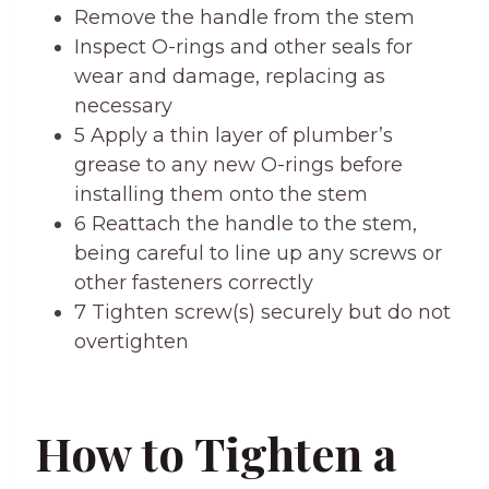
Remove the handle from the stem
Inspect O-rings and other seals for
wear and damage, replacing as
necessary
5 Apply a thin layer of plumber’s
grease to any new O-rings before
installing them onto the stem
6 Reattach the handle to the stem,
being careful to line up any screws or
other fasteners correctly
7 Tighten screw(s) securely but do not
overtighten
How to Tighten a