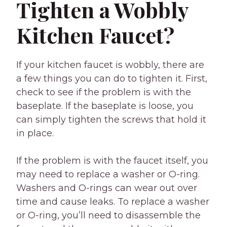
Tighten a Wobbly
Kitchen Faucet?
If your kitchen faucet is wobbly, there are
a few things you can do to tighten it. First,
check to see if the problem is with the
baseplate. If the baseplate is loose, you
can simply tighten the screws that hold it
in place.
If the problem is with the faucet itself, you
may need to replace a washer or O-ring.
Washers and O-rings can wear out over
time and cause leaks. To replace a washer
or O-ring, you’ll need to disassemble the