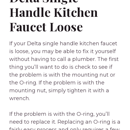
Handle Kitchen
Faucet Loose
If your Delta single handle kitchen faucet
is loose, you may be able to fix it yourself
without having to call a plumber. The first
thing you’ll want to do is check to see if
the problem is with the mounting nut or
the O-ring. If the problem is with the
mounting nut, simply tighten it with a
wrench.
If the problem is with the O-ring, you’ll
need to replace it. Replacing an O-ring is a
fairly easy process and only requires a few