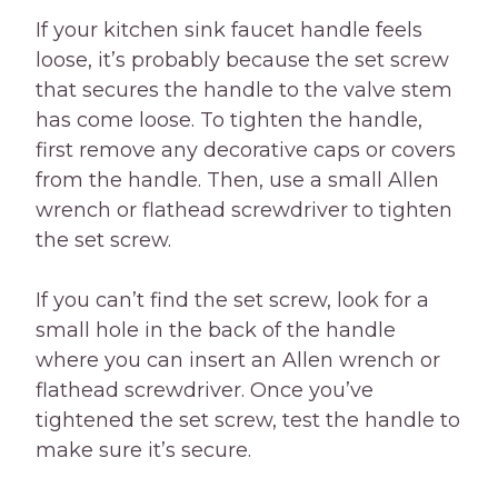
If your kitchen sink faucet handle feels
loose, it’s probably because the set screw
that secures the handle to the valve stem
has come loose. To tighten the handle,
first remove any decorative caps or covers
from the handle. Then, use a small Allen
wrench or flathead screwdriver to tighten
the set screw.
If you can’t find the set screw, look for a
small hole in the back of the handle
where you can insert an Allen wrench or
flathead screwdriver. Once you’ve
tightened the set screw, test the handle to
make sure it’s secure.