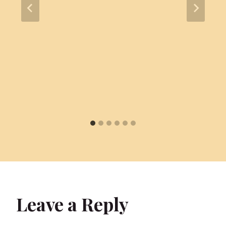
Leave a Reply