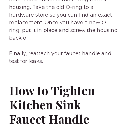
housing. Take the old O-ring to a
hardware store so you can find an exact
replacement. Once you have a new O-
ring, put it in place and screw the housing
back on.
Finally, reattach your faucet handle and
test for leaks.
How to Tighten
Kitchen Sink
Faucet Handle