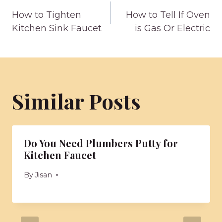
Post
How to Tighten
How to Tell If Oven
navigation
Kitchen Sink Faucet
is Gas Or Electric
Similar Posts
Do You Need Plumbers Putty for
Kitchen Faucet
By
Jisan