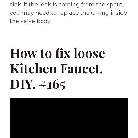
sink. If the leak is coming from the spout,
you may need to replace the O-ring inside
the valve body.
How to fix loose
Kitchen Faucet.
DIY. #165