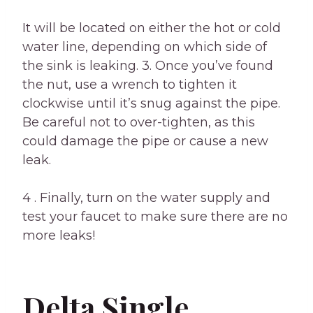
It will be located on either the hot or cold
water line, depending on which side of
the sink is leaking. 3. Once you’ve found
the nut, use a wrench to tighten it
clockwise until it’s snug against the pipe.
Be careful not to over-tighten, as this
could damage the pipe or cause a new
leak.
4 . Finally, turn on the water supply and
test your faucet to make sure there are no
more leaks!
Delta Single