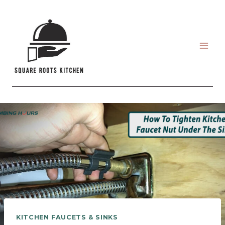
Skip
to
content
KITCHEN FAUCETS & SINKS