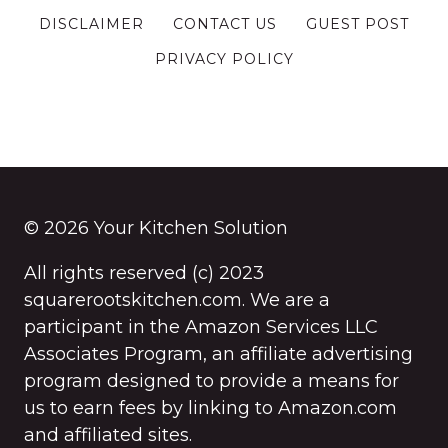
DISCLAIMER
CONTACT US
GUEST POST
PRIVACY POLICY
© 2026 Your Kitchen Solution
All rights reserved (c) 2023
squarerootskitchen.com. We are a
participant in the Amazon Services LLC
Associates Program, an affiliate advertising
program designed to provide a means for
us to earn fees by linking to Amazon.com
and affiliated sites.