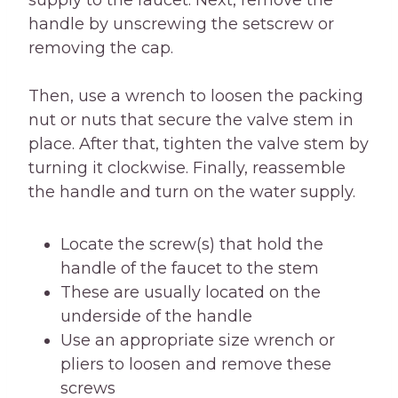
supply to the faucet. Next, remove the
handle by unscrewing the setscrew or
removing the cap.
Then, use a wrench to loosen the packing
nut or nuts that secure the valve stem in
place. After that, tighten the valve stem by
turning it clockwise. Finally, reassemble
the handle and turn on the water supply.
Locate the screw(s) that hold the
handle of the faucet to the stem
These are usually located on the
underside of the handle
Use an appropriate size wrench or
pliers to loosen and remove these
screws