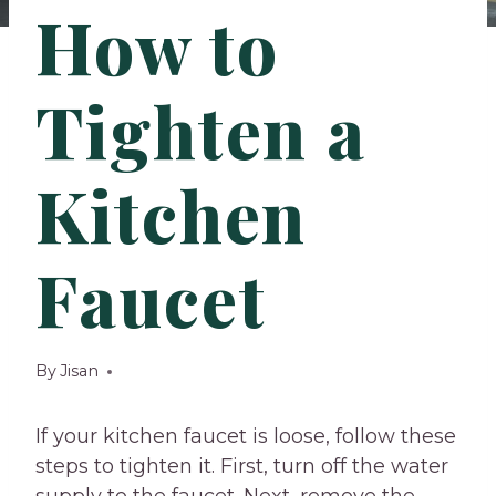
How to
Tighten a
Kitchen
Faucet
By
Jisan
If your kitchen faucet is loose, follow these
steps to tighten it. First, turn off the water