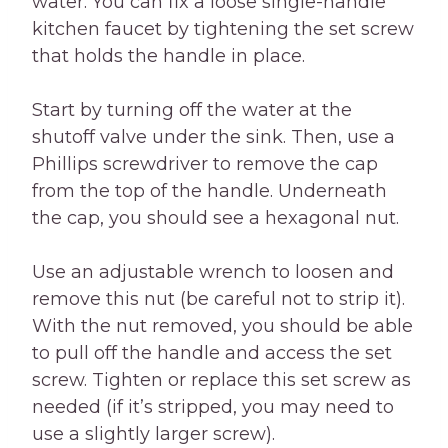
water. You can fix a loose single-handle
kitchen faucet by tightening the set screw
that holds the handle in place.
Start by turning off the water at the
shutoff valve under the sink. Then, use a
Phillips screwdriver to remove the cap
from the top of the handle. Underneath
the cap, you should see a hexagonal nut.
Use an adjustable wrench to loosen and
remove this nut (be careful not to strip it).
With the nut removed, you should be able
to pull off the handle and access the set
screw. Tighten or replace this set screw as
needed (if it’s stripped, you may need to
use a slightly larger screw).