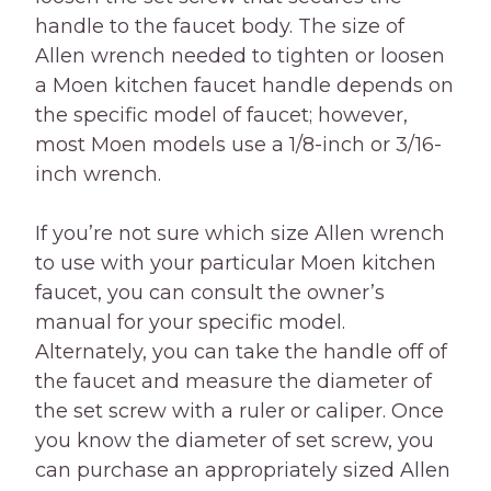
handle to the faucet body. The size of
Allen wrench needed to tighten or loosen
a Moen kitchen faucet handle depends on
the specific model of faucet; however,
most Moen models use a 1/8-inch or 3/16-
inch wrench.
If you’re not sure which size Allen wrench
to use with your particular Moen kitchen
faucet, you can consult the owner’s
manual for your specific model.
Alternately, you can take the handle off of
the faucet and measure the diameter of
the set screw with a ruler or caliper. Once
you know the diameter of set screw, you
can purchase an appropriately sized Allen