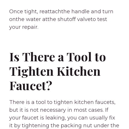
Once tight, reattachthe handle and turn
onthe water atthe shutoff valveto test
your repair.
Is There a Tool to
Tighten Kitchen
Faucet?
There is a tool to tighten kitchen faucets,
but it is not necessary in most cases. If
your faucet is leaking, you can usually fix
it by tightening the packing nut under the