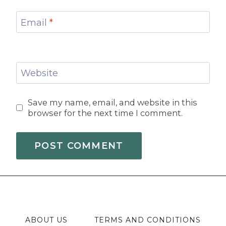
Email
*
Website
Save my name, email, and website in this
browser for the next time I comment.
ABOUT US
TERMS AND CONDITIONS