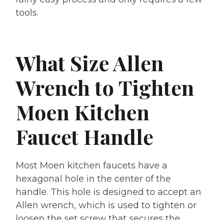
tools.
What Size Allen
Wrench to Tighten
Moen Kitchen
Faucet Handle
Most Moen kitchen faucets have a
hexagonal hole in the center of the
handle. This hole is designed to accept an
Allen wrench, which is used to tighten or
loosen the set screw that secures the