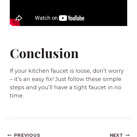
Conclusion
If your kitchen faucet is loose, don’t worry
– it’s an easy fix! Just follow these simple
steps and you’ll have a tight faucet in no
time.
PREVIOUS
NEXT