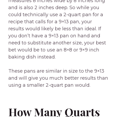
measures 8 inches wide by 8 inches long
and is also 2 inches deep. So while you
could technically use a 2-quart pan for a
recipe that calls for a 9×13 pan, your
results would likely be less than ideal. If
you don’t have a 9×13 pan on hand and
need to substitute another size, your best
bet would be to use an 8×8 or 9×9 inch
baking dish instead.
These pans are similar in size to the 9×13
and will give you much better results than
using a smaller 2-quart pan would.
How Many Quarts