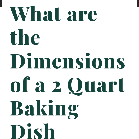
What are
the
Dimensions
of a 2 Quart
Baking
Dish