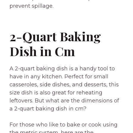
prevent spillage.
2-Quart Baking
Dish in Cm
A 2-quart baking dish is a handy tool to
have in any kitchen. Perfect for small
casseroles, side dishes, and desserts, this
size dish is also great for reheating
leftovers. But what are the dimensions of
a 2-quart baking dish in cm?
For those who like to bake or cook using
the metric system, here are the