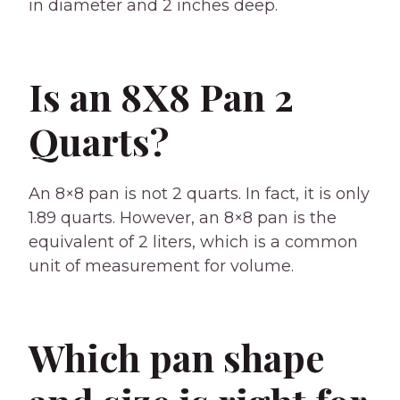
in diameter and 2 inches deep.
Is an 8X8 Pan 2
Quarts?
An 8×8 pan is not 2 quarts. In fact, it is only
1.89 quarts. However, an 8×8 pan is the
equivalent of 2 liters, which is a common
unit of measurement for volume.
Which pan shape