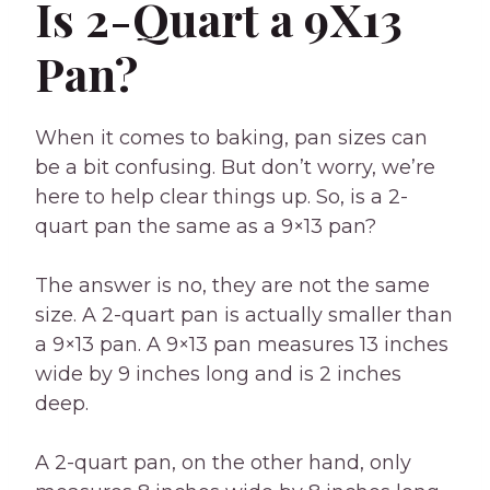
Is 2-Quart a 9X13
Pan?
When it comes to baking, pan sizes can
be a bit confusing. But don’t worry, we’re
here to help clear things up. So, is a 2-
quart pan the same as a 9×13 pan?
The answer is no, they are not the same
size. A 2-quart pan is actually smaller than
a 9×13 pan. A 9×13 pan measures 13 inches
wide by 9 inches long and is 2 inches
deep.
A 2-quart pan, on the other hand, only