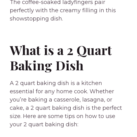
The coffee-soaked ladyfingers pair
perfectly with the creamy filling in this
showstopping dish.
What is a 2 Quart
Baking Dish
A 2 quart baking dish is a kitchen
essential for any home cook. Whether
you’re baking a casserole, lasagna, or
cake, a 2 quart baking dish is the perfect
size. Here are some tips on how to use
your 2 quart baking dish: