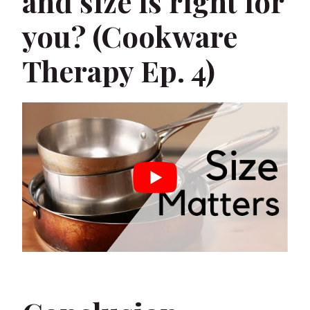
and size is right for
you? (Cookware
Therapy Ep. 4)