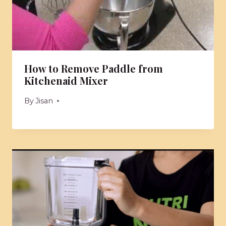
How to Remove Paddle from
Kitchenaid Mixer
By
Jisan