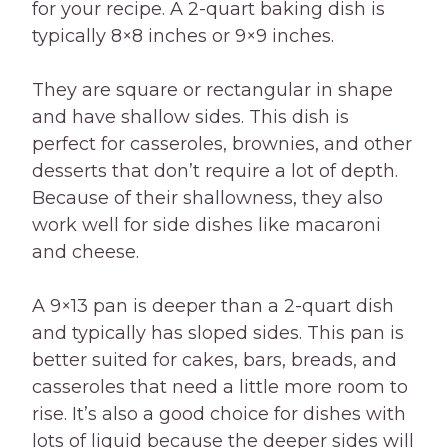
for your recipe. A 2-quart baking dish is
typically 8×8 inches or 9×9 inches.
They are square or rectangular in shape
and have shallow sides. This dish is
perfect for casseroles, brownies, and other
desserts that don’t require a lot of depth.
Because of their shallowness, they also
work well for side dishes like macaroni
and cheese.
A 9×13 pan is deeper than a 2-quart dish
and typically has sloped sides. This pan is
better suited for cakes, bars, breads, and
casseroles that need a little more room to
rise. It’s also a good choice for dishes with
lots of liquid because the deeper sides will