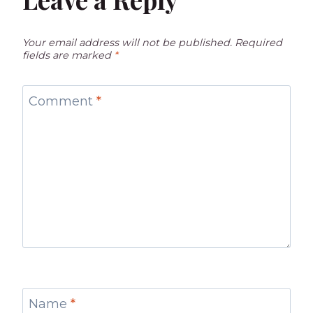
Your email address will not be published.
Required
fields are marked
*
Comment
*
Name
*