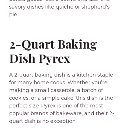
savory dishes like quiche or shepherd’s
pie.
2-Quart Baking
Dish Pyrex
A 2-quart baking dish is a kitchen staple
for many home cooks. Whether you’re
making a small casserole, a batch of
cookies, or a simple cake, this dish is the
perfect size. Pyrex is one of the most
popular brands of bakeware, and their 2-
quart dish is no exception.