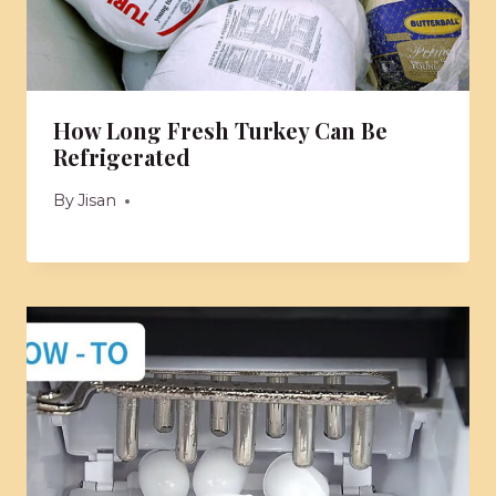
How Long Fresh Turkey Can Be
Refrigerated
By
Jisan