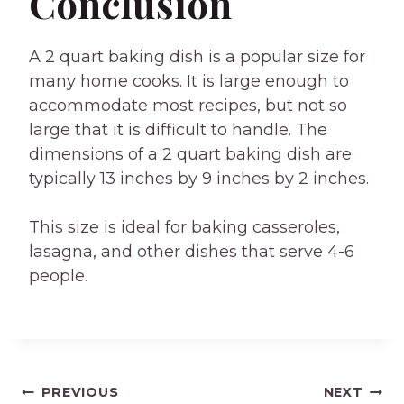
Conclusion
A 2 quart baking dish is a popular size for
many home cooks. It is large enough to
accommodate most recipes, but not so
large that it is difficult to handle. The
dimensions of a 2 quart baking dish are
typically 13 inches by 9 inches by 2 inches.
This size is ideal for baking casseroles,
lasagna, and other dishes that serve 4-6
people.
Post
PREVIOUS
NEXT