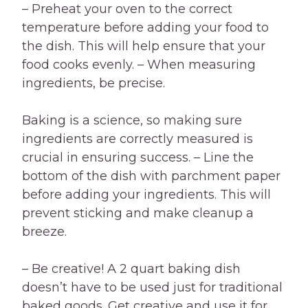
– Preheat your oven to the correct
temperature before adding your food to
the dish. This will help ensure that your
food cooks evenly. – When measuring
ingredients, be precise.
Baking is a science, so making sure
ingredients are correctly measured is
crucial in ensuring success. – Line the
bottom of the dish with parchment paper
before adding your ingredients. This will
prevent sticking and make cleanup a
breeze.
– Be creative! A 2 quart baking dish
doesn’t have to be used just for traditional
baked goods. Get creative and use it for