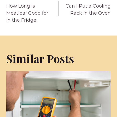
How Long is
Can I Put a Cooling
navigation
Meatloaf Good for
Rack in the Oven
in the Fridge
Similar Posts