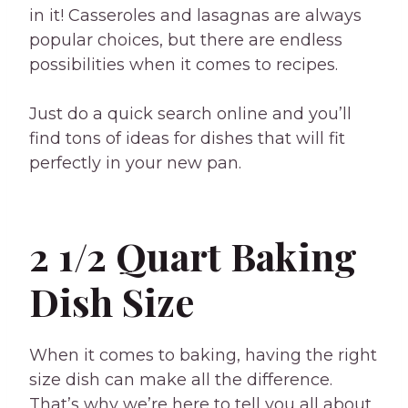
in it! Casseroles and lasagnas are always
popular choices, but there are endless
possibilities when it comes to recipes.
Just do a quick search online and you’ll
find tons of ideas for dishes that will fit
perfectly in your new pan.
2 1/2 Quart Baking
Dish Size
When it comes to baking, having the right
size dish can make all the difference.
That’s why we’re here to tell you all about