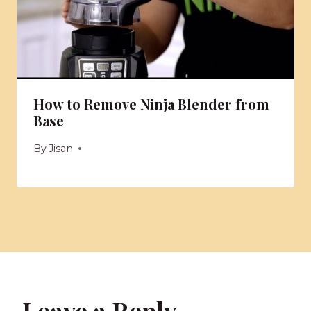
How to Remove Ninja Blender from
Base
By
Jisan
Leave a Reply