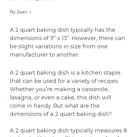
By
Jisan
A 2 quart baking dish typically has the
dimensions of 9” x 13”. However, there can
be slight variations in size from one
manufacturer to another.
A 2 quart baking dish is a kitchen staple
that can be used for a variety of recipes.
Whether you’re making a casserole,
lasagna, or even a cake, this dish will
come in handy. But what are the
dimensions of a 2 quart baking dish?
A 2 quart baking dish typically measures 8