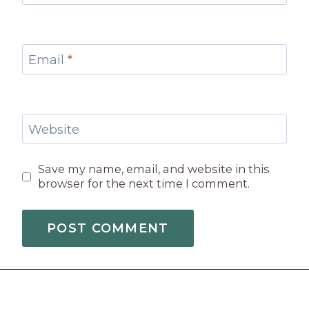
Email
*
Website
Save my name, email, and website in this
browser for the next time I comment.