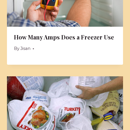
How Many Amps Does a Freezer Use
By
Jisan