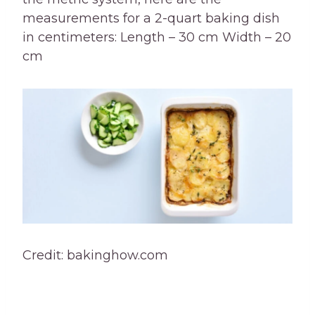
measurements for a 2-quart baking dish
in centimeters: Length – 30 cm Width – 20
cm
Credit: bakinghow.com