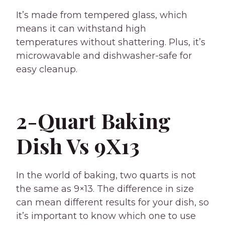
It’s made from tempered glass, which
means it can withstand high
temperatures without shattering. Plus, it’s
microwavable and dishwasher-safe for
easy cleanup.
2-Quart Baking
Dish Vs 9X13
In the world of baking, two quarts is not
the same as 9×13. The difference in size
can mean different results for your dish, so
it’s important to know which one to use