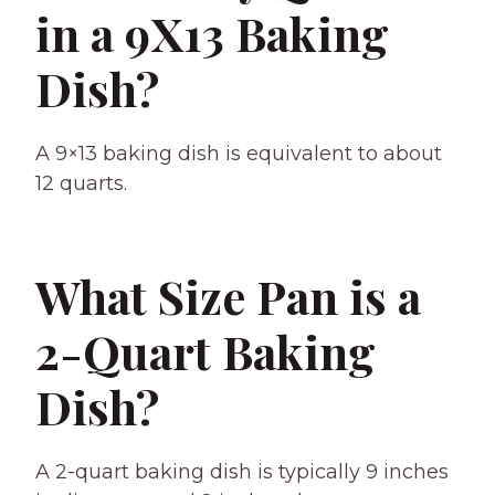
in a 9X13 Baking
Dish?
A 9×13 baking dish is equivalent to about
12 quarts.
What Size Pan is a
2-Quart Baking
Dish?
A 2-quart baking dish is typically 9 inches