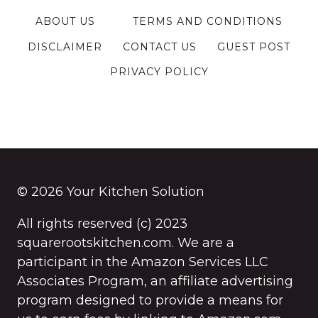
ABOUT US
TERMS AND CONDITIONS
DISCLAIMER
CONTACT US
GUEST POST
PRIVACY POLICY
© 2026 Your Kitchen Solution
All rights reserved (c) 2023
squarerootskitchen.com. We are a
participant in the Amazon Services LLC
Associates Program, an affiliate advertising
program designed to provide a means for