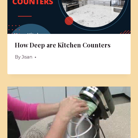
How Deep are Kitchen Counters
By
Jisan