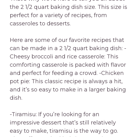
the 2 1/2 quart baking dish size. This size is
perfect for a variety of recipes, from
casseroles to desserts.
Here are some of our favorite recipes that
can be made in a 2 1/2 quart baking dish: -
Cheesy broccoli and rice casserole: This
comforting casserole is packed with flavor
and perfect for feeding a crowd. -Chicken
pot pie: This classic recipe is always a hit,
and it’s so easy to make in a larger baking
dish.
-Tiramisu: If you’re looking for an
impressive dessert that’s still relatively
easy to make, tiramisu is the way to go.