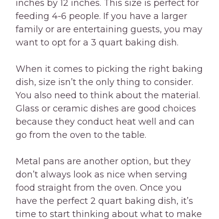
inches by 12 inches. This size is perfect for
feeding 4-6 people. If you have a larger
family or are entertaining guests, you may
want to opt for a 3 quart baking dish.
When it comes to picking the right baking
dish, size isn’t the only thing to consider.
You also need to think about the material.
Glass or ceramic dishes are good choices
because they conduct heat well and can
go from the oven to the table.
Metal pans are another option, but they
don’t always look as nice when serving
food straight from the oven. Once you
have the perfect 2 quart baking dish, it’s
time to start thinking about what to make