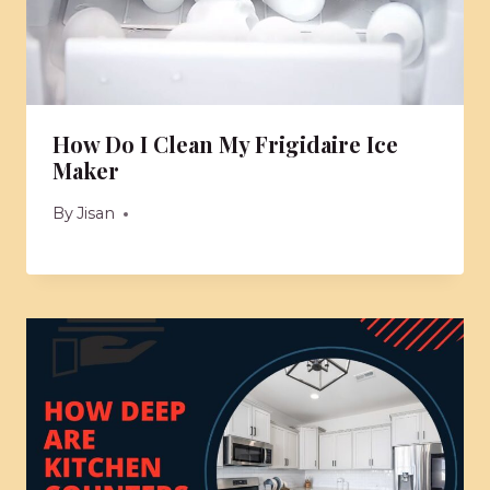
How Do I Clean My Frigidaire Ice
Maker
By
Jisan